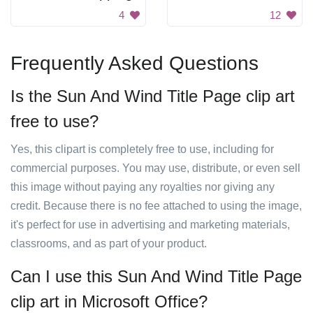
4
12
Frequently Asked Questions
Is the Sun And Wind Title Page clip art
free to use?
Yes, this clipart is completely free to use, including for
commercial purposes. You may use, distribute, or even sell
this image without paying any royalties nor giving any
credit. Because there is no fee attached to using the image,
it's perfect for use in advertising and marketing materials,
classrooms, and as part of your product.
Can I use this Sun And Wind Title Page
clip art in Microsoft Office?