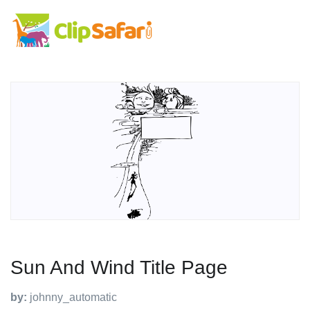
Sun And Wind Title Page
by:
johnny_automatic