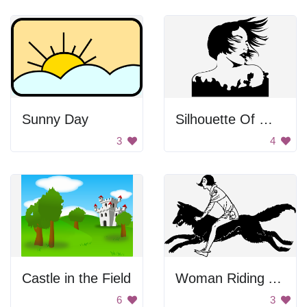
Sunny Day
Silhouette Of Woman With Wind Blown Hair
3
4
Castle in the Field
Woman Riding A Wolf
6
3