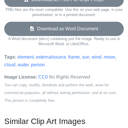
PNG files are the most compatible. Use this on your web page, in your
presentation, or in a printed document.
Download as Word Document
A Word document (docx) containing just the image. Ready to use in
Microsoft Word, or LibreOffice.
Tags:
element
,
externalsource
,
frame
,
sun
,
wind
,
moon
,
cloud
,
water
,
person
Image License:
CC0
No Rights Reserved
You can copy, modify, distribute and perform the work, even for
commercial purposes, all without asking permission, and at no cost.
This picture is completely free.
Similar Clip Art Images