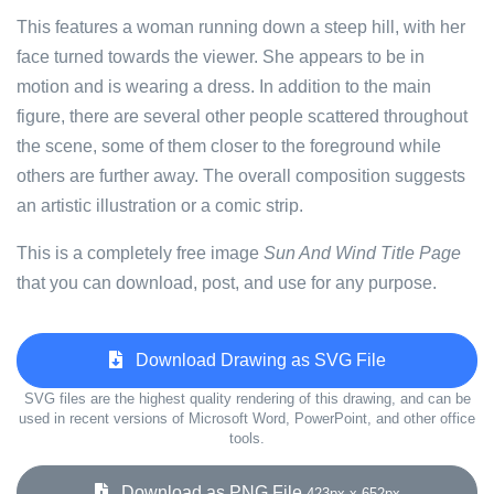
This features a woman running down a steep hill, with her
face turned towards the viewer. She appears to be in
motion and is wearing a dress. In addition to the main
figure, there are several other people scattered throughout
the scene, some of them closer to the foreground while
others are further away. The overall composition suggests
an artistic illustration or a comic strip.
This is a completely free image
Sun And Wind Title Page
that you can download, post, and use for any purpose.
Download Drawing as SVG File
SVG files are the highest quality rendering of this drawing, and can be
used in recent versions of Microsoft Word, PowerPoint, and other office
tools.
Download as PNG File
423px x 652px