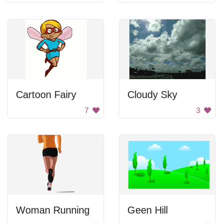
Cartoon Fairy
Cloudy Sky
7
3
Woman Running
Geen Hill