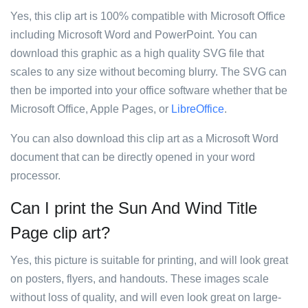
Yes, this clip art is 100% compatible with Microsoft Office
including Microsoft Word and PowerPoint. You can
download this graphic as a high quality SVG file that
scales to any size without becoming blurry. The SVG can
then be imported into your office software whether that be
Microsoft Office, Apple Pages, or
LibreOffice
.
You can also download this clip art as a Microsoft Word
document that can be directly opened in your word
processor.
Can I print the Sun And Wind Title
Page clip art?
Yes, this picture is suitable for printing, and will look great
on posters, flyers, and handouts. These images scale
without loss of quality, and will even look great on large-