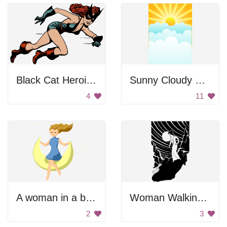
Black Cat Heroine Running
Sunny Cloudy Sky
4
11
A woman in a blue dress flying through the night sky
Woman Walking Towards the River
2
3