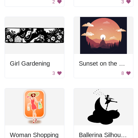
2
3
Girl Gardening
Sunset on the Hilltop
3
8
Woman Shopping
Ballerina Silhouette