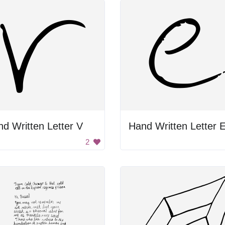
d Written Letter V
Hand Written Letter 
2