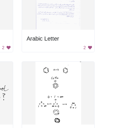
Arabic Letter
2
2