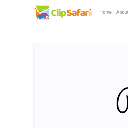
Home
Abou