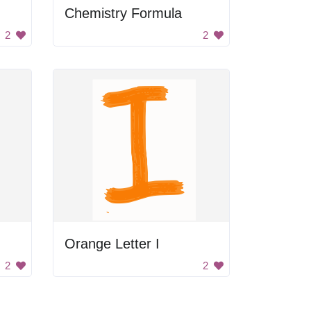
Chemistry Formula
2
2
Orange Letter I
2
2