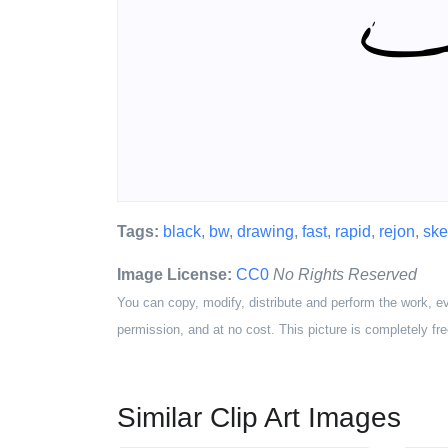
Tags:
black
,
bw
,
drawing
,
fast
,
rapid
,
rejon
,
ske
Image License:
CC0
No Rights Reserved
You can copy, modify, distribute and perform the work, e
permission, and at no cost. This picture is completely fre
Similar Clip Art Images