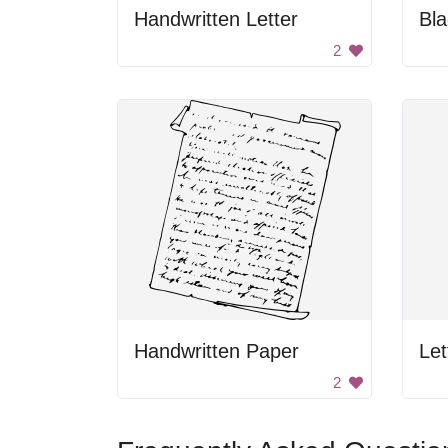
Handwritten Letter
2
Handwritten Paper
Let
2