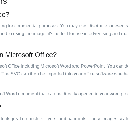
ns
use?
luding for commercial purposes. You may use, distribute, or even 
hed to using the image, it's perfect for use in advertising and m
in Microsoft Office?
rosoft Office including Microsoft Word and PowerPoint. You can d
. The SVG can then be imported into your office software whether
soft Word document that can be directly opened in your word pro
?
ill look great on posters, flyers, and handouts. These images scal