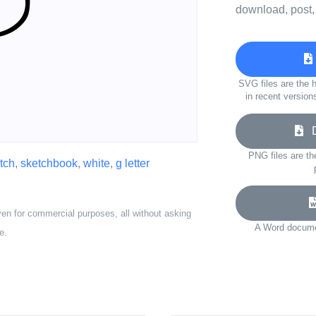
download, post,
SVG files are the h
in recent version
Do
PNG files are th
tch
,
sketchbook
,
white
,
g letter
ven for commercial purposes, all without asking
A Word documen
e.