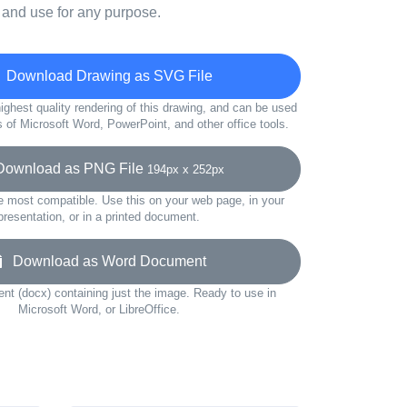
 and use for any purpose.
Download Drawing as SVG File
ighest quality rendering of this drawing, and can be used
s of Microsoft Word, PowerPoint, and other office tools.
wnload as PNG File
194px x 252px
e most compatible. Use this on your web page, in your
presentation, or in a printed document.
Download as Word Document
t (docx) containing just the image. Ready to use in
Microsoft Word, or LibreOffice.