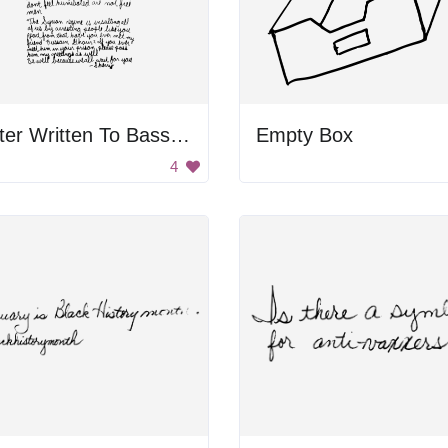
Letter Written To Bassel Khartabil
Empty Box
4