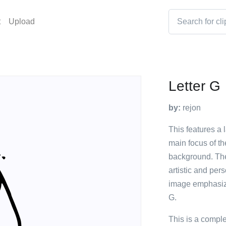
t
Upload
Letter G
by:
rejon
This features a l
main focus of th
background. The 
artistic and per
image emphasizes
G.
This is a compl