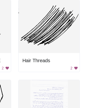
E
Hair Threads
2
2