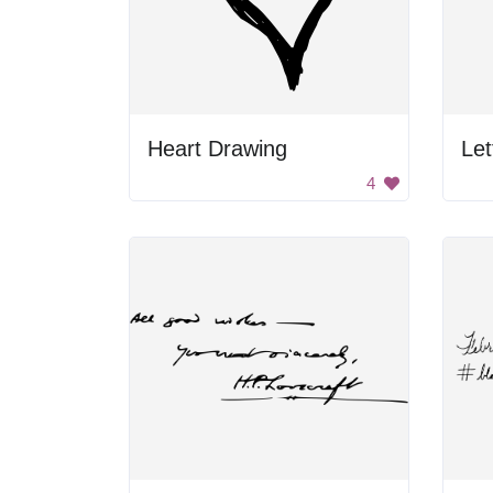
Heart Drawing
4