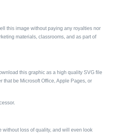
sell this image without paying any royalties nor
arketing materials, classrooms, and as part of
ownload this graphic as a high quality SVG file
 that be Microsoft Office, Apple Pages, or
cessor.
e without loss of quality, and will even look