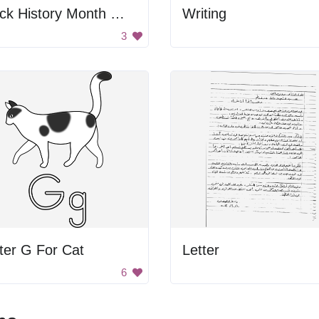
Black History Month Writing
Writing
3
ter G For Cat
Letter
6