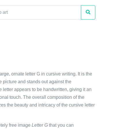
arge, ornate letter G in cursive writing. It is the
e picture and stands out against the
letter appears to be handwritten, giving it an
sonal touch. The overall composition of the
 the beauty and intricacy of the cursive letter
etely free image
Letter G
that you can