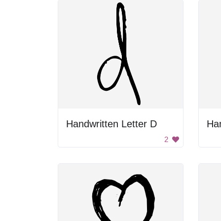
Handwritten Letter D
Han
2