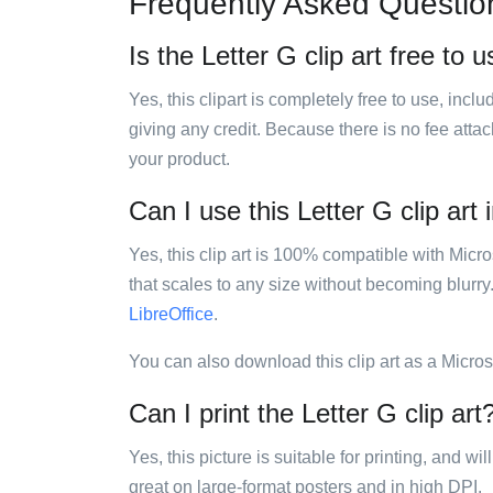
Frequently Asked Questio
Is the Letter G clip art free to 
Yes, this clipart is completely free to use, inc
giving any credit. Because there is no fee attac
your product.
Can I use this Letter G clip art 
Yes, this clip art is 100% compatible with Mic
that scales to any size without becoming blurry
LibreOffice
.
You can also download this clip art as a Micro
Can I print the Letter G clip art
Yes, this picture is suitable for printing, and w
great on large-format posters and in high DPI.