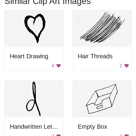
Similar Clip Art Images
Heart Drawing
Hair Threads
4
2
Handwritten Letter D
Empty Box