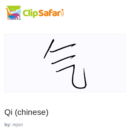
Qi (chinese)
by:
rejon