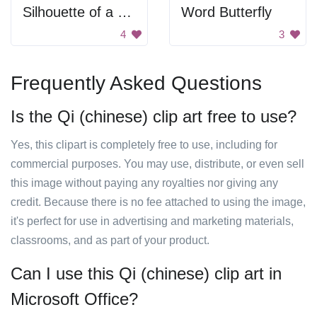
Silhouette of a bird flying.
Word Butterfly
4
3
Frequently Asked Questions
Is the Qi (chinese) clip art free to use?
Yes, this clipart is completely free to use, including for
commercial purposes. You may use, distribute, or even sell
this image without paying any royalties nor giving any
credit. Because there is no fee attached to using the image,
it's perfect for use in advertising and marketing materials,
classrooms, and as part of your product.
Can I use this Qi (chinese) clip art in
Microsoft Office?