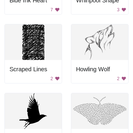
Blue Ink Heart
Whirlpool Shape
7
3
Scraped Lines
Howling Wolf
2
2