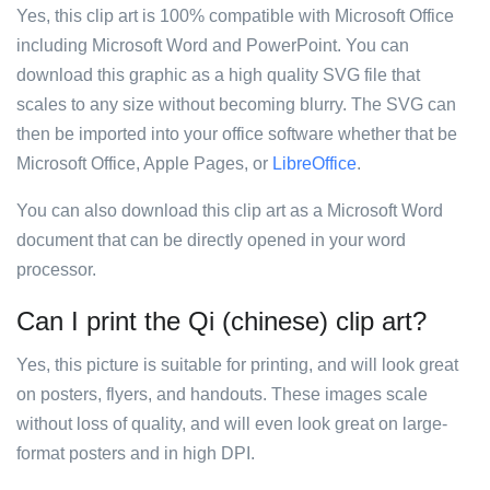
Yes, this clip art is 100% compatible with Microsoft Office
including Microsoft Word and PowerPoint. You can
download this graphic as a high quality SVG file that
scales to any size without becoming blurry. The SVG can
then be imported into your office software whether that be
Microsoft Office, Apple Pages, or
LibreOffice
.
You can also download this clip art as a Microsoft Word
document that can be directly opened in your word
processor.
Can I print the Qi (chinese) clip art?
Yes, this picture is suitable for printing, and will look great
on posters, flyers, and handouts. These images scale
without loss of quality, and will even look great on large-
format posters and in high DPI.