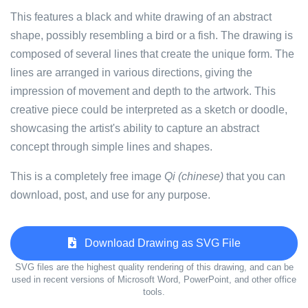
This features a black and white drawing of an abstract
shape, possibly resembling a bird or a fish. The drawing is
composed of several lines that create the unique form. The
lines are arranged in various directions, giving the
impression of movement and depth to the artwork. This
creative piece could be interpreted as a sketch or doodle,
showcasing the artist's ability to capture an abstract
concept through simple lines and shapes.
This is a completely free image
Qi (chinese)
that you can
download, post, and use for any purpose.
Download Drawing as SVG File
SVG files are the highest quality rendering of this drawing, and can be
used in recent versions of Microsoft Word, PowerPoint, and other office
tools.