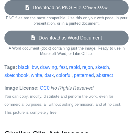
Download as PNG File
329px x 336px
PNG files are the most compatible. Use this on your web page, in your
presentation, or in a printed document.
Download as Word Document
A Word document (docx) containing just the image. Ready to use in
Microsoft Word, or LibreOffice.
Tags:
black
,
bw
,
drawing
,
fast
,
rapid
,
rejon
,
sketch
,
sketchbook
,
white
,
dark
,
colorful
,
patterned
,
abstract
Image License:
CC0
No Rights Reserved
You can copy, modify, distribute and perform the work, even for
commercial purposes, all without asking permission, and at no cost.
This picture is completely free.