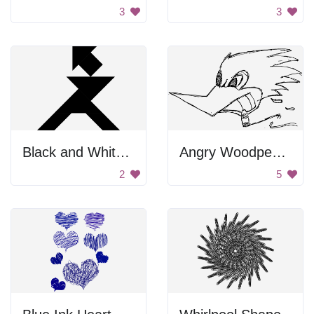
3
3
Black and White Tangram
Angry Woodpecker
2
5