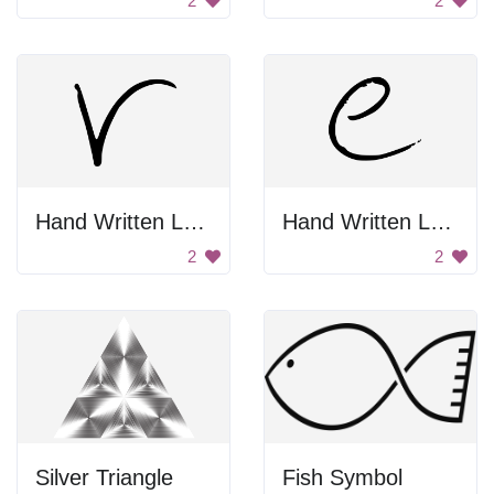
2
2
Hand Written Letter V
Hand Written Letter E
2
2
Silver Triangle
Fish Symbol