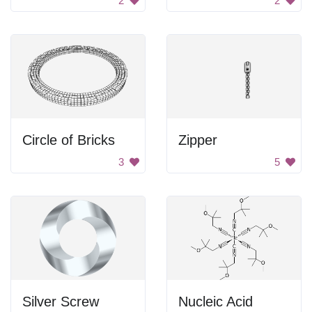
2
2
Circle of Bricks
Zipper
3
5
Silver Screw
Nucleic Acid