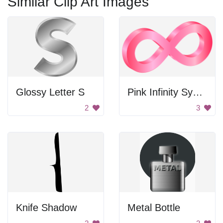
Similar Clip Art Images
Glossy Letter S
Pink Infinity Symbol
2
3
Knife Shadow
Metal Bottle