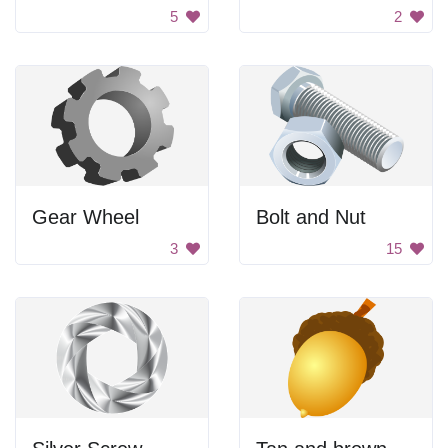
5
2
Gear Wheel
Bolt and Nut
3
15