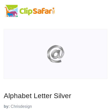
Alphabet Letter Silver
by:
Chrisdesign