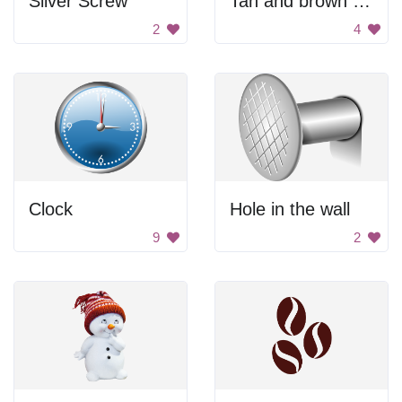
Silver Screw
Tan and brown acorn.
2
4
Clock
Hole in the wall
9
2