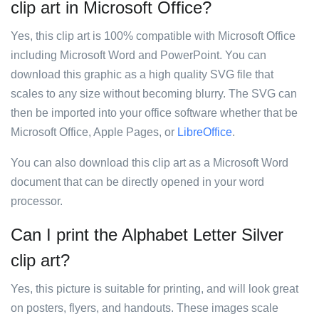
clip art in Microsoft Office?
Yes, this clip art is 100% compatible with Microsoft Office
including Microsoft Word and PowerPoint. You can
download this graphic as a high quality SVG file that
scales to any size without becoming blurry. The SVG can
then be imported into your office software whether that be
Microsoft Office, Apple Pages, or
LibreOffice
.
You can also download this clip art as a Microsoft Word
document that can be directly opened in your word
processor.
Can I print the Alphabet Letter Silver
clip art?
Yes, this picture is suitable for printing, and will look great
on posters, flyers, and handouts. These images scale