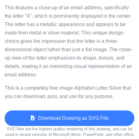
This features a close-up of an email address, specifically
the letter "A", which is prominently displayed in the center.
The letter has a metallic appearance and appears to be
made from metal or silver material. This unique design
choice gives the impression that the letter is a three-
dimensional object rather than just a flat image. The close-
up view of the letter emphasizes its shape, texture, and
details, making it an interesting visual representation of an
email address.
This is a completely free image
Alphabet Letter Silver
that
you can download, post, and use for any purpose.
Download Drawing as SVG File
SVG files are the highest quality rendering of this drawing, and can be
used in recent versions of Microsoft Word, PowerPoint, and other office