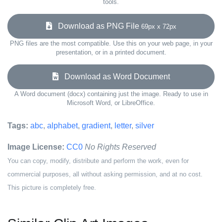
tools.
Download as PNG File
69px x 72px
PNG files are the most compatible. Use this on your web page, in your
presentation, or in a printed document.
Download as Word Document
A Word document (docx) containing just the image. Ready to use in
Microsoft Word, or LibreOffice.
Tags:
abc
,
alphabet
,
gradient
,
letter
,
silver
Image License:
CC0
No Rights Reserved
You can copy, modify, distribute and perform the work, even for
commercial purposes, all without asking permission, and at no cost.
This picture is completely free.