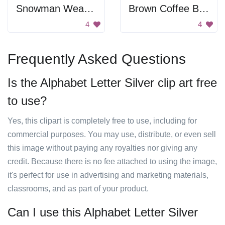
Snowman Wearing Hat
Brown Coffee Beans
4
4
Frequently Asked Questions
Is the Alphabet Letter Silver clip art free
to use?
Yes, this clipart is completely free to use, including for
commercial purposes. You may use, distribute, or even sell
this image without paying any royalties nor giving any
credit. Because there is no fee attached to using the image,
it's perfect for use in advertising and marketing materials,
classrooms, and as part of your product.
Can I use this Alphabet Letter Silver