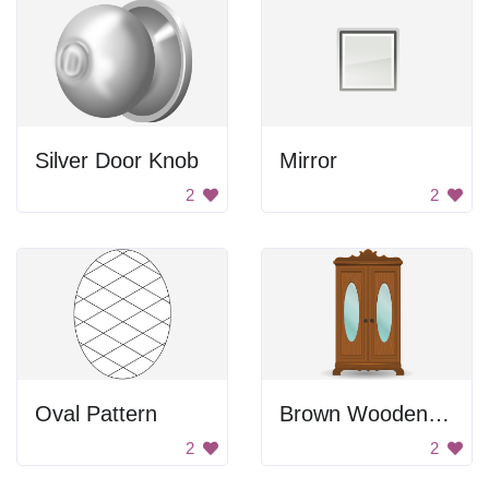
Silver Door Knob
Mirror
2
2
Oval Pattern
Brown Wooden Wardrobe
2
2