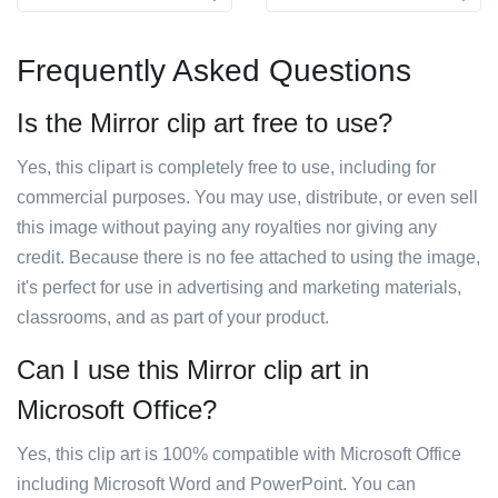
Frequently Asked Questions
Is the Mirror clip art free to use?
Yes, this clipart is completely free to use, including for
commercial purposes. You may use, distribute, or even sell
this image without paying any royalties nor giving any
credit. Because there is no fee attached to using the image,
it's perfect for use in advertising and marketing materials,
classrooms, and as part of your product.
Can I use this Mirror clip art in
Microsoft Office?
Yes, this clip art is 100% compatible with Microsoft Office
including Microsoft Word and PowerPoint. You can