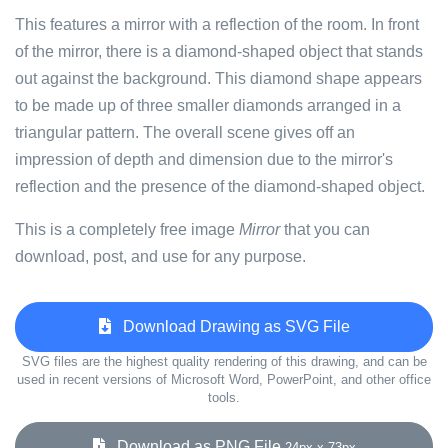
This features a mirror with a reflection of the room. In front
of the mirror, there is a diamond-shaped object that stands
out against the background. This diamond shape appears
to be made up of three smaller diamonds arranged in a
triangular pattern. The overall scene gives off an
impression of depth and dimension due to the mirror's
reflection and the presence of the diamond-shaped object.
This is a completely free image
Mirror
that you can
download, post, and use for any purpose.
Download Drawing as SVG File
SVG files are the highest quality rendering of this drawing, and can be
used in recent versions of Microsoft Word, PowerPoint, and other office
tools.
Download as PNG File
24px x 73px