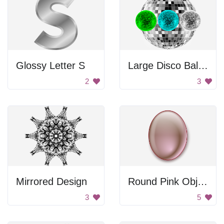
Glossy Letter S
Large Disco Ball With Mini Disco Balls
2
3
Mirrored Design
Round Pink Object
3
5