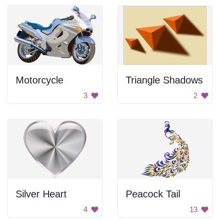
Motorcycle
Triangle Shadows
3
2
Silver Heart
Peacock Tail
4
13