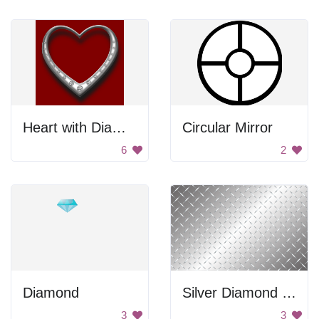
Heart with Diamonds
Circular Mirror
6
2
Diamond
Silver Diamond Tile Pattern
3
3