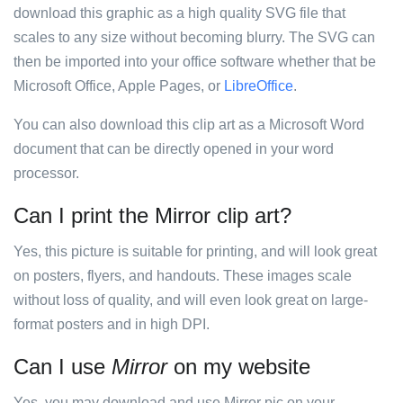
download this graphic as a high quality SVG file that
scales to any size without becoming blurry. The SVG can
then be imported into your office software whether that be
Microsoft Office, Apple Pages, or
LibreOffice
.
You can also download this clip art as a Microsoft Word
document that can be directly opened in your word
processor.
Can I print the Mirror clip art?
Yes, this picture is suitable for printing, and will look great
on posters, flyers, and handouts. These images scale
without loss of quality, and will even look great on large-
format posters and in high DPI.
Can I use
Mirror
on my website
Yes, you may download and use Mirror pic on your