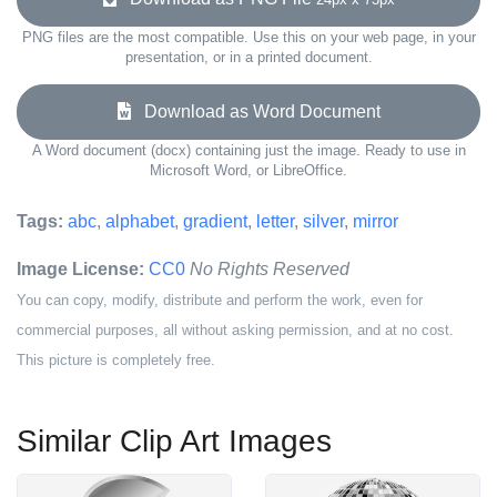
PNG files are the most compatible. Use this on your web page, in your
presentation, or in a printed document.
Download as Word Document
A Word document (docx) containing just the image. Ready to use in
Microsoft Word, or LibreOffice.
Tags:
abc
,
alphabet
,
gradient
,
letter
,
silver
,
mirror
Image License:
CC0
No Rights Reserved
You can copy, modify, distribute and perform the work, even for
commercial purposes, all without asking permission, and at no cost.
This picture is completely free.
Similar Clip Art Images