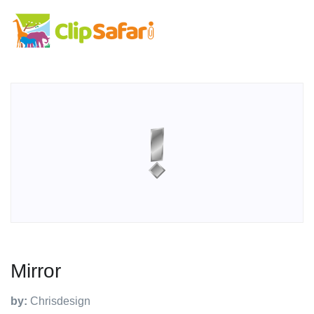
Mirror
by:
Chrisdesign