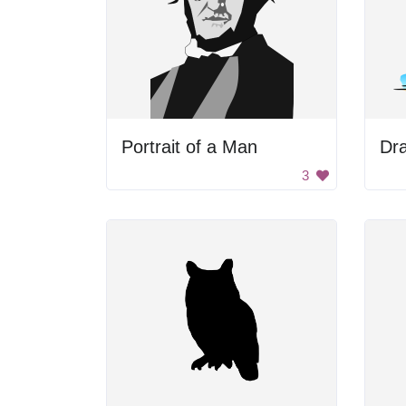
Portrait of a Man
Dr
3