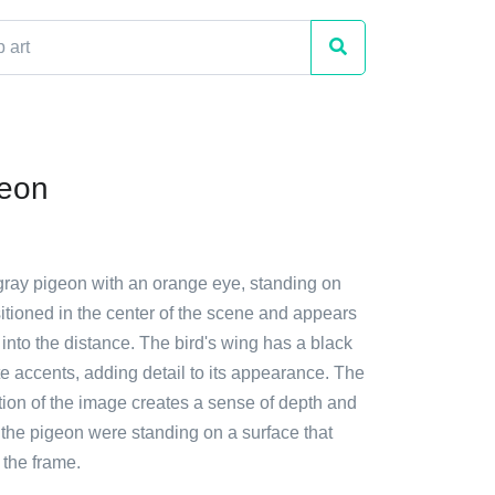
geon
 gray pigeon with an orange eye, standing on
ositioned in the center of the scene and appears
f into the distance. The bird's wing has a black
te accents, adding detail to its appearance. The
tion of the image creates a sense of depth and
 the pigeon were standing on a surface that
the frame.