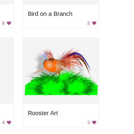
Bird on a Branch
6
5
Rooster Art
4
3