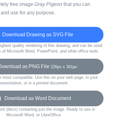
etely free image
Gray Pigeon
that you can
 and use for any purpose.
Download Drawing as SVG File
ighest quality rendering of this drawing, and can be used
s of Microsoft Word, PowerPoint, and other office tools.
wnload as PNG File
226px x 341px
e most compatible. Use this on your web page, in your
presentation, or in a printed document.
Download as Word Document
t (docx) containing just the image. Ready to use in
Microsoft Word, or LibreOffice.