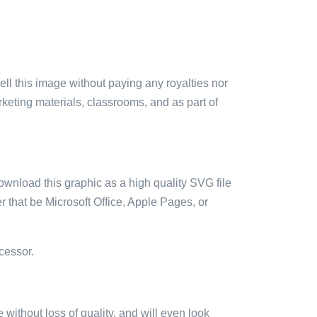
sell this image without paying any royalties nor
arketing materials, classrooms, and as part of
ownload this graphic as a high quality SVG file
 that be Microsoft Office, Apple Pages, or
cessor.
e without loss of quality, and will even look