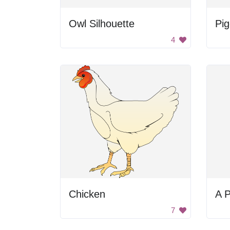
Owl Silhouette
Pi
4
Chicken
A P
7