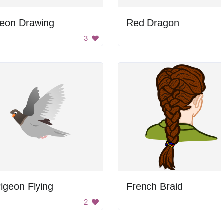
geon Drawing
Red Dragon
3
igeon Flying
French Braid
2