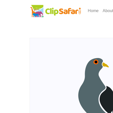
Home
Abou