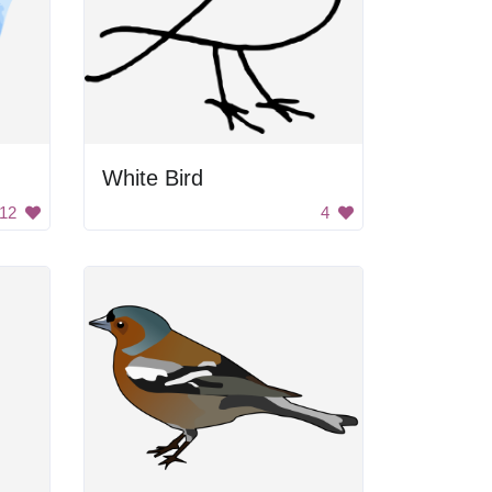
White Bird
12
4