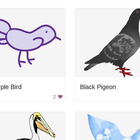
ple Bird
Black Pigeon
2