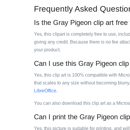
Frequently Asked Questio
Is the Gray Pigeon clip art free
Yes, this clipart is completely free to use, inc
giving any credit. Because there is no fee attac
your product.
Can I use this Gray Pigeon clip 
Yes, this clip art is 100% compatible with Mic
that scales to any size without becoming blurry
LibreOffice
.
You can also download this clip art as a Micro
Can I print the Gray Pigeon clip
Yes, this picture is suitable for printing, and w