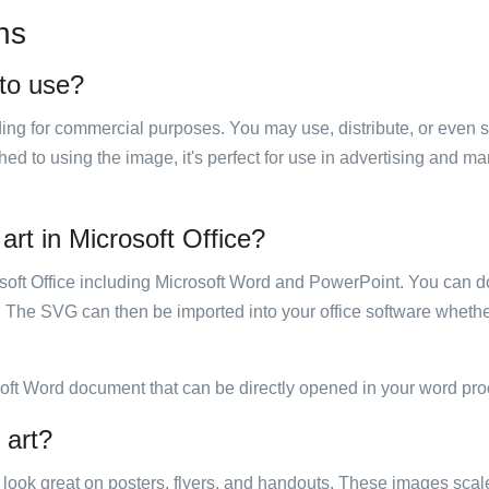
ns
 to use?
luding for commercial purposes. You may use, distribute, or even 
hed to using the image, it's perfect for use in advertising and m
art in Microsoft Office?
rosoft Office including Microsoft Word and PowerPoint. You can d
. The SVG can then be imported into your office software whether
soft Word document that can be directly opened in your word pro
 art?
ill look great on posters, flyers, and handouts. These images scal