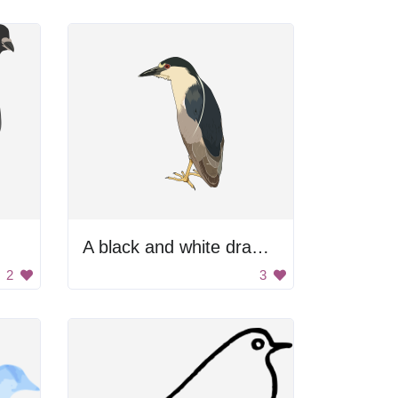
A black and white drawing of a bird with yellow beak
2
3