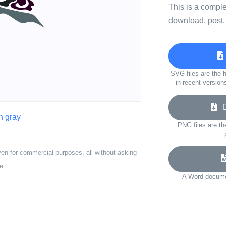
This is a compl
download, post,
SVG files are the h
in recent version
Do
n gray
PNG files are th
ven for commercial purposes, all without asking
e.
A Word documen