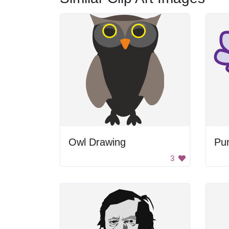
Owl Drawing
Pur
3