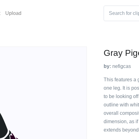
t
Upload
Gray Pi
by:
nefigcas
This features a
one leg. It is p
to be looking of
outline with whi
overall composi
dimension, as if
extends beyond 