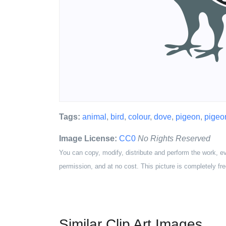
Tags:
animal
,
bird
,
colour
,
dove
,
pigeon
,
pigeo
Image License:
CC0
No Rights Reserved
You can copy, modify, distribute and perform the work, e
permission, and at no cost. This picture is completely fre
Similar Clip Art Images