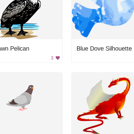
awn Pelican
Blue Dove Silhouette
3