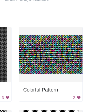
Microsoft Word, or LibreOffice.
Colorful Pattern
3
2