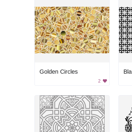
Golden Circles
Bla
2