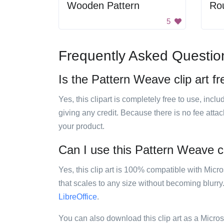
Wooden Pattern
Ro
5
Frequently Asked Questio
Is the Pattern Weave clip art fr
Yes, this clipart is completely free to use, inc
giving any credit. Because there is no fee attac
your product.
Can I use this Pattern Weave cl
Yes, this clip art is 100% compatible with Mic
that scales to any size without becoming blurry
LibreOffice
.
You can also download this clip art as a Micro