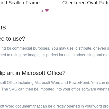
und Scallop Frame
Checkered Oval Patt
2
ns
ee to use?
luding for commercial purposes. You may use, distribute, or even 
hed to using the image, it's perfect for use in advertising and m
ip art in Microsoft Office?
rosoft Office including Microsoft Word and PowerPoint. You can d
. The SVG can then be imported into your office software whether
soft Word document that can be directly opened in your word pro