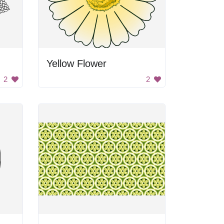
Yellow Flower
2
2