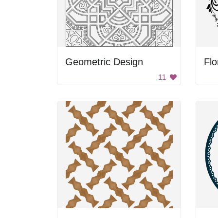
Geometric Design
Flo
11