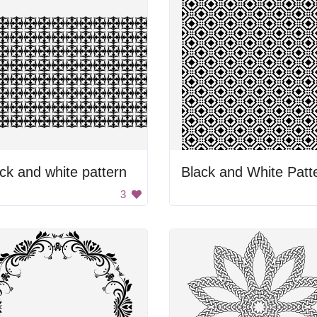
ck and white pattern
Black and White Patt
3