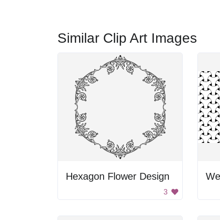
Similar Clip Art Images
Hexagon Flower Design
We
3