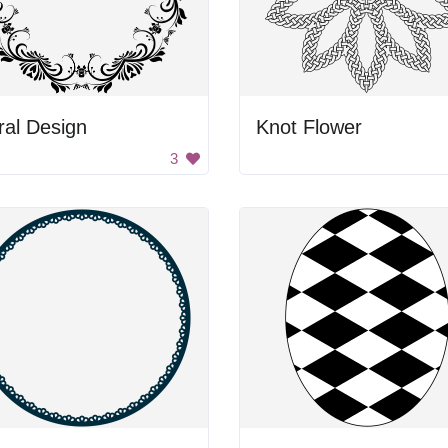
ral Design
Knot Flower
3