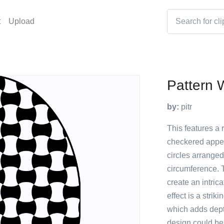
t
Upload
Pattern
by:
pitr
This features a 
checkered appea
circles arranged
circumference. T
create an intric
effect is a stri
which adds depth
design could be