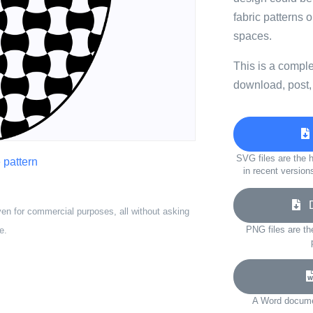
fabric patterns 
spaces.
This is a compl
download, post,
SVG files are the h
 pattern
in recent version
Do
ven for commercial purposes, all without asking
PNG files are th
e.
A Word documen