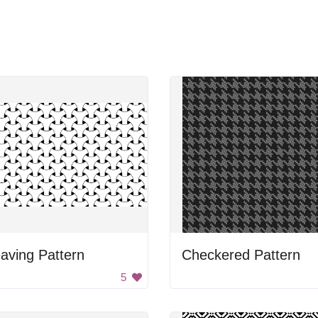
aving Pattern
Checkered Pattern
5