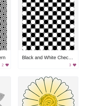
ern
Black and White Checkered Pattern
2
3