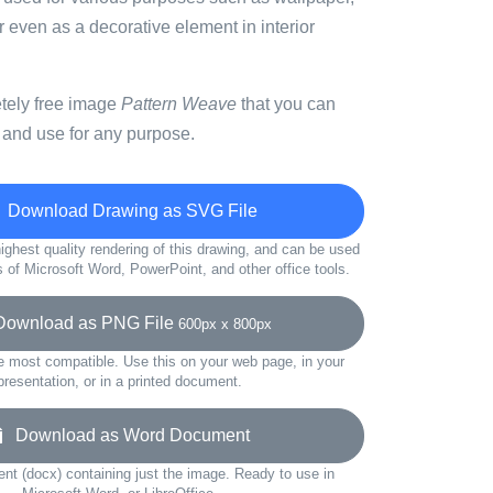
or even as a decorative element in interior
etely free image
Pattern Weave
that you can
 and use for any purpose.
Download Drawing as SVG File
ighest quality rendering of this drawing, and can be used
s of Microsoft Word, PowerPoint, and other office tools.
wnload as PNG File
600px x 800px
e most compatible. Use this on your web page, in your
presentation, or in a printed document.
Download as Word Document
t (docx) containing just the image. Ready to use in