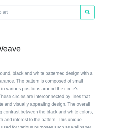
 Weave
round, black and white patterned design with a
rance. The pattern is composed of small
 in various positions around the circle's
hese circles are interconnected by lines that
ate and visually appealing design. The overall
king contrast between the black and white colors,
 and interest to the pattern. This unique
 used for various purposes such as wallpaper,