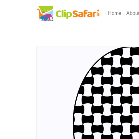
Home
Abou