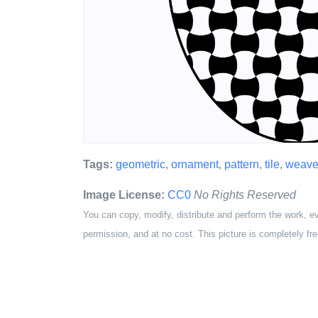
Tags:
geometric
,
ornament
,
pattern
,
tile
,
weave
Image License:
CC0
No Rights Reserved
You can copy, modify, distribute and perform the work, e
permission, and at no cost. This picture is completely fre