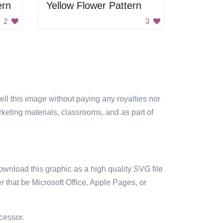
ern
Yellow Flower Pattern
2
3
sell this image without paying any royalties nor
arketing materials, classrooms, and as part of
ownload this graphic as a high quality SVG file
 that be Microsoft Office, Apple Pages, or
cessor.