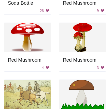
Soda Bottle
Red Mushroom
26
9
Red Mushroom
Red Mushroom
4
3