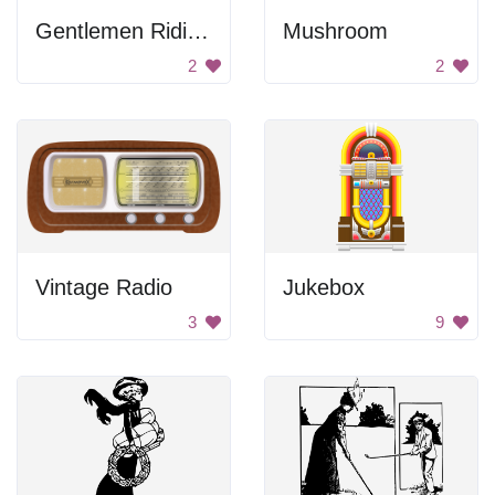
Gentlemen Riding Horses
Mushroom
2
2
Vintage Radio
Jukebox
3
9