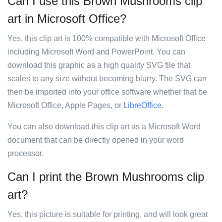
Can I use this Brown Mushrooms clip
art in Microsoft Office?
Yes, this clip art is 100% compatible with Microsoft Office
including Microsoft Word and PowerPoint. You can
download this graphic as a high quality SVG file that
scales to any size without becoming blurry. The SVG can
then be imported into your office software whether that be
Microsoft Office, Apple Pages, or
LibreOffice
.
You can also download this clip art as a Microsoft Word
document that can be directly opened in your word
processor.
Can I print the Brown Mushrooms clip
art?
Yes, this picture is suitable for printing, and will look great