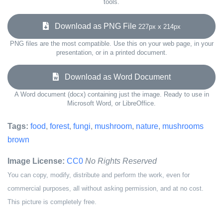
tools.
Download as PNG File
227px x 214px
PNG files are the most compatible. Use this on your web page, in your
presentation, or in a printed document.
Download as Word Document
A Word document (docx) containing just the image. Ready to use in
Microsoft Word, or LibreOffice.
Tags:
food
,
forest
,
fungi
,
mushroom
,
nature
,
mushrooms
brown
Image License:
CC0
No Rights Reserved
You can copy, modify, distribute and perform the work, even for
commercial purposes, all without asking permission, and at no cost.
This picture is completely free.