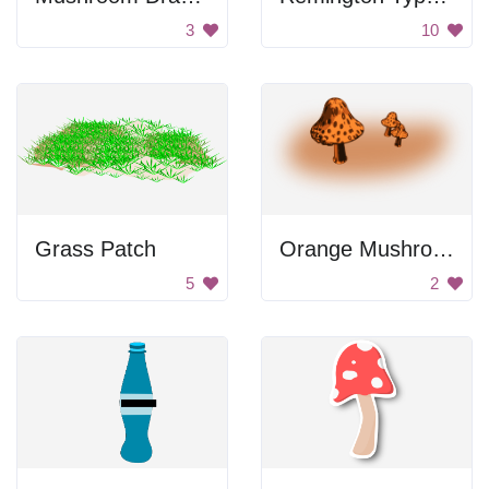
3
10
Grass Patch
Orange Mushrooms
5
2