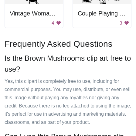
Vintage Woman Holding Gifts And Wreath
Couple Playing Golf
4
3
Frequently Asked Questions
Is the Brown Mushrooms clip art free to
use?
Yes, this clipart is completely free to use, including for
commercial purposes. You may use, distribute, or even sell
this image without paying any royalties nor giving any
credit. Because there is no fee attached to using the image,
it's perfect for use in advertising and marketing materials,
classrooms, and as part of your product.