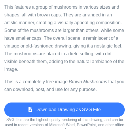
This features a group of mushrooms in various sizes and
shapes, all with brown caps. They are arranged in an
artistic manner, creating a visually appealing composition.
Some of the mushrooms are larger than others, while some
have smaller caps. The overall scene is reminiscent of a
vintage or old-fashioned drawing, giving it a nostalgic feel.
The mushrooms are placed in a field setting, with dirt
visible beneath them, adding to the natural ambiance of the
image.
This is a completely free image
Brown Mushrooms
that you
can download, post, and use for any purpose.
Download Drawing as SVG File
SVG files are the highest quality rendering of this drawing, and can be
used in recent versions of Microsoft Word, PowerPoint, and other office