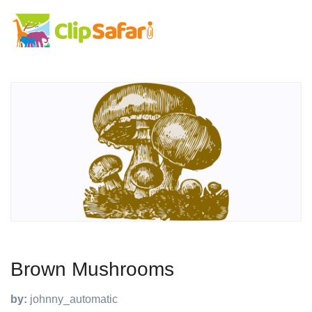
Brown Mushrooms
by:
johnny_automatic