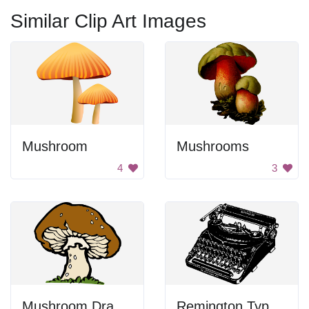
Similar Clip Art Images
Mushroom
Mushrooms
4
3
Mushroom Drawing
Remington Typewriter