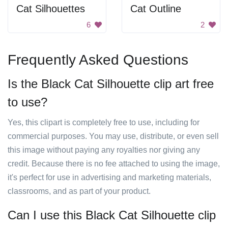
Cat Silhouettes
Cat Outline
6
2
Frequently Asked Questions
Is the Black Cat Silhouette clip art free
to use?
Yes, this clipart is completely free to use, including for
commercial purposes. You may use, distribute, or even sell
this image without paying any royalties nor giving any
credit. Because there is no fee attached to using the image,
it's perfect for use in advertising and marketing materials,
classrooms, and as part of your product.
Can I use this Black Cat Silhouette clip