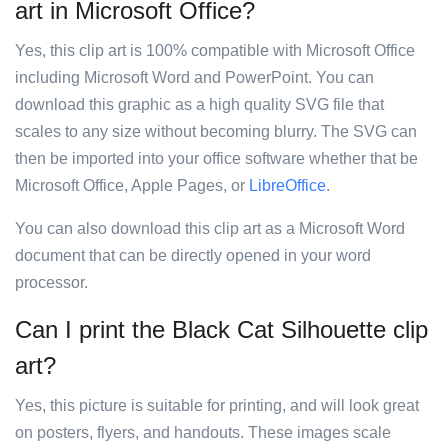
art in Microsoft Office?
Yes, this clip art is 100% compatible with Microsoft Office
including Microsoft Word and PowerPoint. You can
download this graphic as a high quality SVG file that
scales to any size without becoming blurry. The SVG can
then be imported into your office software whether that be
Microsoft Office, Apple Pages, or
LibreOffice
.
You can also download this clip art as a Microsoft Word
document that can be directly opened in your word
processor.
Can I print the Black Cat Silhouette clip
art?
Yes, this picture is suitable for printing, and will look great
on posters, flyers, and handouts. These images scale