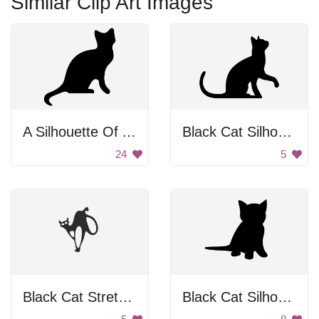
Similar Clip Art Images
A Silhouette Of A Cat
Black Cat Silhouette
24
5
Black Cat Stretching
Black Cat Silhouette