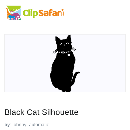
Black Cat Silhouette
by:
johnny_automatic