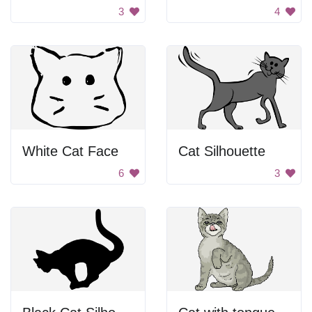
3
4
White Cat Face
Cat Silhouette
6
3