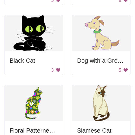
5
8
Black Cat
Dog with a Green Collar
3
5
Floral Patterned Cat
Siamese Cat