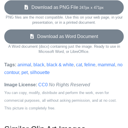
Download as PNG File
247px x 471px
PNG files are the most compatible. Use this on your web page, in your
presentation, or in a printed document.
Download as Word Document
A Word document (docx) containing just the image. Ready to use in
Microsoft Word, or LibreOffice.
Tags:
animal
,
black
,
black & white
,
cat
,
feline
,
mammal
,
no
contour
,
pet
,
silhouette
Image License:
CC0
No Rights Reserved
You can copy, modify, distribute and perform the work, even for
commercial purposes, all without asking permission, and at no cost.
This picture is completely free.