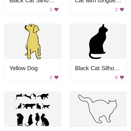
Black Cat Silhouette
Cat with tongue out
2
2
Yellow Dog
Black Cat Silhouette
2
6