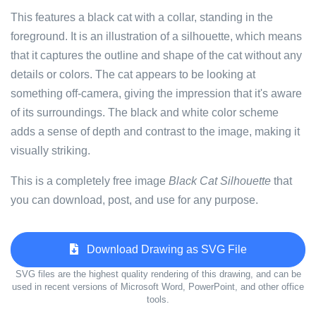
This features a black cat with a collar, standing in the
foreground. It is an illustration of a silhouette, which means
that it captures the outline and shape of the cat without any
details or colors. The cat appears to be looking at
something off-camera, giving the impression that it's aware
of its surroundings. The black and white color scheme
adds a sense of depth and contrast to the image, making it
visually striking.
This is a completely free image
Black Cat Silhouette
that
you can download, post, and use for any purpose.
Download Drawing as SVG File
SVG files are the highest quality rendering of this drawing, and can be
used in recent versions of Microsoft Word, PowerPoint, and other office
tools.