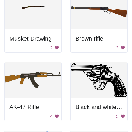
Musket Drawing
Brown rifle
2
3
AK-47 Rifle
Black and white gun
4
5