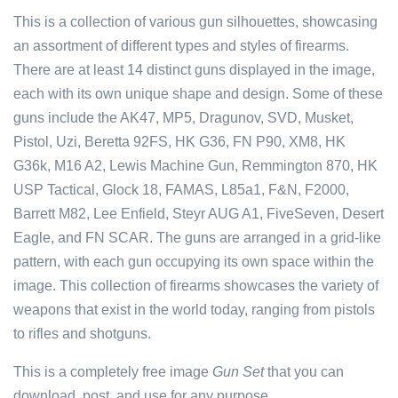
This is a collection of various gun silhouettes, showcasing
an assortment of different types and styles of firearms.
There are at least 14 distinct guns displayed in the image,
each with its own unique shape and design. Some of these
guns include the AK47, MP5, Dragunov, SVD, Musket,
Pistol, Uzi, Beretta 92FS, HK G36, FN P90, XM8, HK
G36k, M16 A2, Lewis Machine Gun, Remmington 870, HK
USP Tactical, Glock 18, FAMAS, L85a1, F&N, F2000,
Barrett M82, Lee Enfield, Steyr AUG A1, FiveSeven, Desert
Eagle, and FN SCAR. The guns are arranged in a grid-like
pattern, with each gun occupying its own space within the
image. This collection of firearms showcases the variety of
weapons that exist in the world today, ranging from pistols
to rifles and shotguns.
This is a completely free image
Gun Set
that you can
download, post, and use for any purpose.