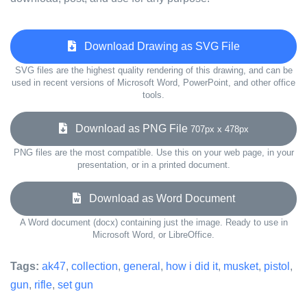
Download Drawing as SVG File
SVG files are the highest quality rendering of this drawing, and can be
used in recent versions of Microsoft Word, PowerPoint, and other office
tools.
Download as PNG File
707px x 478px
PNG files are the most compatible. Use this on your web page, in your
presentation, or in a printed document.
Download as Word Document
A Word document (docx) containing just the image. Ready to use in
Microsoft Word, or LibreOffice.
Tags:
ak47
,
collection
,
general
,
how i did it
,
musket
,
pistol
,
gun
,
rifle
,
set gun