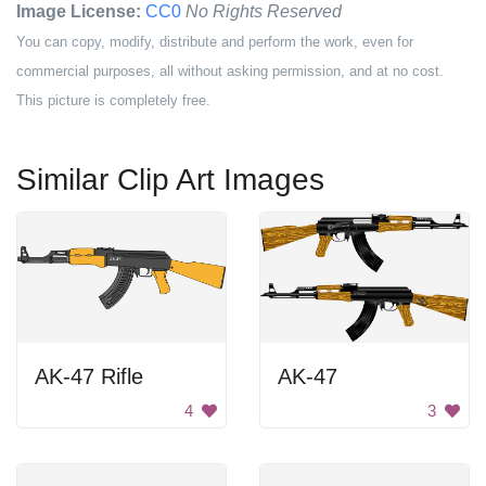
Image License:
CC0
No Rights Reserved
You can copy, modify, distribute and perform the work, even for
commercial purposes, all without asking permission, and at no cost.
This picture is completely free.
Similar Clip Art Images
AK-47 Rifle
AK-47
4
3