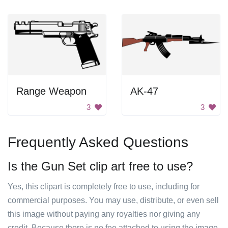
Range Weapon
AK-47
3
3
Frequently Asked Questions
Is the Gun Set clip art free to use?
Yes, this clipart is completely free to use, including for
commercial purposes. You may use, distribute, or even sell
this image without paying any royalties nor giving any
credit. Because there is no fee attached to using the image,