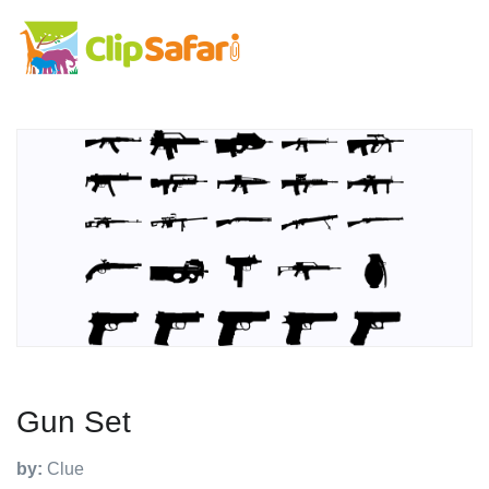
Gun Set
by:
Clue