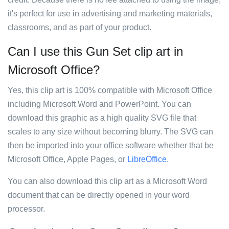
it's perfect for use in advertising and marketing materials,
classrooms, and as part of your product.
Can I use this Gun Set clip art in
Microsoft Office?
Yes, this clip art is 100% compatible with Microsoft Office
including Microsoft Word and PowerPoint. You can
download this graphic as a high quality SVG file that
scales to any size without becoming blurry. The SVG can
then be imported into your office software whether that be
Microsoft Office, Apple Pages, or
LibreOffice
.
You can also download this clip art as a Microsoft Word
document that can be directly opened in your word
processor.