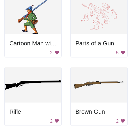
Cartoon Man with Gun
Parts of a Gun
2
5
Rifle
Brown Gun
2
2