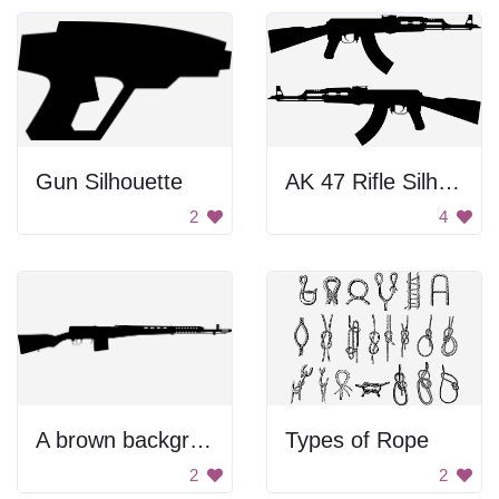
Gun Silhouette
AK 47 Rifle Silhouettes
2
4
A brown background with no people or objects
Types of Rope
2
2