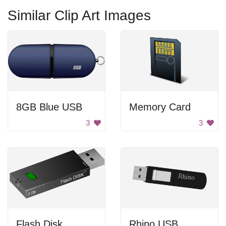
Similar Clip Art Images
8GB Blue USB
Memory Card
3
3
Flash Disk
Rhino USB