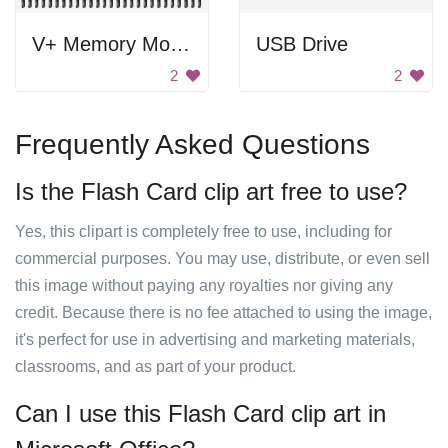
V+ Memory Module
USB Drive
2
2
Frequently Asked Questions
Is the Flash Card clip art free to use?
Yes, this clipart is completely free to use, including for
commercial purposes. You may use, distribute, or even sell
this image without paying any royalties nor giving any
credit. Because there is no fee attached to using the image,
it's perfect for use in advertising and marketing materials,
classrooms, and as part of your product.
Can I use this Flash Card clip art in