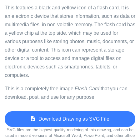
This features a black and yellow icon of a flash card. It is
an electronic device that stores information, such as data or
multimedia files, in non-volatile memory. The flash card has
a yellow chip at the top side, which may be used for
various purposes like storing photos, music, documents, or
other digital content. This icon can represent a storage
device or a tool to access and manage digital files on
electronic devices such as smartphones, tablets, or
computers.
This is a completely free image
Flash Card
that you can
download, post, and use for any purpose.
Download Drawing as SVG File
SVG files are the highest quality rendering of this drawing, and can be
used in recent versions of Microsoft Word, PowerPoint, and other office