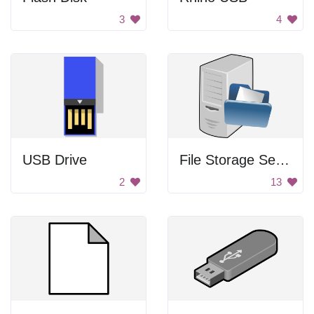
3
4
USB Drive
File Storage Server
2
13