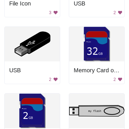
File Icon
USB
3
2
USB
Memory Card of 32GB
2
2