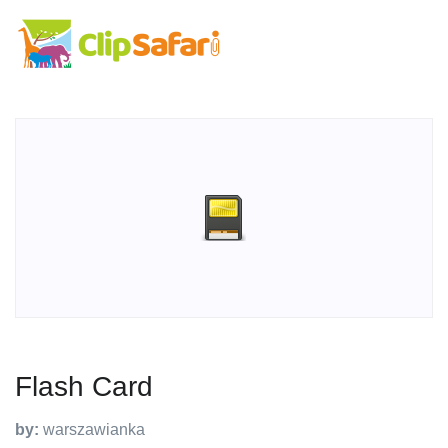
Flash Card
by:
warszawianka