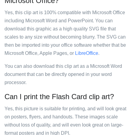
Microsoft Office?
Yes, this clip art is 100% compatible with Microsoft Office
including Microsoft Word and PowerPoint. You can
download this graphic as a high quality SVG file that
scales to any size without becoming blurry. The SVG can
then be imported into your office software whether that be
Microsoft Office, Apple Pages, or
LibreOffice
.
You can also download this clip art as a Microsoft Word
document that can be directly opened in your word
processor.
Can I print the Flash Card clip art?
Yes, this picture is suitable for printing, and will look great
on posters, flyers, and handouts. These images scale
without loss of quality, and will even look great on large-
format posters and in high DPI.