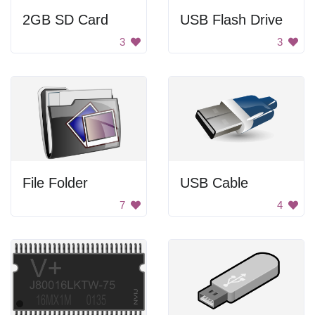
2GB SD Card
USB Flash Drive
3
3
File Folder
USB Cable
7
4