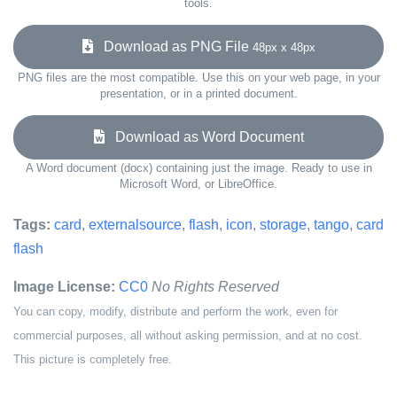
tools.
Download as PNG File
48px x 48px
PNG files are the most compatible. Use this on your web page, in your
presentation, or in a printed document.
Download as Word Document
A Word document (docx) containing just the image. Ready to use in
Microsoft Word, or LibreOffice.
Tags:
card
,
externalsource
,
flash
,
icon
,
storage
,
tango
,
card
flash
Image License:
CC0
No Rights Reserved
You can copy, modify, distribute and perform the work, even for
commercial purposes, all without asking permission, and at no cost.
This picture is completely free.