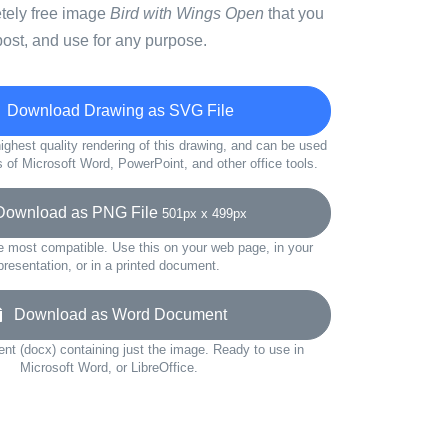
etely free image
Bird with Wings Open
that you
ost, and use for any purpose.
Download Drawing as SVG File
ighest quality rendering of this drawing, and can be used
s of Microsoft Word, PowerPoint, and other office tools.
wnload as PNG File
501px x 499px
e most compatible. Use this on your web page, in your
presentation, or in a printed document.
Download as Word Document
t (docx) containing just the image. Ready to use in
Microsoft Word, or LibreOffice.