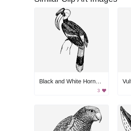
Black and White Hornbill Bird
Vul
3