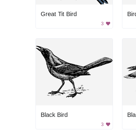
Great Tit Bird
Bir
3
Black Bird
3