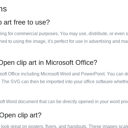
ns
 art free to use?
luding for commercial purposes. You may use, distribute, or even 
hed to using the image, it's perfect for use in advertising and m
pen clip art in Microsoft Office?
rosoft Office including Microsoft Word and PowerPoint. You can d
. The SVG can then be imported into your office software whether
soft Word document that can be directly opened in your word pro
 Open clip art?
ill look great on posters, flyers, and handouts. These images scal