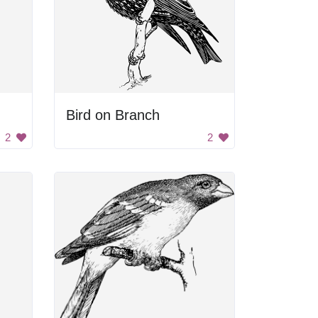
Bird on Branch
2
2