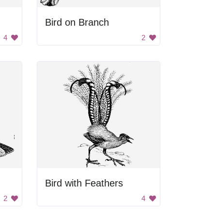
Bird on Branch
4
2
Bird with Feathers
2
4