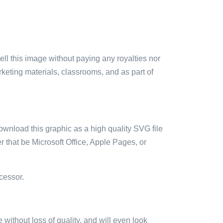
sell this image without paying any royalties nor
arketing materials, classrooms, and as part of
ownload this graphic as a high quality SVG file
 that be Microsoft Office, Apple Pages, or
cessor.
e without loss of quality, and will even look