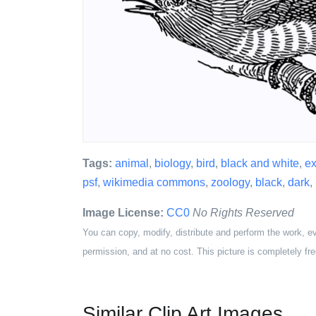
Tags:
animal
,
biology
,
bird
,
black and white
,
ex
psf
,
wikimedia commons
,
zoology
,
black
,
dark
,
Image License:
CC0
No Rights Reserved
You can copy, modify, distribute and perform the work, e
permission, and at no cost. This picture is completely fre
Similar Clip Art Images