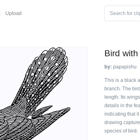
t
Upload
Bird wit
by:
papapishu
This is a black 
branch. The bird
length. Its wing
details in the f
indicating that 
drawing captures
species of bird.