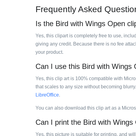
Frequently Asked Questio
Is the Bird with Wings Open clip
Yes, this clipart is completely free to use, inc
giving any credit. Because there is no fee attac
your product.
Can I use this Bird with Wings O
Yes, this clip art is 100% compatible with Mic
that scales to any size without becoming blurry
LibreOffice
.
You can also download this clip art as a Micro
Can I print the Bird with Wings
Yes, this picture is suitable for printing, and w