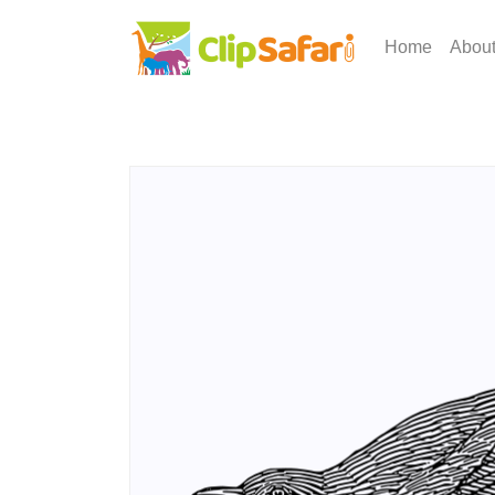
Home
Abou