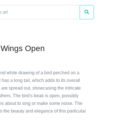
h Wings Open
and white drawing of a bird perched on a
 has a long tail, which adds to its overall
s are spread out, showcasing the intricate
eathers. The bird's beak is open, possibly
it is about to sing or make some noise. The
 the beauty and elegance of this particular