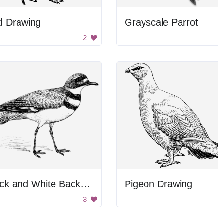
d Drawing
Grayscale Parrot
2
Black and White Background
Pigeon Drawing
3