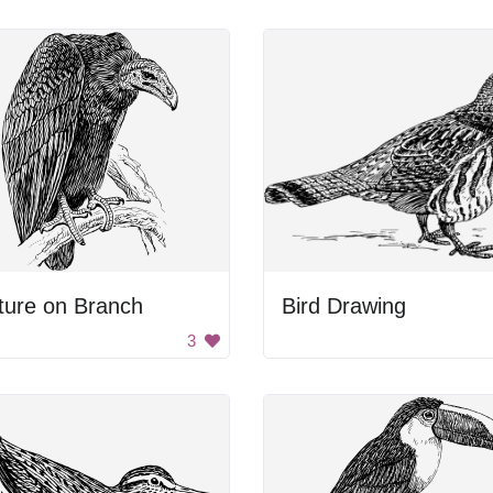
ture on Branch
Bird Drawing
3