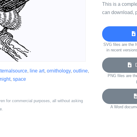
This is a compl
can download, p
SVG files are the h
in recent version
Do
ternalsource
,
line art
,
ornithology
,
outline
,
PNG files are th
night
,
space
ven for commercial purposes, all without asking
A Word documen
e.