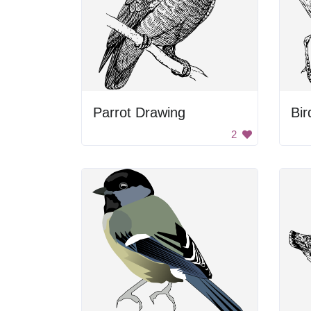
Parrot Drawing
Bir
2