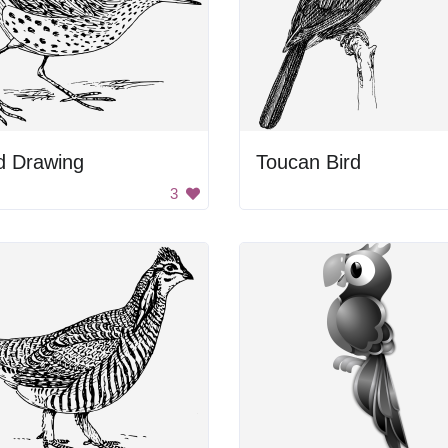
d Drawing
Toucan Bird
3