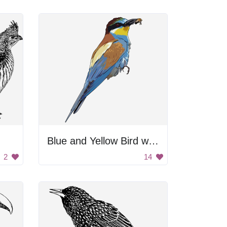
Blue and Yellow Bird with Black Beak
2
14