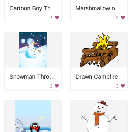
Cartoon Boy Throwing Snowball
Marshmallow on a stick
4
2
Snowman Throwing A Snowball
Drawn Campfire
2
2