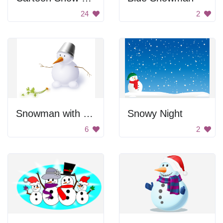
24
2
Snowman with Broken Carrot Nose
Snowy Night
6
2