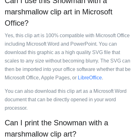
Can I use this Snowman with a
marshmallow clip art in Microsoft
Office?
Yes, this clip art is 100% compatible with Microsoft Office
including Microsoft Word and PowerPoint. You can
download this graphic as a high quality SVG file that
scales to any size without becoming blurry. The SVG can
then be imported into your office software whether that be
Microsoft Office, Apple Pages, or
LibreOffice
.
You can also download this clip art as a Microsoft Word
document that can be directly opened in your word
processor.
Can I print the Snowman with a
marshmallow clip art?