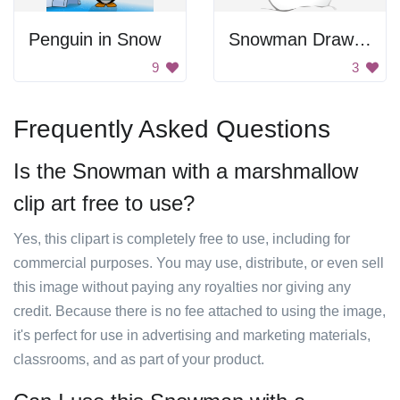
Penguin in Snow
Snowman Drawing
9
3
Frequently Asked Questions
Is the Snowman with a marshmallow
clip art free to use?
Yes, this clipart is completely free to use, including for
commercial purposes. You may use, distribute, or even sell
this image without paying any royalties nor giving any
credit. Because there is no fee attached to using the image,
it's perfect for use in advertising and marketing materials,
classrooms, and as part of your product.