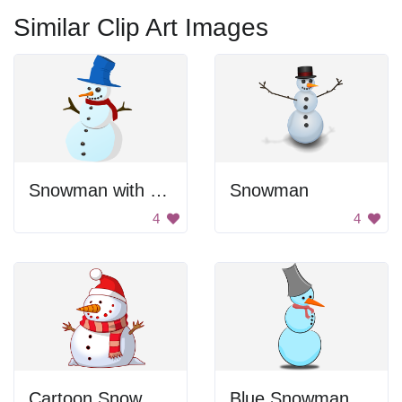
Similar Clip Art Images
Snowman with Tall Hat
Snowman
4
4
Cartoon Snow Man
Blue Snowman