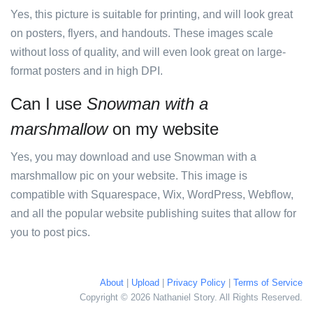
Yes, this picture is suitable for printing, and will look great
on posters, flyers, and handouts. These images scale
without loss of quality, and will even look great on large-
format posters and in high DPI.
Can I use
Snowman with a
marshmallow
on my website
Yes, you may download and use Snowman with a
marshmallow pic on your website. This image is
compatible with Squarespace, Wix, WordPress, Webflow,
and all the popular website publishing suites that allow for
you to post pics.
About
|
Upload
|
Privacy Policy
|
Terms of Service
Copyright © 2026 Nathaniel Story. All Rights Reserved.