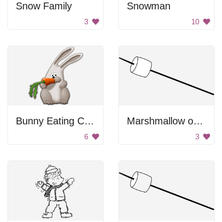
Snow Family
Snowman
3
10
Bunny Eating Carrot
Marshmallow on a stick
6
3