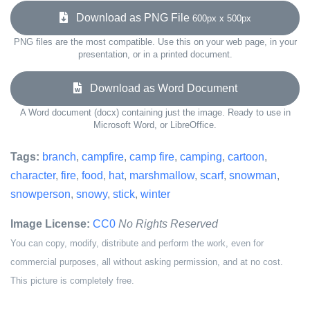
Download as PNG File
600px x 500px
PNG files are the most compatible. Use this on your web page, in your
presentation, or in a printed document.
Download as Word Document
A Word document (docx) containing just the image. Ready to use in
Microsoft Word, or LibreOffice.
Tags:
branch
,
campfire
,
camp fire
,
camping
,
cartoon
,
character
,
fire
,
food
,
hat
,
marshmallow
,
scarf
,
snowman
,
snowperson
,
snowy
,
stick
,
winter
Image License:
CC0
No Rights Reserved
You can copy, modify, distribute and perform the work, even for
commercial purposes, all without asking permission, and at no cost.
This picture is completely free.