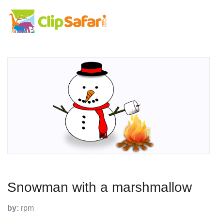
Snowman with a marshmallow
by:
rpm