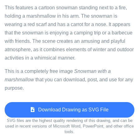
This features a cartoon snowman standing next to a fire,
holding a marshmallow in his arm. The snowman is
wearing a red scarf and has a carrot for a nose. It appears
that the snowman is enjoying a camping trip or a barbecue
with friends. The scene creates an amusing and playful
atmosphere, as it combines elements of winter and outdoor
activities in a whimsical manner.
This is a completely free image
Snowman with a
marshmallow
that you can download, post, and use for any
purpose.
Download Drawing as SVG File
SVG files are the highest quality rendering of this drawing, and can be
used in recent versions of Microsoft Word, PowerPoint, and other office
tools.