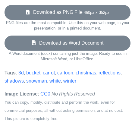
Download as PNG File
460px x 352px
PNG files are the most compatible. Use this on your web page, in your
presentation, or in a printed document.
Download as Word Document
A Word document (docx) containing just the image. Ready to use in
Microsoft Word, or LibreOffice.
Tags:
3d
,
bucket
,
carrot
,
cartoon
,
christmas
,
reflections
,
shadows
,
snowman
,
white
,
winter
Image License:
CC0
No Rights Reserved
You can copy, modify, distribute and perform the work, even for
commercial purposes, all without asking permission, and at no cost.
This picture is completely free.