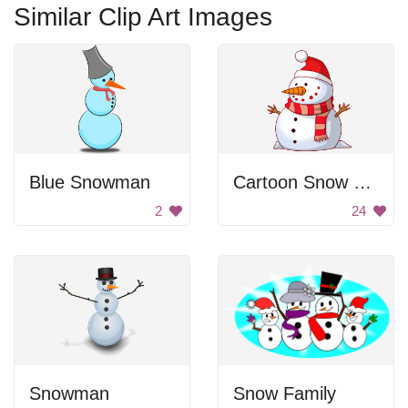
Similar Clip Art Images
Blue Snowman
Cartoon Snow Man
2
24
Snowman
Snow Family