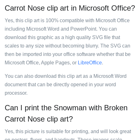
Carrot Nose clip art in Microsoft Office?
Yes, this clip art is 100% compatible with Microsoft Office
including Microsoft Word and PowerPoint. You can
download this graphic as a high quality SVG file that
scales to any size without becoming blurry. The SVG can
then be imported into your office software whether that be
Microsoft Office, Apple Pages, or
LibreOffice
.
You can also download this clip art as a Microsoft Word
document that can be directly opened in your word
processor.
Can I print the Snowman with Broken
Carrot Nose clip art?
Yes, this picture is suitable for printing, and will look great
on posters, flyers, and handouts. These images scale