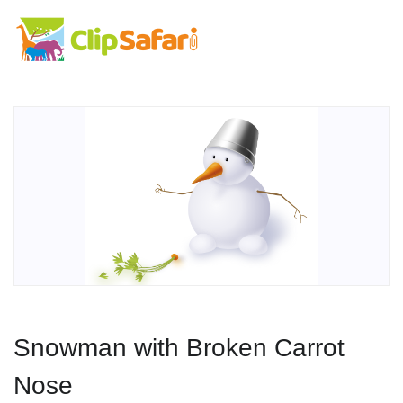
Snowman with Broken Carrot
Nose