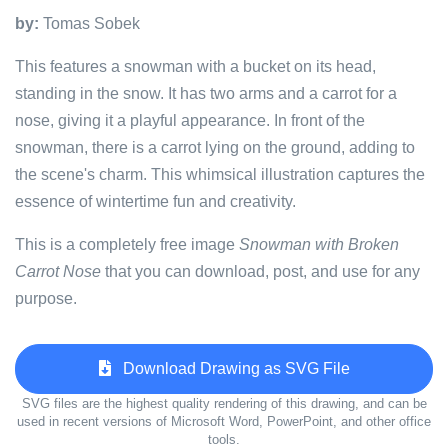
by:
Tomas Sobek
This features a snowman with a bucket on its head,
standing in the snow. It has two arms and a carrot for a
nose, giving it a playful appearance. In front of the
snowman, there is a carrot lying on the ground, adding to
the scene's charm. This whimsical illustration captures the
essence of wintertime fun and creativity.
This is a completely free image
Snowman with Broken
Carrot Nose
that you can download, post, and use for any
purpose.
Download Drawing as SVG File
SVG files are the highest quality rendering of this drawing, and can be
used in recent versions of Microsoft Word, PowerPoint, and other office
tools.