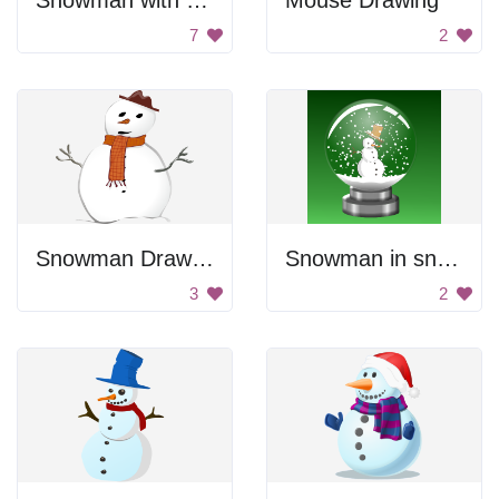
Snowman with a marshmallow
Mouse Drawing
7
2
Snowman Drawing
Snowman in snow globe
3
2