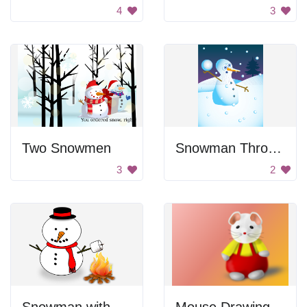
4
3
Two Snowmen
Snowman Throwing A Snowball
3
2