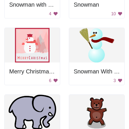
Snowman with Tall Hat
Snowman
4
10
Merry Christmas Snowman Greeting
Snowman With Broom
6
3