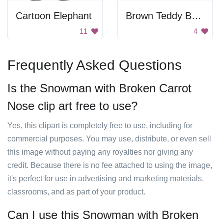
Cartoon Elephant
Brown Teddy Bear With Shadow
11
4
Frequently Asked Questions
Is the Snowman with Broken Carrot
Nose clip art free to use?
Yes, this clipart is completely free to use, including for
commercial purposes. You may use, distribute, or even sell
this image without paying any royalties nor giving any
credit. Because there is no fee attached to using the image,
it's perfect for use in advertising and marketing materials,
classrooms, and as part of your product.
Can I use this Snowman with Broken