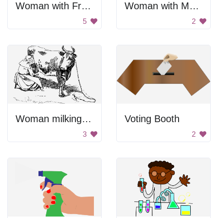
Woman with Freckles
Woman with Makeup
5
2
Woman milking cow.
Voting Booth
3
2