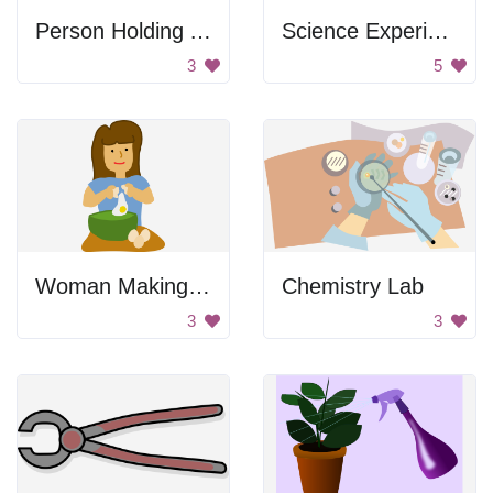
Person Holding A Spray Bottle
Science Experiment
3
5
Woman Making Cake
Chemistry Lab
3
3