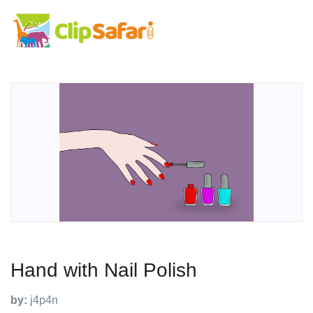
Hand with Nail Polish
by:
j4p4n