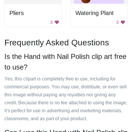
Pliers
Watering Plant
3
3
Frequently Asked Questions
Is the Hand with Nail Polish clip art free
to use?
Yes, this clipart is completely free to use, including for
commercial purposes. You may use, distribute, or even sell
this image without paying any royalties nor giving any
credit. Because there is no fee attached to using the image,
it's perfect for use in advertising and marketing materials,
classrooms, and as part of your product.