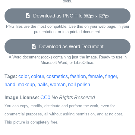
tools.
Download as PNG File
882px x 627px
PNG files are the most compatible. Use this on your web page, in your
presentation, or in a printed document.
Download as Word Document
A Word document (docx) containing just the image. Ready to use in
Microsoft Word, or LibreOffice.
Tags:
color
,
colour
,
cosmetics
,
fashion
,
female
,
finger
,
hand
,
makeup
,
nails
,
woman
,
nail polish
Image License:
CC0
No Rights Reserved
You can copy, modify, distribute and perform the work, even for
commercial purposes, all without asking permission, and at no cost.
This picture is completely free.