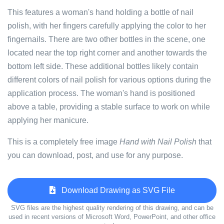
This features a woman's hand holding a bottle of nail
polish, with her fingers carefully applying the color to her
fingernails. There are two other bottles in the scene, one
located near the top right corner and another towards the
bottom left side. These additional bottles likely contain
different colors of nail polish for various options during the
application process. The woman's hand is positioned
above a table, providing a stable surface to work on while
applying her manicure.
This is a completely free image
Hand with Nail Polish
that
you can download, post, and use for any purpose.
Download Drawing as SVG File
SVG files are the highest quality rendering of this drawing, and can be
used in recent versions of Microsoft Word, PowerPoint, and other office