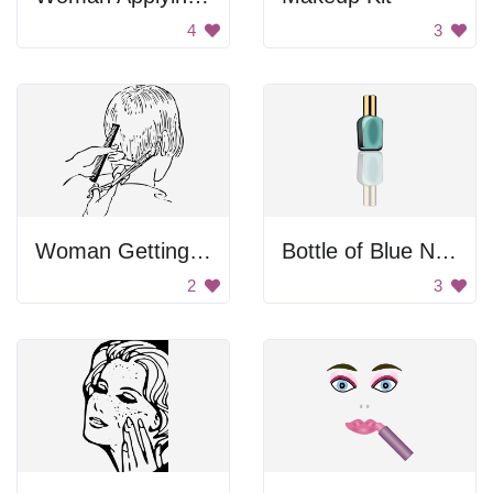
4
3
Woman Getting Haircut
Bottle of Blue Nail Polish
2
3