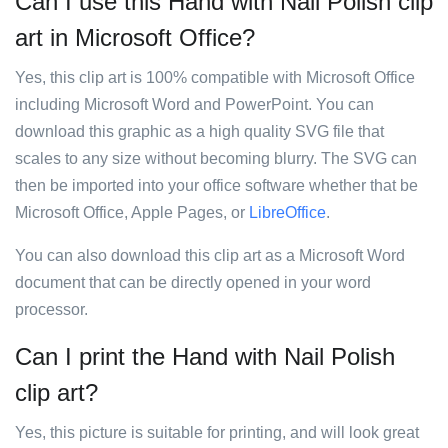
Can I use this Hand with Nail Polish clip
art in Microsoft Office?
Yes, this clip art is 100% compatible with Microsoft Office
including Microsoft Word and PowerPoint. You can
download this graphic as a high quality SVG file that
scales to any size without becoming blurry. The SVG can
then be imported into your office software whether that be
Microsoft Office, Apple Pages, or
LibreOffice
.
You can also download this clip art as a Microsoft Word
document that can be directly opened in your word
processor.
Can I print the Hand with Nail Polish
clip art?
Yes, this picture is suitable for printing, and will look great