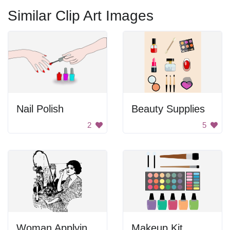
Similar Clip Art Images
Nail Polish
Beauty Supplies
2
5
Woman Applying Makeup
Makeup Kit