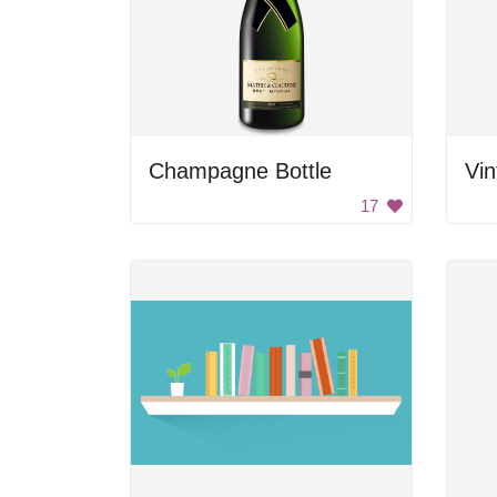
Champagne Bottle
Vin
17