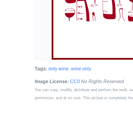
Tags:
only wine
,
wine only
Image License:
CC0
No Rights Reserved
You can copy, modify, distribute and perform the work, e
permission, and at no cost. This picture is completely fre