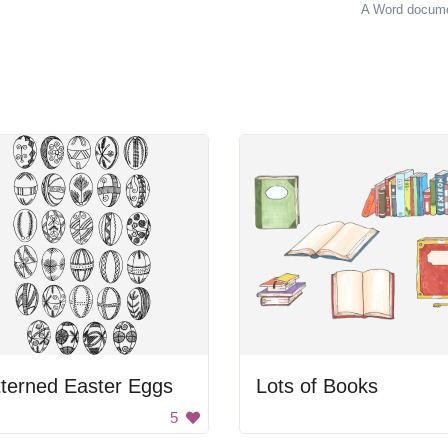
A Word documen
terned Easter Eggs
Lots of Books
5