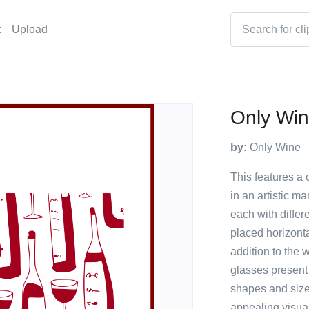
t
Upload
Only Wi
by:
Only Wine
This features a 
in an artistic m
each with differ
placed horizonta
addition to the w
glasses present
shapes and sizes
appealing visua