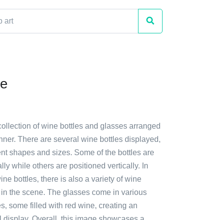
ne
collection of wine bottles and glasses arranged
anner. There are several wine bottles displayed,
ent shapes and sizes. Some of the bottles are
lly while others are positioned vertically. In
ine bottles, there is also a variety of wine
 in the scene. The glasses come in various
, some filled with red wine, creating an
l display. Overall, this image showcases a