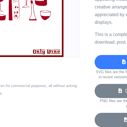
creative arrang
appreciated by 
displays.
This is a compl
download, post,
SVG files are the h
in recent version
ven for commercial purposes, all without asking
Do
e.
PNG files are th