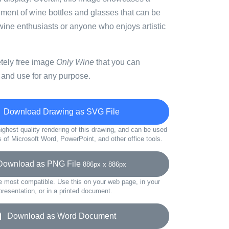
ement of wine bottles and glasses that can be
wine enthusiasts or anyone who enjoys artistic
etely free image
Only Wine
that you can
 and use for any purpose.
Download Drawing as SVG File
ighest quality rendering of this drawing, and can be used
s of Microsoft Word, PowerPoint, and other office tools.
wnload as PNG File
886px x 886px
e most compatible. Use this on your web page, in your
presentation, or in a printed document.
Download as Word Document