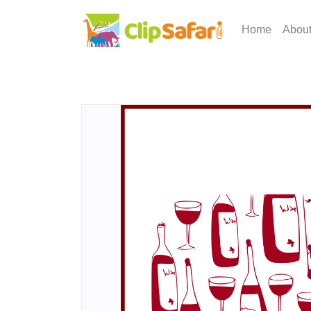
Home
Abou