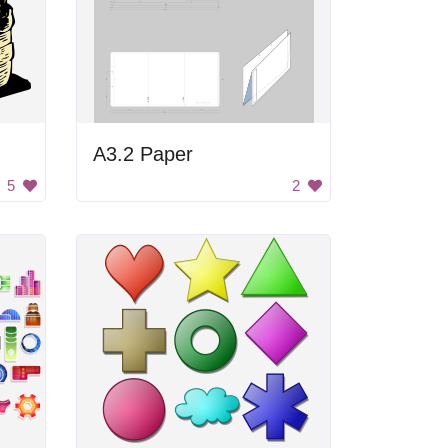
A3.2 Paper
5
2