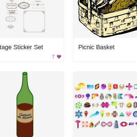
tage Sticker Set
Picnic Basket
7