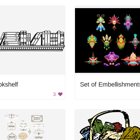
kshelf
Set of Embellishment
3