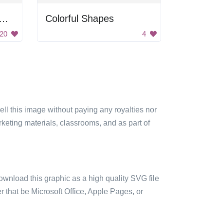
ferent Abstract Shapes With Patterns
Colorful Shapes
20
4
sell this image without paying any royalties nor
arketing materials, classrooms, and as part of
ownload this graphic as a high quality SVG file
 that be Microsoft Office, Apple Pages, or