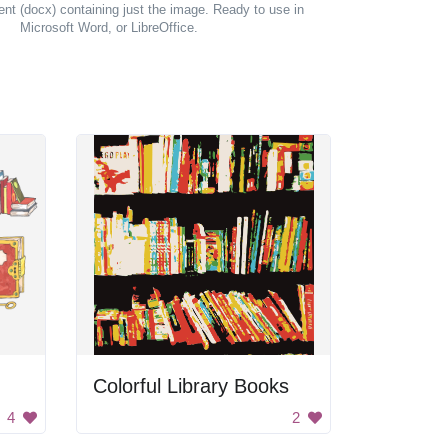
t (docx) containing just the image. Ready to use in
Microsoft Word, or LibreOffice.
Colorful Library Books
4
2