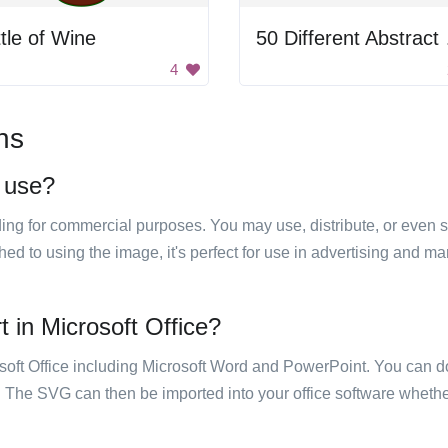
tle of Wine
50 Dif
4
ns
o use?
luding for commercial purposes. You may use, distribute, or even 
hed to using the image, it's perfect for use in advertising and m
t in Microsoft Office?
rosoft Office including Microsoft Word and PowerPoint. You can d
. The SVG can then be imported into your office software whether