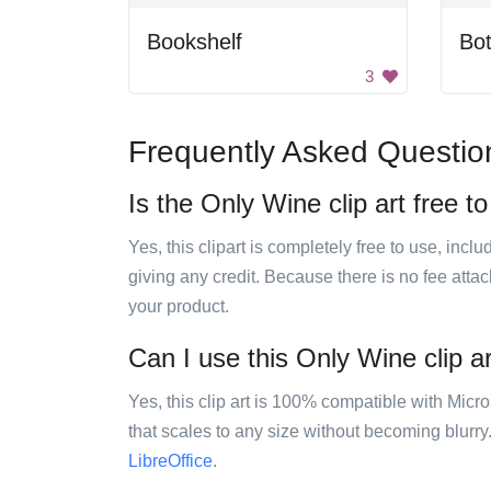
Bookshelf
Bot
3
Frequently Asked Questio
Is the Only Wine clip art free t
Yes, this clipart is completely free to use, inc
giving any credit. Because there is no fee attac
your product.
Can I use this Only Wine clip ar
Yes, this clip art is 100% compatible with Mic
that scales to any size without becoming blurry
LibreOffice
.