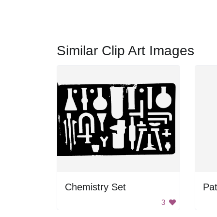
Similar Clip Art Images
Chemistry Set
Pat
3