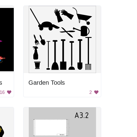
s
Garden Tools
16
2