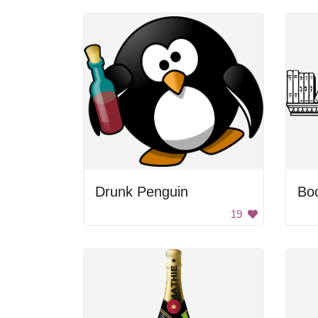
Drunk Penguin
Boo
19