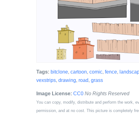
Tags:
bitclone
,
cartoon
,
comic
,
fence
,
landsca
vexstrips
,
drawing
,
road
,
grass
Image License:
CC0
No Rights Reserved
You can copy, modify, distribute and perform the work, e
permission, and at no cost. This picture is completely fre