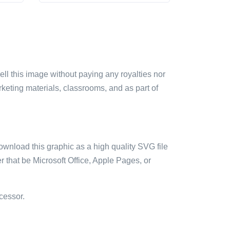
sell this image without paying any royalties nor
arketing materials, classrooms, and as part of
ownload this graphic as a high quality SVG file
 that be Microsoft Office, Apple Pages, or
cessor.