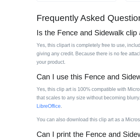
Frequently Asked Questio
Is the Fence and Sidewalk clip 
Yes, this clipart is completely free to use, inc
giving any credit. Because there is no fee attac
your product.
Can I use this Fence and Sidewa
Yes, this clip art is 100% compatible with Mic
that scales to any size without becoming blurry
LibreOffice
.
You can also download this clip art as a Micro
Can I print the Fence and Sidew