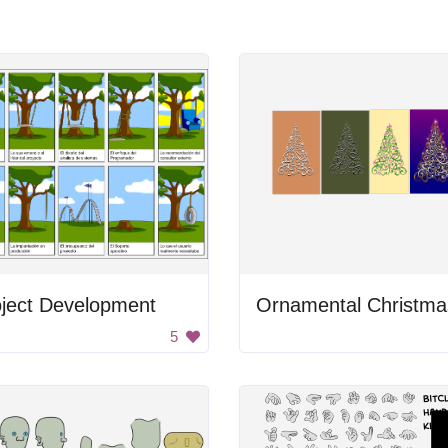
oject Development
5