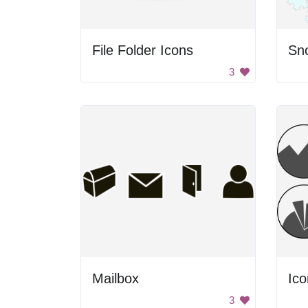
File Folder Icons
Sn
3
Mailbox
Ico
3