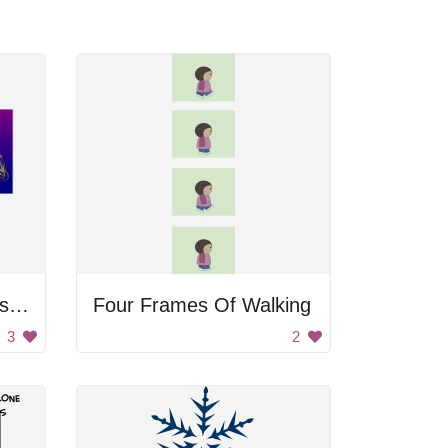
Ornamental Christmas Trees
Four Frames Of Walking
3
2