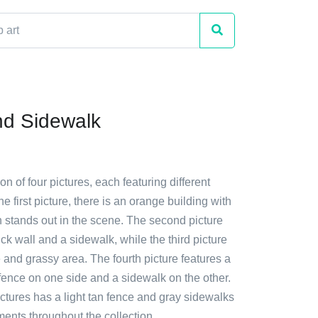
d Sidewalk
ion of four pictures, each featuring different
e first picture, there is an orange building with
h stands out in the scene. The second picture
k wall and a sidewalk, while the third picture
 and grassy area. The fourth picture features a
fence on one side and a sidewalk on the other.
ctures has a light tan fence and gray sidewalks
nts throughout the collection.