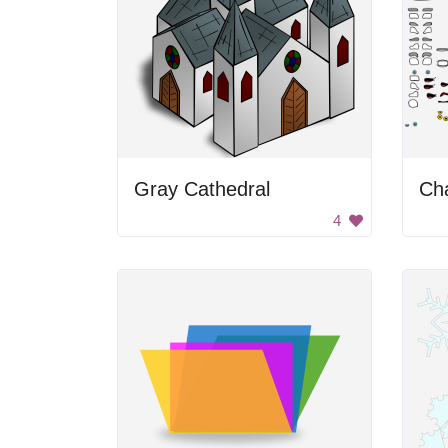
Gray Cathedral
Cha
4