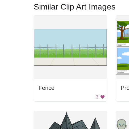
Similar Clip Art Images
Fence
Pr
3