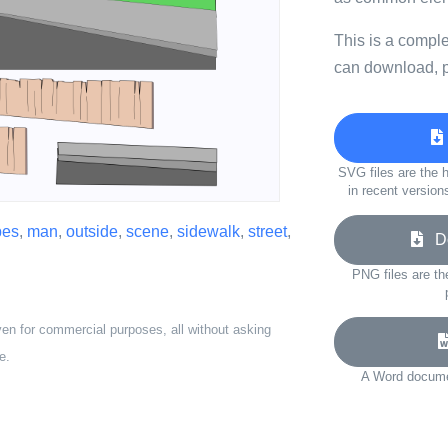
This is a compl
can download, p
SVG files are the h
in recent version
pes
,
man
,
outside
,
scene
,
sidewalk
,
street
,
Do
PNG files are th
ven for commercial purposes, all without asking
e.
A Word documen