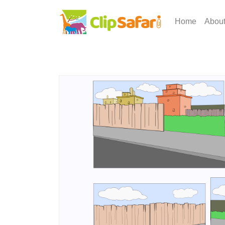
Home
Abou