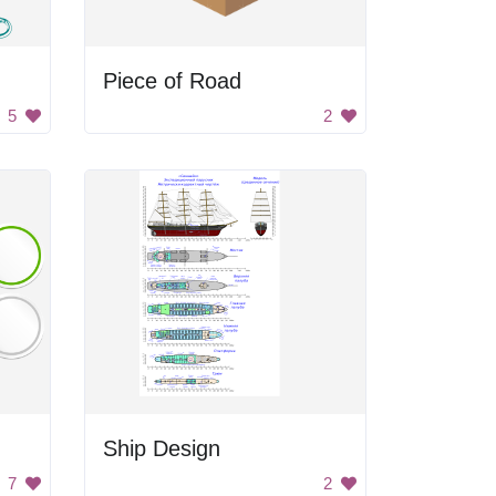
Piece of Road
5
2
Ship Design
7
2