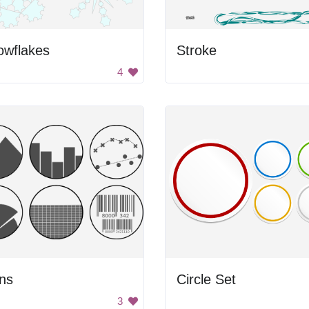
owflakes
Stroke
4
ns
Circle Set
3