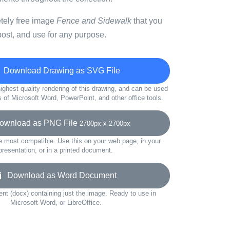
etely free image
Fence and Sidewalk
that you
ost, and use for any purpose.
Download Drawing as SVG File
ighest quality rendering of this drawing, and can be used
s of Microsoft Word, PowerPoint, and other office tools.
wnload as PNG File
2700px x 2700px
e most compatible. Use this on your web page, in your
presentation, or in a printed document.
Download as Word Document
t (docx) containing just the image. Ready to use in
Microsoft Word, or LibreOffice.