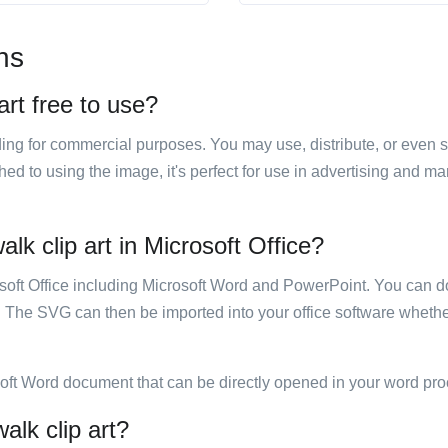
ns
art free to use?
luding for commercial purposes. You may use, distribute, or even 
hed to using the image, it's perfect for use in advertising and m
lk clip art in Microsoft Office?
rosoft Office including Microsoft Word and PowerPoint. You can d
. The SVG can then be imported into your office software whether
soft Word document that can be directly opened in your word pro
alk clip art?