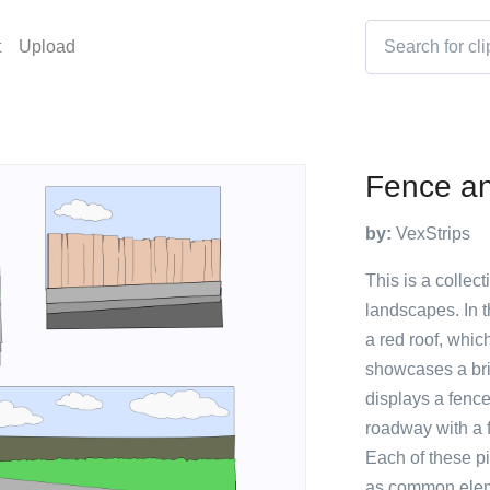
t
Upload
Fence an
by:
VexStrips
This is a collect
landscapes. In th
a red roof, whic
showcases a bric
displays a fence
roadway with a 
Each of these pi
as common eleme