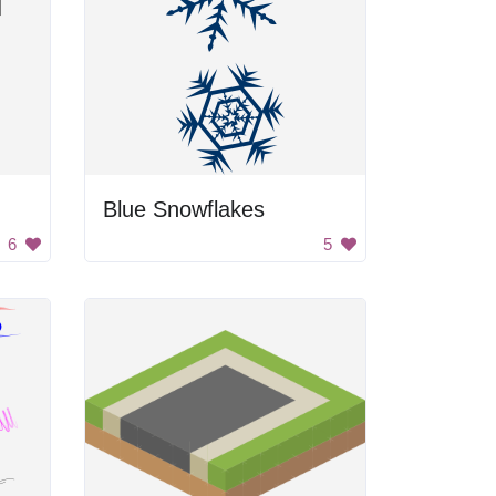
Blue Snowflakes
6
5