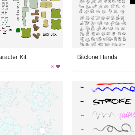
racter Kit
Bitclone Hands
8