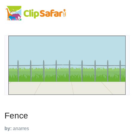
Fence
by:
anarres