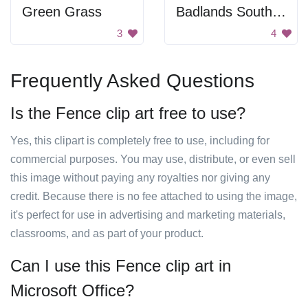
Green Grass
Badlands South Dakota
3
4
Frequently Asked Questions
Is the Fence clip art free to use?
Yes, this clipart is completely free to use, including for
commercial purposes. You may use, distribute, or even sell
this image without paying any royalties nor giving any
credit. Because there is no fee attached to using the image,
it's perfect for use in advertising and marketing materials,
classrooms, and as part of your product.
Can I use this Fence clip art in
Microsoft Office?