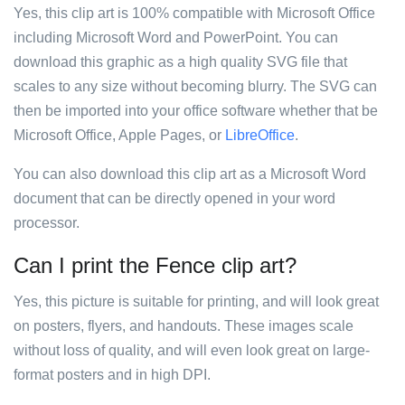
Yes, this clip art is 100% compatible with Microsoft Office
including Microsoft Word and PowerPoint. You can
download this graphic as a high quality SVG file that
scales to any size without becoming blurry. The SVG can
then be imported into your office software whether that be
Microsoft Office, Apple Pages, or
LibreOffice
.
You can also download this clip art as a Microsoft Word
document that can be directly opened in your word
processor.
Can I print the Fence clip art?
Yes, this picture is suitable for printing, and will look great
on posters, flyers, and handouts. These images scale
without loss of quality, and will even look great on large-
format posters and in high DPI.