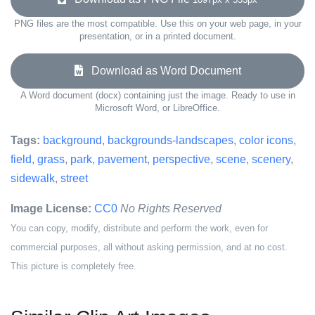
PNG files are the most compatible. Use this on your web page, in your
presentation, or in a printed document.
Download as Word Document
A Word document (docx) containing just the image. Ready to use in
Microsoft Word, or LibreOffice.
Tags:
background
,
backgrounds-landscapes
,
color icons
,
field
,
grass
,
park
,
pavement
,
perspective
,
scene
,
scenery
,
sidewalk
,
street
Image License:
CC0
No Rights Reserved
You can copy, modify, distribute and perform the work, even for
commercial purposes, all without asking permission, and at no cost.
This picture is completely free.