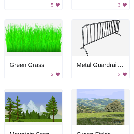
5
3
Green Grass
Metal Guardrail Piece
3
2