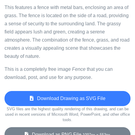
This features a fence with metal bars, enclosing an area of
grass. The fence is located on the side of a road, providing
a sense of security to the surrounding land. The grassy
field appears lush and green, creating a serene
atmosphere. The combination of the fence, grass, and road
creates a visually appealing scene that showcases the
beauty of nature.
This is a completely free image
Fence
that you can
download, post, and use for any purpose.
Download Drawing as SVG File
SVG files are the highest quality rendering of this drawing, and can be
used in recent versions of Microsoft Word, PowerPoint, and other office
tools.
Download as PNG File
1097px x 553px