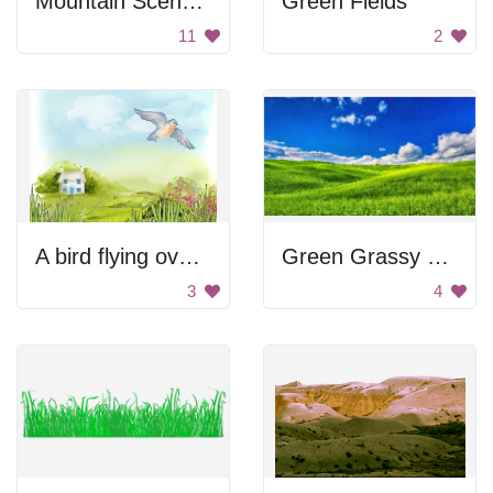
Mountain Scenery
Green Fields
11
2
A bird flying over a grassy field with a blue house
Green Grassy Field
3
4