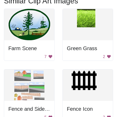
Similar Clip Art Images
Farm Scene
Green Grass
7
2
Fence and Sidewalk
Fence Icon