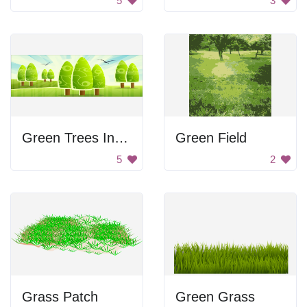
5
3
Green Trees In Forest
Green Field
5
2
Grass Patch
Green Grass