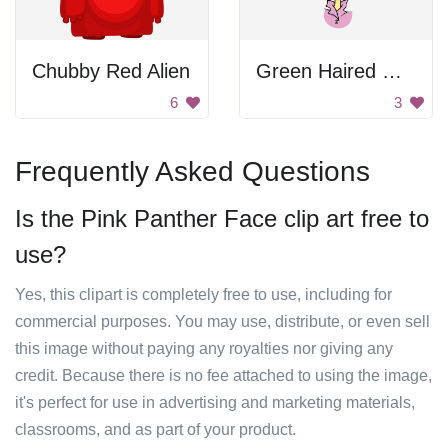
Chubby Red Alien
Green Haired Woman
6
3
Frequently Asked Questions
Is the Pink Panther Face clip art free to
use?
Yes, this clipart is completely free to use, including for
commercial purposes. You may use, distribute, or even sell
this image without paying any royalties nor giving any
credit. Because there is no fee attached to using the image,
it's perfect for use in advertising and marketing materials,
classrooms, and as part of your product.