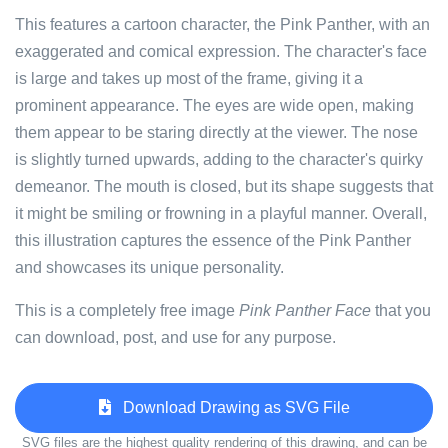
This features a cartoon character, the Pink Panther, with an
exaggerated and comical expression. The character's face
is large and takes up most of the frame, giving it a
prominent appearance. The eyes are wide open, making
them appear to be staring directly at the viewer. The nose
is slightly turned upwards, adding to the character's quirky
demeanor. The mouth is closed, but its shape suggests that
it might be smiling or frowning in a playful manner. Overall,
this illustration captures the essence of the Pink Panther
and showcases its unique personality.
This is a completely free image
Pink Panther Face
that you
can download, post, and use for any purpose.
Download Drawing as SVG File
SVG files are the highest quality rendering of this drawing, and can be