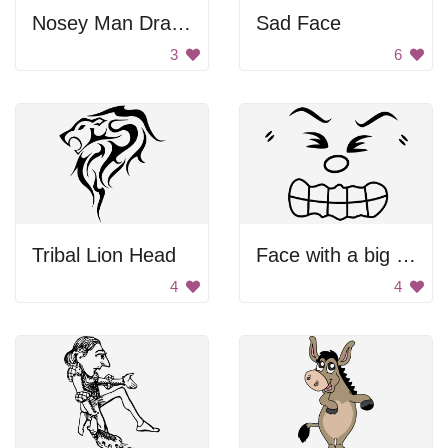
Nosey Man Drawing
Sad Face
3
6
Tribal Lion Head
Face with a big smile
4
4