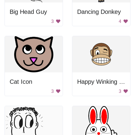
Big Head Guy
Dancing Donkey
3
4
Cat Icon
Happy Winking Monkey
3
3