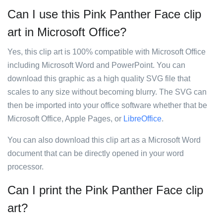
Can I use this Pink Panther Face clip
art in Microsoft Office?
Yes, this clip art is 100% compatible with Microsoft Office
including Microsoft Word and PowerPoint. You can
download this graphic as a high quality SVG file that
scales to any size without becoming blurry. The SVG can
then be imported into your office software whether that be
Microsoft Office, Apple Pages, or
LibreOffice
.
You can also download this clip art as a Microsoft Word
document that can be directly opened in your word
processor.
Can I print the Pink Panther Face clip
art?