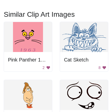
Similar Clip Art Images
Pink Panther 1963 Poster
Cat Sketch
2
8