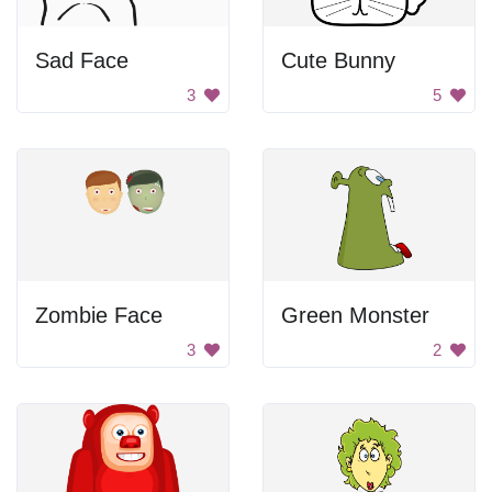
Sad Face
Cute Bunny
3
5
Zombie Face
Green Monster
3
2