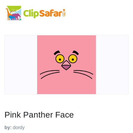
Pink Panther Face
by:
dordy