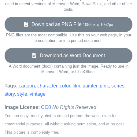
used in recent versions of Microsoft Word, PowerPoint, and other office
tools.
Download as PNG File
1052px x 1052px
PNG files are the most compatible. Use this on your web page, in your
presentation, or in a printed document.
Download as Word Document
A Word document (docx) containing just the image. Ready to use in
Microsoft Word, or LibreOffice.
Tags:
cartoon
,
character
,
color
,
film
,
painter
,
pink
,
series
,
story
,
style
,
vintage
Image License:
CC0
No Rights Reserved
You can copy, modify, distribute and perform the work, even for
commercial purposes, all without asking permission, and at no cost.
This picture is completely free.