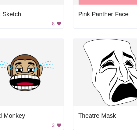
t Sketch
Pink Panther Face
8
d Monkey
Theatre Mask
3