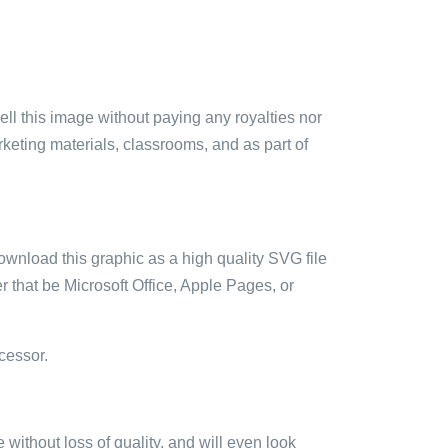
sell this image without paying any royalties nor
arketing materials, classrooms, and as part of
ownload this graphic as a high quality SVG file
 that be Microsoft Office, Apple Pages, or
cessor.
e without loss of quality, and will even look