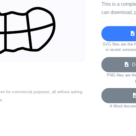
This is a compl
can download, p
SVG files are the h
in recent version
Do
PNG files are th
ven for commercial purposes, all without asking
e.
A Word documen