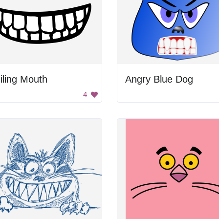
iling Mouth
Angry Blue Dog
4