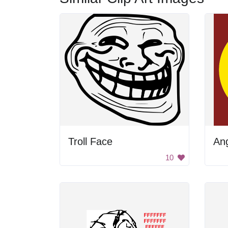
Troll Face
An
10