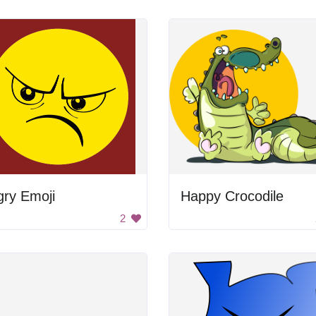
gry Emoji
Happy Crocodile
2