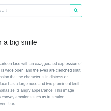
 a big smile
 cartoon face with an exaggerated expression of
 is wide open, and the eyes are clenched shut,
sion that the character is in distress or
 face has a large nose and two prominent teeth,
mphasize its angry appearance. This image
o convey emotions such as frustration,
ven fear.