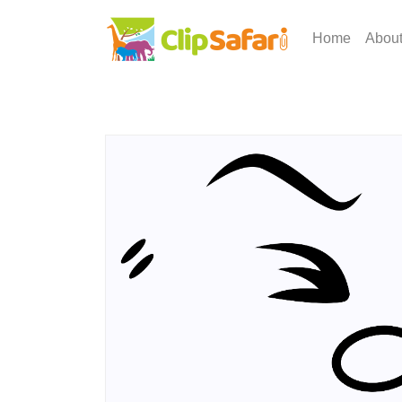
Home
Abou