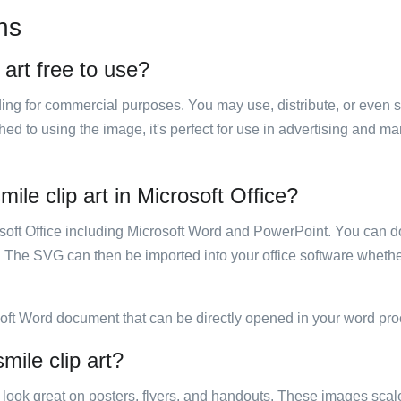
ns
 art free to use?
luding for commercial purposes. You may use, distribute, or even 
hed to using the image, it's perfect for use in advertising and m
mile clip art in Microsoft Office?
rosoft Office including Microsoft Word and PowerPoint. You can d
. The SVG can then be imported into your office software whether
soft Word document that can be directly opened in your word pro
mile clip art?
ill look great on posters, flyers, and handouts. These images scal