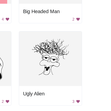
Big Headed Man
4
2
Ugly Alien
2
3