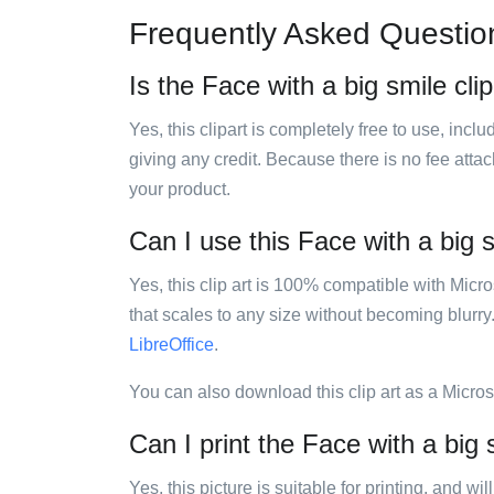
Frequently Asked Questio
Is the Face with a big smile clip
Yes, this clipart is completely free to use, inc
giving any credit. Because there is no fee attac
your product.
Can I use this Face with a big s
Yes, this clip art is 100% compatible with Mic
that scales to any size without becoming blurry
LibreOffice
.
You can also download this clip art as a Micro
Can I print the Face with a big s
Yes, this picture is suitable for printing, and w