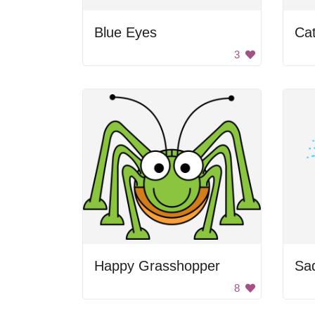
Blue Eyes
Ca
3
Happy Grasshopper
Sa
8