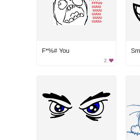
F*%# You
Sm
2