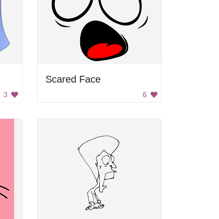
Scared Face
3
6