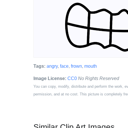
Tags:
angry
,
face
,
frown
,
mouth
Image License:
CC0
No Rights Reserved
You can copy, modify, distribute and perform the work, e
permission, and at no cost. This picture is completely fre
Similar Clip Art Images