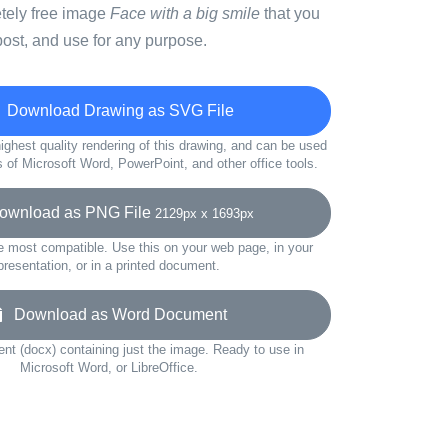
etely free image
Face with a big smile
that you
ost, and use for any purpose.
Download Drawing as SVG File
ighest quality rendering of this drawing, and can be used
s of Microsoft Word, PowerPoint, and other office tools.
wnload as PNG File
2129px x 1693px
e most compatible. Use this on your web page, in your
presentation, or in a printed document.
Download as Word Document
t (docx) containing just the image. Ready to use in
Microsoft Word, or LibreOffice.