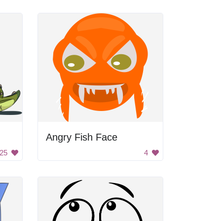
Angry Fish Face
25
4