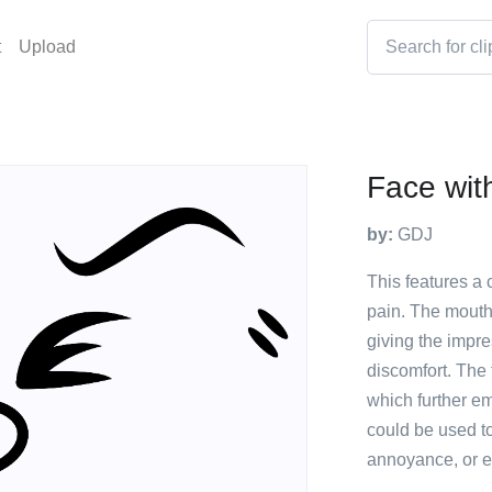
t
Upload
Face with
by:
GDJ
This features a
pain. The mouth
giving the impres
discomfort. The
which further e
could be used t
annoyance, or e