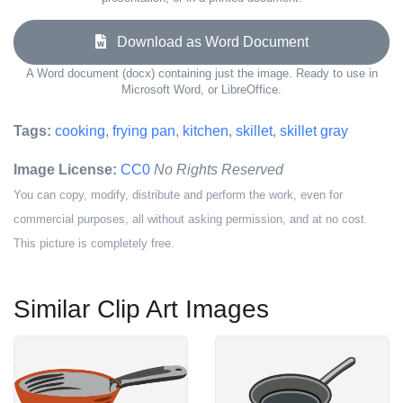
Download as Word Document
A Word document (docx) containing just the image. Ready to use in
Microsoft Word, or LibreOffice.
Tags:
cooking
,
frying pan
,
kitchen
,
skillet
,
skillet gray
Image License:
CC0
No Rights Reserved
You can copy, modify, distribute and perform the work, even for
commercial purposes, all without asking permission, and at no cost.
This picture is completely free.
Similar Clip Art Images