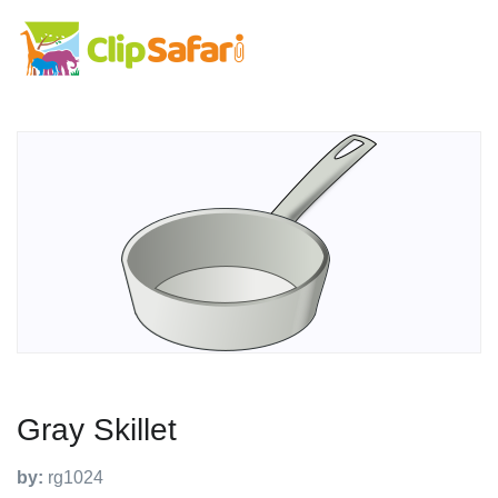
Gray Skillet
by:
rg1024