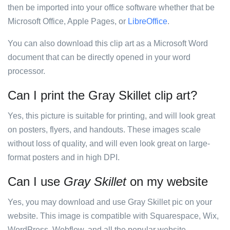
then be imported into your office software whether that be
Microsoft Office, Apple Pages, or
LibreOffice
.
You can also download this clip art as a Microsoft Word
document that can be directly opened in your word
processor.
Can I print the Gray Skillet clip art?
Yes, this picture is suitable for printing, and will look great
on posters, flyers, and handouts. These images scale
without loss of quality, and will even look great on large-
format posters and in high DPI.
Can I use
Gray Skillet
on my website
Yes, you may download and use Gray Skillet pic on your
website. This image is compatible with Squarespace, Wix,
WordPress, Webflow, and all the popular website