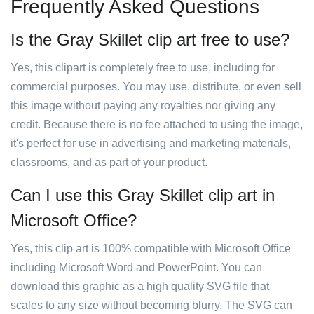
Frequently Asked Questions
Is the Gray Skillet clip art free to use?
Yes, this clipart is completely free to use, including for
commercial purposes. You may use, distribute, or even sell
this image without paying any royalties nor giving any
credit. Because there is no fee attached to using the image,
it's perfect for use in advertising and marketing materials,
classrooms, and as part of your product.
Can I use this Gray Skillet clip art in
Microsoft Office?
Yes, this clip art is 100% compatible with Microsoft Office
including Microsoft Word and PowerPoint. You can
download this graphic as a high quality SVG file that
scales to any size without becoming blurry. The SVG can