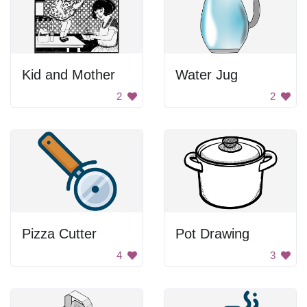
Kid and Mother
Water Jug
2
2
Pizza Cutter
Pot Drawing
4
3