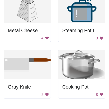
Metal Cheese Grater
Steaming Pot Icon
4
3
Gray Knife
Cooking Pot
2
8