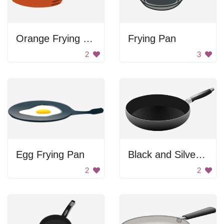
Orange Frying Pan
Frying Pan
2
3
Egg Frying Pan
Black and Silver Pan
2
2