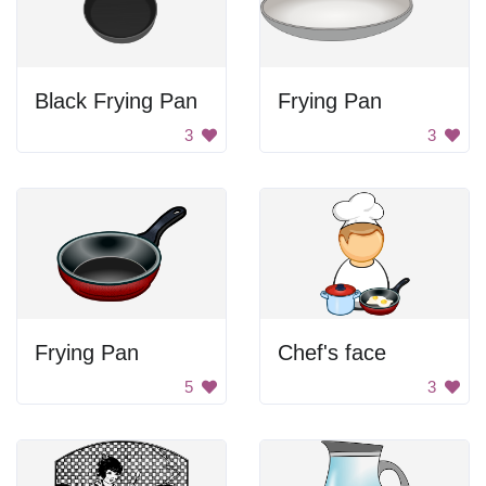
Black Frying Pan
Frying Pan
3
3
Frying Pan
Chef's face
5
3