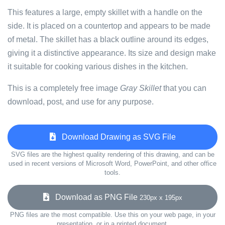
This features a large, empty skillet with a handle on the
side. It is placed on a countertop and appears to be made
of metal. The skillet has a black outline around its edges,
giving it a distinctive appearance. Its size and design make
it suitable for cooking various dishes in the kitchen.
This is a completely free image
Gray Skillet
that you can
download, post, and use for any purpose.
Download Drawing as SVG File
SVG files are the highest quality rendering of this drawing, and can be
used in recent versions of Microsoft Word, PowerPoint, and other office
tools.
Download as PNG File
230px x 195px
PNG files are the most compatible. Use this on your web page, in your
presentation, or in a printed document.