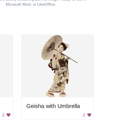
Microsoft Word, or LibreOffice.
Geisha with Umbrella
2
2