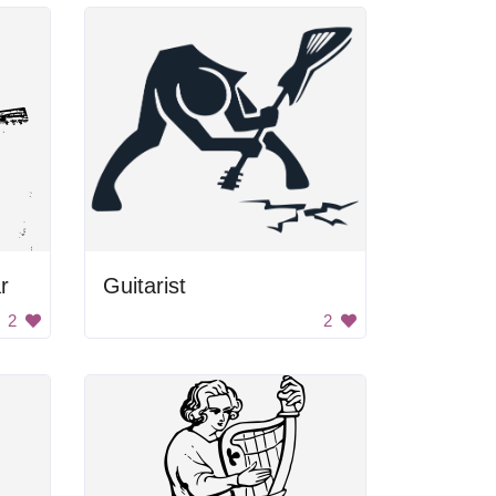
r
Guitarist
2
2