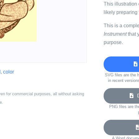
This illustratio
likely preparing
This is a compl
Instrument
that 
purpose.
d
,
color
SVG files are the h
in recent version
ven for commercial purposes, all without asking
Do
e.
PNG files are th
A Word documen