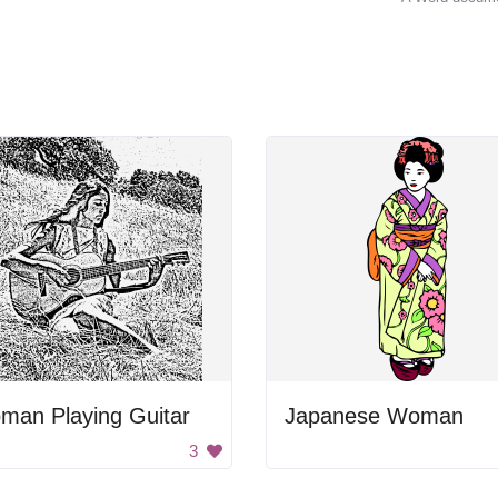
man Playing Guitar
Japanese Woman
3