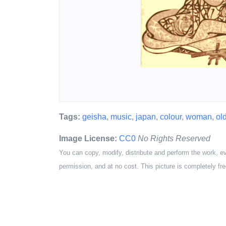
Tags:
geisha
,
music
,
japan
,
colour
,
woman
,
ol
Image License:
CC0
No Rights Reserved
You can copy, modify, distribute and perform the work, e
permission, and at no cost. This picture is completely fre