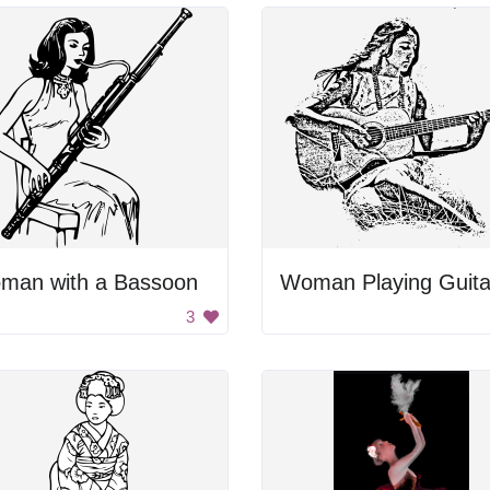
man with a Bassoon
Woman Playing Guita
3