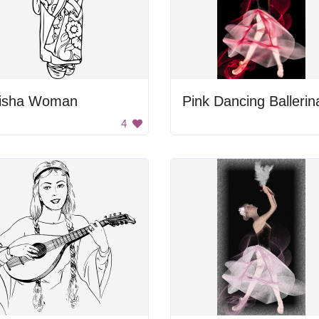
isha Woman
Pink Dancing Ballerin
4