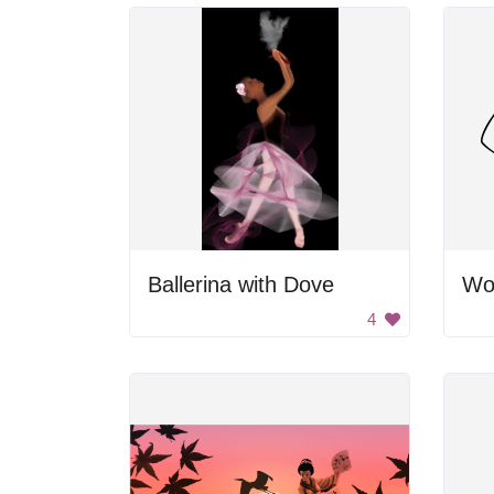
Ballerina with Dove
Wo
4