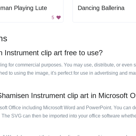
man Playing Lute
Dancing Ballerina
5
ns
Instrument clip art free to use?
luding for commercial purposes. You may use, distribute, or even 
hed to using the image, it's perfect for use in advertising and m
hamisen Instrument clip art in Microsoft O
rosoft Office including Microsoft Word and PowerPoint. You can d
. The SVG can then be imported into your office software whether