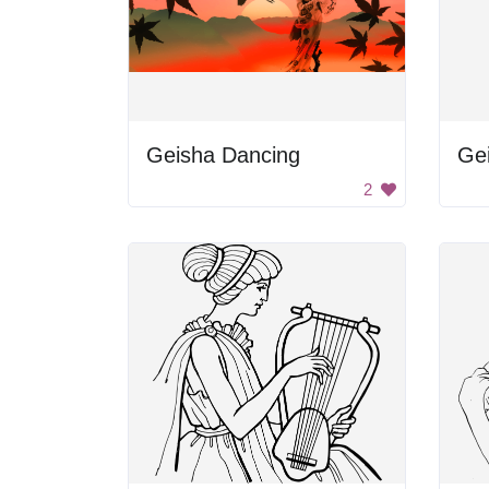
Geisha Dancing
Ge
2