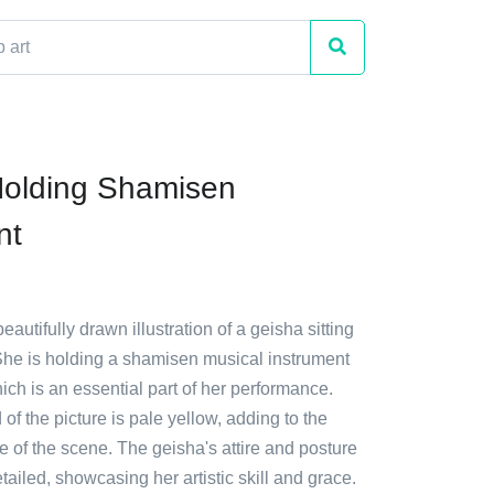
Holding Shamisen
nt
eautifully drawn illustration of a geisha sitting
She is holding a shamisen musical instrument
ich is an essential part of her performance.
f the picture is pale yellow, adding to the
 of the scene. The geisha's attire and posture
etailed, showcasing her artistic skill and grace.