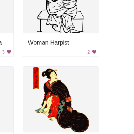
a
Woman Harpist
3
2