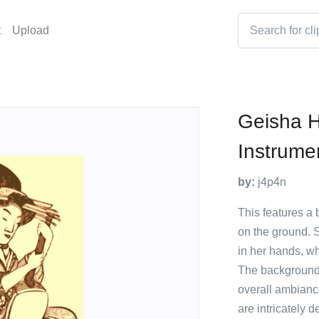
t
Upload
Geisha 
Instrume
by:
j4p4n
This features a b
on the ground. 
in her hands, wh
The background o
overall ambiance
are intricately d