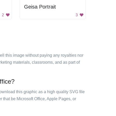
Geisa Portrait
2
3
sell this image without paying any royalties nor
arketing materials, classrooms, and as part of
ffice?
ownload this graphic as a high quality SVG file
 that be Microsoft Office, Apple Pages, or