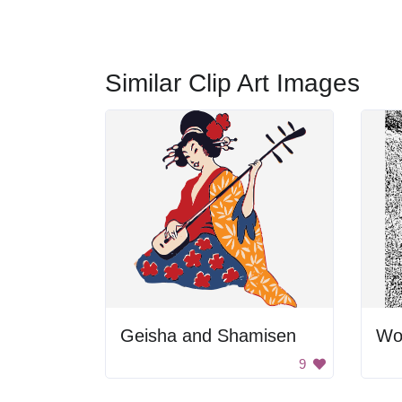
Similar Clip Art Images
Geisha and Shamisen
Wo
9