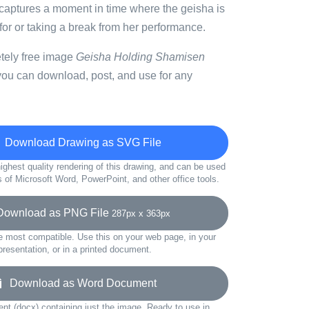
n captures a moment in time where the geisha is
 for or taking a break from her performance.
etely free image
Geisha Holding Shamisen
you can download, post, and use for any
Download Drawing as SVG File
ighest quality rendering of this drawing, and can be used
s of Microsoft Word, PowerPoint, and other office tools.
wnload as PNG File
287px x 363px
e most compatible. Use this on your web page, in your
presentation, or in a printed document.
Download as Word Document
t (docx) containing just the image. Ready to use in