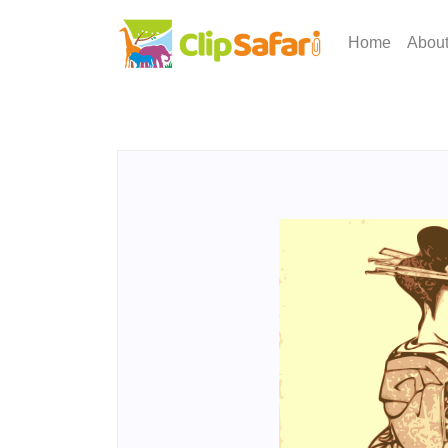
Home
Abou