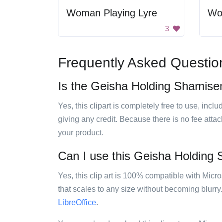
Woman Playing Lyre
Wo
3
Frequently Asked Questio
Is the Geisha Holding Shamisen 
Yes, this clipart is completely free to use, inc
giving any credit. Because there is no fee attac
your product.
Can I use this Geisha Holding S
Yes, this clip art is 100% compatible with Mic
that scales to any size without becoming blurry
LibreOffice
.