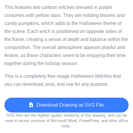
This features two cartoon witches dressed in purple
costumes with yellow stars. They are holding brooms and
candy pumpkins, which adds to the Halloween theme of
the scene. Each witch is positioned on opposite sides of
the frame, creating a sense of depth and balance within the
composition. The overall atmosphere appears playful and
festive, as these characters seem to be enjoying their time
together during the holiday season.
This is a completely free image
Halloween Witches
that
you can download, post, and use for any purpose.
Download Drawing as SVG File
SVG files are the highest quality rendering of this drawing, and can be
used in recent versions of Microsoft Word, PowerPoint, and other office
tools.