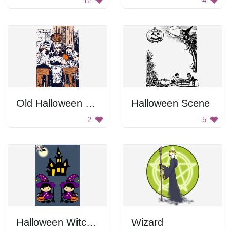
12
4
Old Halloween Party
Halloween Scene
2
5
Halloween Witches
Wizard