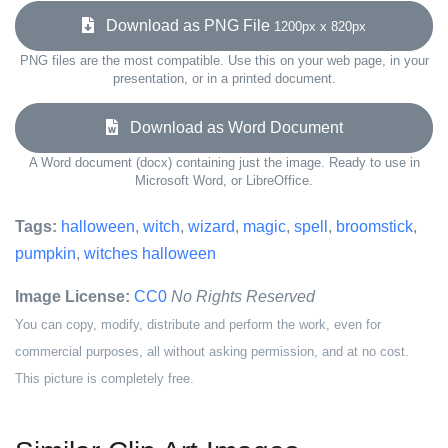
Download as PNG File
1200px x 820px
PNG files are the most compatible. Use this on your web page, in your
presentation, or in a printed document.
Download as Word Document
A Word document (docx) containing just the image. Ready to use in
Microsoft Word, or LibreOffice.
Tags:
halloween
,
witch
,
wizard
,
magic
,
spell
,
broomstick
,
pumpkin
,
witches halloween
Image License:
CC0
No Rights Reserved
You can copy, modify, distribute and perform the work, even for
commercial purposes, all without asking permission, and at no cost.
This picture is completely free.