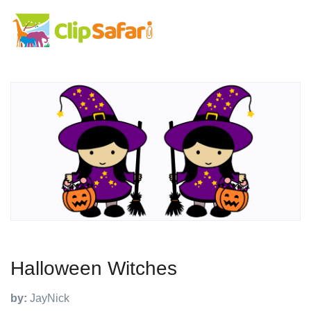
Halloween Witches
by:
JayNick