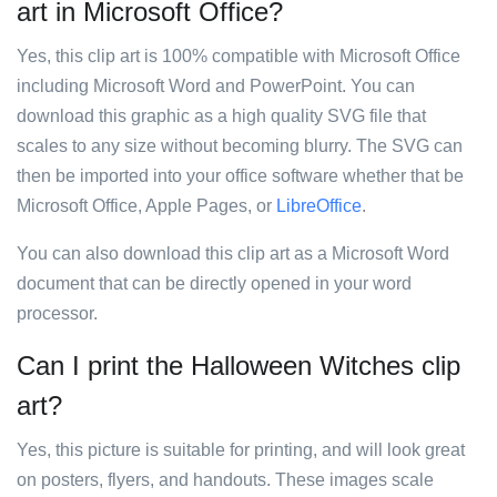
art in Microsoft Office?
Yes, this clip art is 100% compatible with Microsoft Office
including Microsoft Word and PowerPoint. You can
download this graphic as a high quality SVG file that
scales to any size without becoming blurry. The SVG can
then be imported into your office software whether that be
Microsoft Office, Apple Pages, or
LibreOffice
.
You can also download this clip art as a Microsoft Word
document that can be directly opened in your word
processor.
Can I print the Halloween Witches clip
art?
Yes, this picture is suitable for printing, and will look great
on posters, flyers, and handouts. These images scale