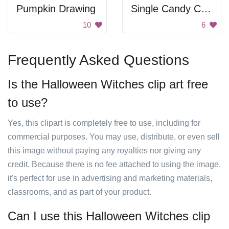
Pumpkin Drawing
Single Candy Corn
10
6
Frequently Asked Questions
Is the Halloween Witches clip art free
to use?
Yes, this clipart is completely free to use, including for
commercial purposes. You may use, distribute, or even sell
this image without paying any royalties nor giving any
credit. Because there is no fee attached to using the image,
it's perfect for use in advertising and marketing materials,
classrooms, and as part of your product.
Can I use this Halloween Witches clip