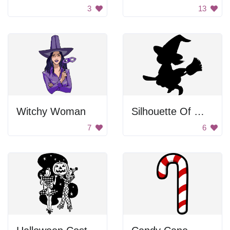
3
13
Witchy Woman
Silhouette Of Witch On Broom
7
6