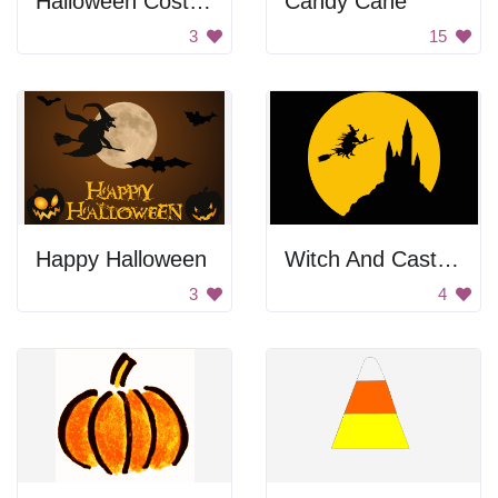
Halloween Costume Party
Candy Cane
3
15
Happy Halloween
Witch And Castle Silhouette In Full Moon
3
4