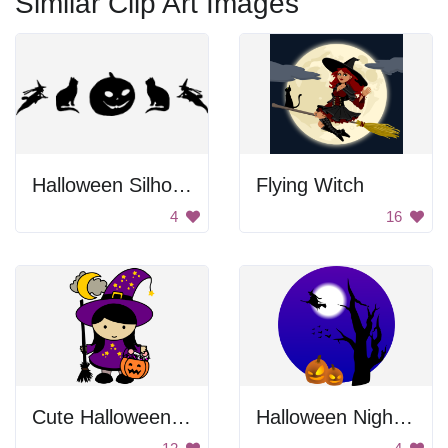
Similar Clip Art Images
Halloween Silhouettes
Flying Witch
4
16
Cute Halloween Witch Girl
Halloween Nighttime Scene