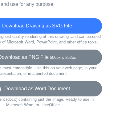
 and use for any purpose.
Download Drawing as SVG File
ighest quality rendering of this drawing, and can be used
s of Microsoft Word, PowerPoint, and other office tools.
wnload as PNG File
506px x 252px
e most compatible. Use this on your web page, in your
presentation, or in a printed document.
Download as Word Document
t (docx) containing just the image. Ready to use in
Microsoft Word, or LibreOffice.