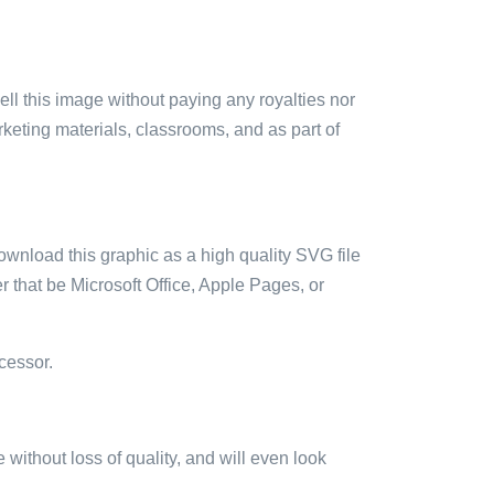
sell this image without paying any royalties nor
arketing materials, classrooms, and as part of
ownload this graphic as a high quality SVG file
 that be Microsoft Office, Apple Pages, or
cessor.
e without loss of quality, and will even look