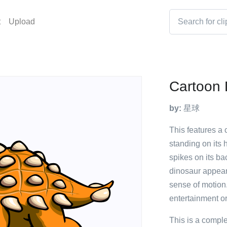
t
Upload
Cartoon 
by:
星球
This features a 
standing on its 
spikes on its b
dinosaur appears
sense of motion. 
entertainment or
This is a compl