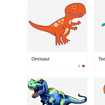
Dinosaur
Tea
9