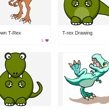
own T-Rex
T-rex Drawing
5