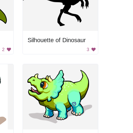
Silhouette of Dinosaur
2
3