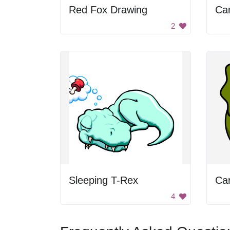
Red Fox Drawing
Ca
2
Sleeping T-Rex
Ca
4