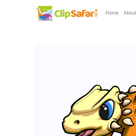
Home
Abou