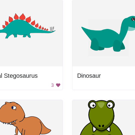
l Stegosaurus
Dinosaur
3