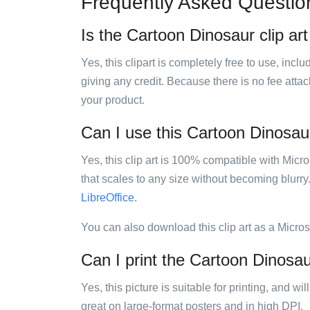
Frequently Asked Questio
Is the Cartoon Dinosaur clip art
Yes, this clipart is completely free to use, inc
giving any credit. Because there is no fee attac
your product.
Can I use this Cartoon Dinosaur 
Yes, this clip art is 100% compatible with Mic
that scales to any size without becoming blurry
LibreOffice
.
You can also download this clip art as a Micro
Can I print the Cartoon Dinosaur
Yes, this picture is suitable for printing, and w
great on large-format posters and in high DPI.