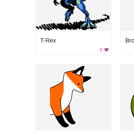
T-Rex
Br
9