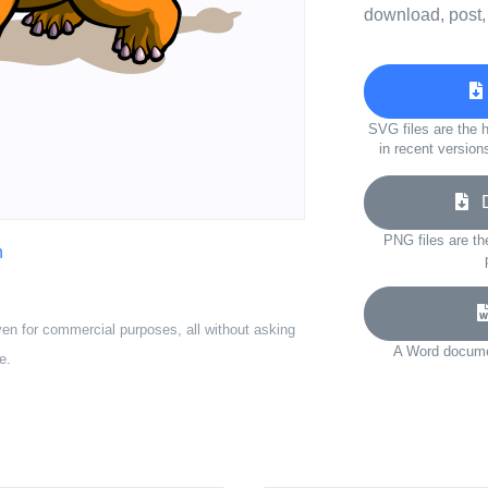
download, post,
SVG files are the h
in recent version
Do
PNG files are th
n
ven for commercial purposes, all without asking
A Word documen
e.