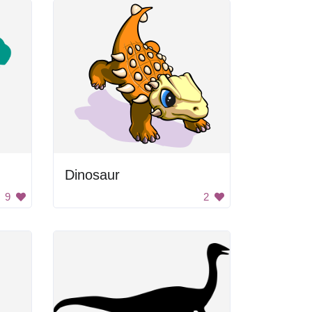
Dinosaur
9
2