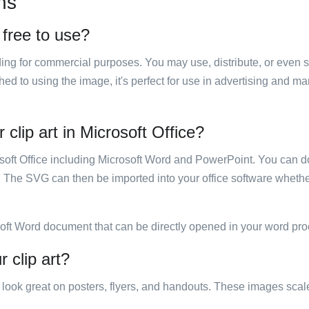
ns
 free to use?
luding for commercial purposes. You may use, distribute, or even 
hed to using the image, it's perfect for use in advertising and m
clip art in Microsoft Office?
rosoft Office including Microsoft Word and PowerPoint. You can d
. The SVG can then be imported into your office software whether
soft Word document that can be directly opened in your word pro
 clip art?
ill look great on posters, flyers, and handouts. These images scal