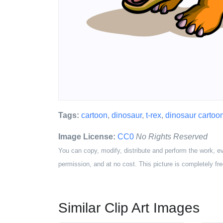
Tags:
cartoon
,
dinosaur
,
t-rex
,
dinosaur cartoo
Image License:
CC0
No Rights Reserved
You can copy, modify, distribute and perform the work, e
permission, and at no cost. This picture is completely fre
Similar Clip Art Images