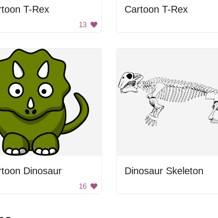
rtoon T-Rex
Cartoon T-Rex
13
rtoon Dinosaur
Dinosaur Skeleton
16