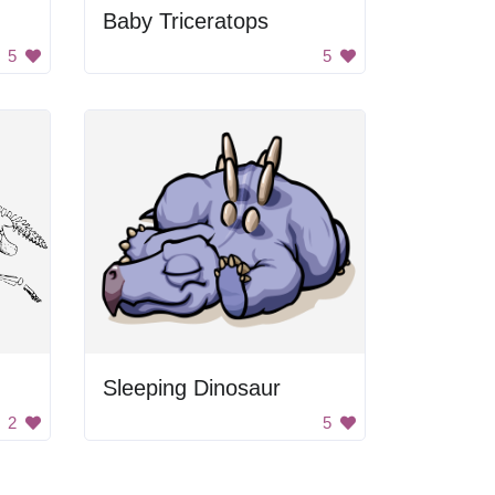
Baby Triceratops
5
5
Sleeping Dinosaur
2
5