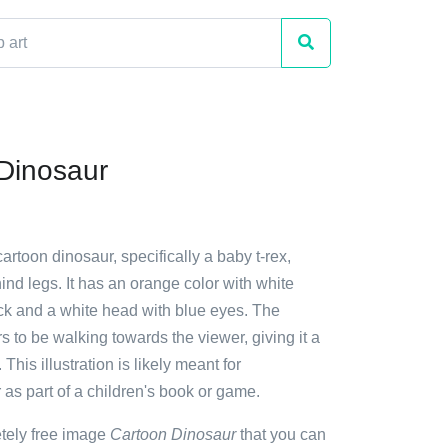
Dinosaur
cartoon dinosaur, specifically a baby t-rex,
hind legs. It has an orange color with white
ack and a white head with blue eyes. The
 to be walking towards the viewer, giving it a
This illustration is likely meant for
 as part of a children's book or game.
etely free image
Cartoon Dinosaur
that you can