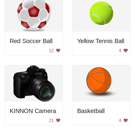
Red Soccer Ball
Yellow Tennis Ball
12
4
KINNON Camera
Basketball
21
4