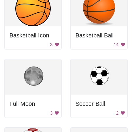
Basketball Icon
Basketball Ball
3
14
Full Moon
Soccer Ball
3
2