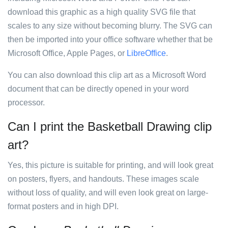
download this graphic as a high quality SVG file that
scales to any size without becoming blurry. The SVG can
then be imported into your office software whether that be
Microsoft Office, Apple Pages, or
LibreOffice
.
You can also download this clip art as a Microsoft Word
document that can be directly opened in your word
processor.
Can I print the Basketball Drawing clip
art?
Yes, this picture is suitable for printing, and will look great
on posters, flyers, and handouts. These images scale
without loss of quality, and will even look great on large-
format posters and in high DPI.