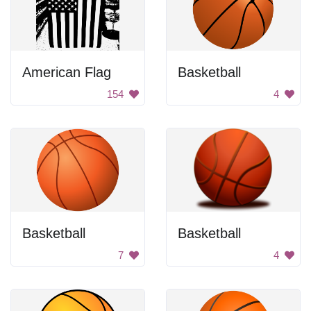
American Flag
Basketball
154
4
Basketball
Basketball
7
4