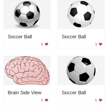
Soccer Ball
Soccer Ball
8
3
Brain Side View
Soccer Ball
5
5