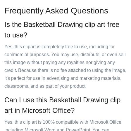
Frequently Asked Questions
Is the Basketball Drawing clip art free
to use?
Yes, this clipart is completely free to use, including for
commercial purposes. You may use, distribute, or even sell
this image without paying any royalties nor giving any
credit. Because there is no fee attached to using the image,
it's perfect for use in advertising and marketing materials,
classrooms, and as part of your product.
Can I use this Basketball Drawing clip
art in Microsoft Office?
Yes, this clip art is 100% compatible with Microsoft Office
including Microsoft Word and PowerPoint. You can