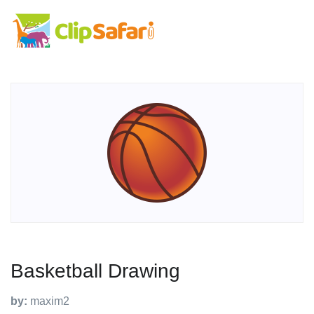
Basketball Drawing
by:
maxim2