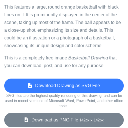
This features a large, round orange basketball with black
lines on it. It is prominently displayed in the center of the
scene, taking up most of the frame. The ball appears to be
a close-up shot, emphasizing its size and details. This
could be an illustration or a photograph of a basketball,
showcasing its unique design and color scheme.
This is a completely free image
Basketball Drawing
that
you can download, post, and use for any purpose.
Download Drawing as SVG File
SVG files are the highest quality rendering of this drawing, and can be
used in recent versions of Microsoft Word, PowerPoint, and other office
tools.
Download as PNG File
142px x 142px