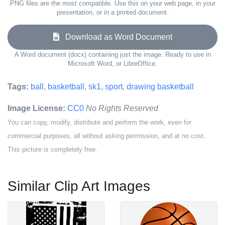
PNG files are the most compatible. Use this on your web page, in your
presentation, or in a printed document.
Download as Word Document
A Word document (docx) containing just the image. Ready to use in
Microsoft Word, or LibreOffice.
Tags:
ball
,
basketball
,
sk1
,
sport
,
drawing basketball
Image License:
CC0
No Rights Reserved
You can copy, modify, distribute and perform the work, even for
commercial purposes, all without asking permission, and at no cost.
This picture is completely free.
Similar Clip Art Images