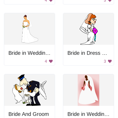
4
3
Bride in Wedding Gown
Bride in Dress and Veil
4
3
Bride And Groom
Bride in Wedding Dress