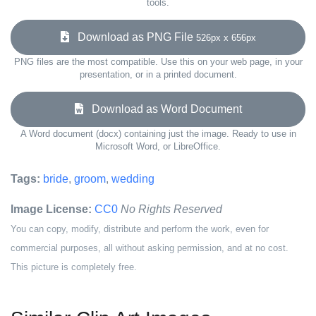
tools.
Download as PNG File
526px x 656px
PNG files are the most compatible. Use this on your web page, in your
presentation, or in a printed document.
Download as Word Document
A Word document (docx) containing just the image. Ready to use in
Microsoft Word, or LibreOffice.
Tags:
bride
,
groom
,
wedding
Image License:
CC0
No Rights Reserved
You can copy, modify, distribute and perform the work, even for
commercial purposes, all without asking permission, and at no cost.
This picture is completely free.