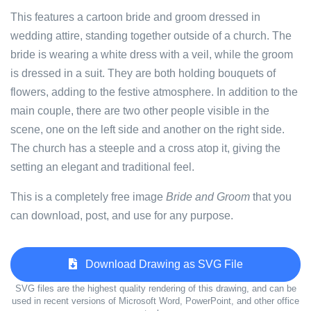
This features a cartoon bride and groom dressed in
wedding attire, standing together outside of a church. The
bride is wearing a white dress with a veil, while the groom
is dressed in a suit. They are both holding bouquets of
flowers, adding to the festive atmosphere. In addition to the
main couple, there are two other people visible in the
scene, one on the left side and another on the right side.
The church has a steeple and a cross atop it, giving the
setting an elegant and traditional feel.
This is a completely free image
Bride and Groom
that you
can download, post, and use for any purpose.
Download Drawing as SVG File
SVG files are the highest quality rendering of this drawing, and can be
used in recent versions of Microsoft Word, PowerPoint, and other office