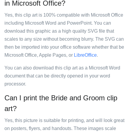
in Microsoft Office?
Yes, this clip art is 100% compatible with Microsoft Office
including Microsoft Word and PowerPoint. You can
download this graphic as a high quality SVG file that
scales to any size without becoming blurry. The SVG can
then be imported into your office software whether that be
Microsoft Office, Apple Pages, or
LibreOffice
.
You can also download this clip art as a Microsoft Word
document that can be directly opened in your word
processor.
Can I print the Bride and Groom clip
art?
Yes, this picture is suitable for printing, and will look great
on posters, flyers, and handouts. These images scale