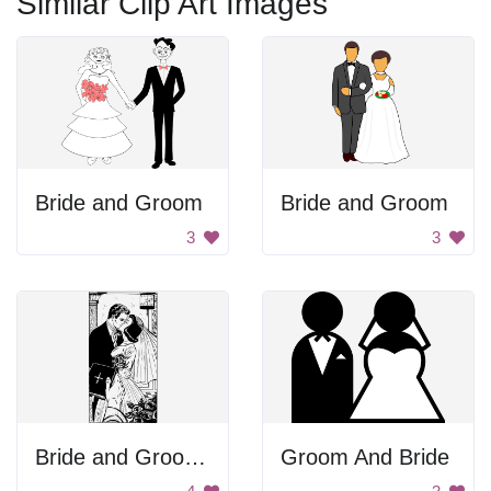
Similar Clip Art Images
Bride and Groom
Bride and Groom
3
3
Bride and Groom Kissing
Groom And Bride