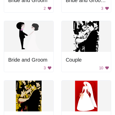
Bride and Groom
Bride and Groom Silhouette
2
3
Bride and Groom
Couple
3
10