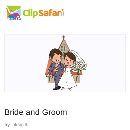
Bride and Groom
by:
oksmith