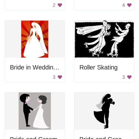
2
4
Bride in Wedding Gown
Roller Skating
3
3