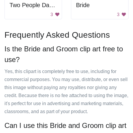
Two People Dancing
Bride
3
3
Frequently Asked Questions
Is the Bride and Groom clip art free to
use?
Yes, this clipart is completely free to use, including for
commercial purposes. You may use, distribute, or even sell
this image without paying any royalties nor giving any
credit. Because there is no fee attached to using the image,
it's perfect for use in advertising and marketing materials,
classrooms, and as part of your product.
Can I use this Bride and Groom clip art