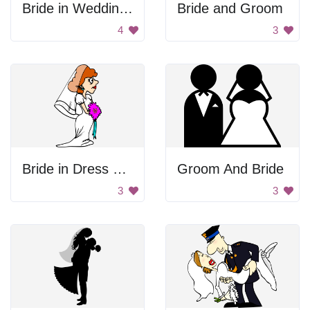
Bride in Wedding Dress
Bride and Groom
4
3
Bride in Dress and Veil
Groom And Bride
3
3