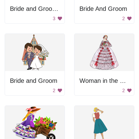
Bride and Groom Silhouette
Bride And Groom
3
2
Bride and Groom
Woman in the Ball Dress
2
2