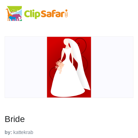
Bride
by:
kattekrab