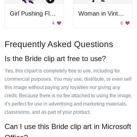
Girl Pushing Flower Cart
Woman in Vintage Dress
4
6
Frequently Asked Questions
Is the Bride clip art free to use?
Yes, this clipart is completely free to use, including for
commercial purposes. You may use, distribute, or even sell
this image without paying any royalties nor giving any
credit. Because there is no fee attached to using the image,
it's perfect for use in advertising and marketing materials,
classrooms, and as part of your product.
Can I use this Bride clip art in Microsoft