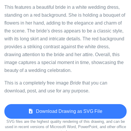
This features a beautiful bride in a white wedding dress,
standing on a red background. She is holding a bouquet of
flowers in her hand, adding to the elegance and charm of
the scene. The bride's dress appears to be a classic style,
with its long skirt and intricate details. The red background
provides a striking contrast against the white dress,
drawing attention to the bride and her attire. Overall, this
image captures a special moment in time, showcasing the
beauty of a wedding celebration.
This is a completely free image
Bride
that you can
download, post, and use for any purpose.
Download Drawing as SVG File
SVG files are the highest quality rendering of this drawing, and can be
used in recent versions of Microsoft Word, PowerPoint, and other office