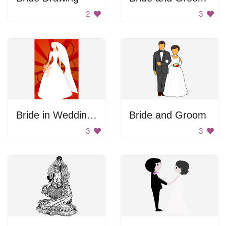
2
3
Bride in Wedding Gown
Bride and Groom
3
3