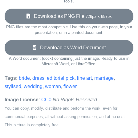
tools.
Download as PNG File
728px x 997px
PNG files are the most compatible. Use this on your web page, in your
presentation, or in a printed document.
Download as Word Document
A Word document (docx) containing just the image. Ready to use in
Microsoft Word, or LibreOffice.
Tags:
bride
,
dress
,
editorial pick
,
line art
,
marriage
,
stylised
,
wedding
,
woman
,
flower
Image License:
CC0
No Rights Reserved
You can copy, modify, distribute and perform the work, even for
commercial purposes, all without asking permission, and at no cost.
This picture is completely free.