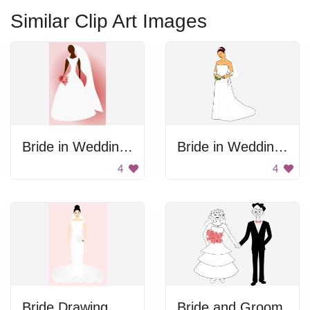
Similar Clip Art Images
Bride in Wedding Dress
Bride in Wedding Gown
4
4
Bride Drawing
Bride and Groom