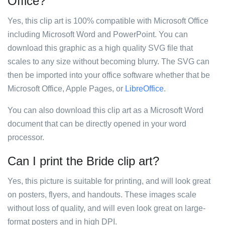
Office?
Yes, this clip art is 100% compatible with Microsoft Office
including Microsoft Word and PowerPoint. You can
download this graphic as a high quality SVG file that
scales to any size without becoming blurry. The SVG can
then be imported into your office software whether that be
Microsoft Office, Apple Pages, or
LibreOffice
.
You can also download this clip art as a Microsoft Word
document that can be directly opened in your word
processor.
Can I print the Bride clip art?
Yes, this picture is suitable for printing, and will look great
on posters, flyers, and handouts. These images scale
without loss of quality, and will even look great on large-
format posters and in high DPI.