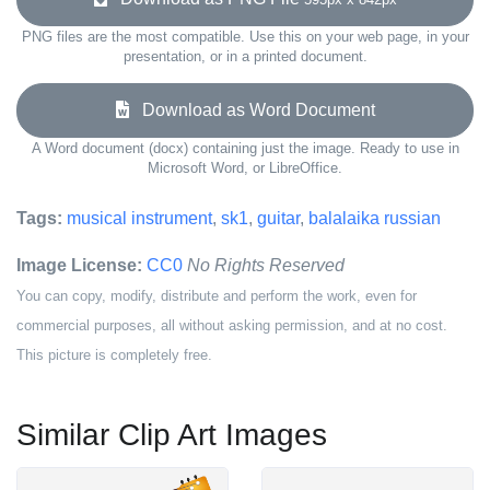
PNG files are the most compatible. Use this on your web page, in your
presentation, or in a printed document.
Download as Word Document
A Word document (docx) containing just the image. Ready to use in
Microsoft Word, or LibreOffice.
Tags:
musical instrument
,
sk1
,
guitar
,
balalaika russian
Image License:
CC0
No Rights Reserved
You can copy, modify, distribute and perform the work, even for
commercial purposes, all without asking permission, and at no cost.
This picture is completely free.
Similar Clip Art Images