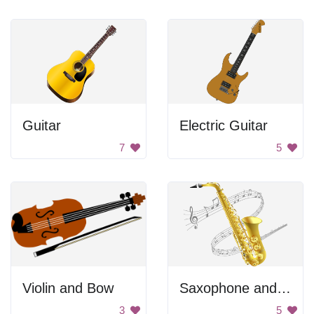
Guitar
Electric Guitar
7
5
Violin and Bow
Saxophone and Music Notes
3
5