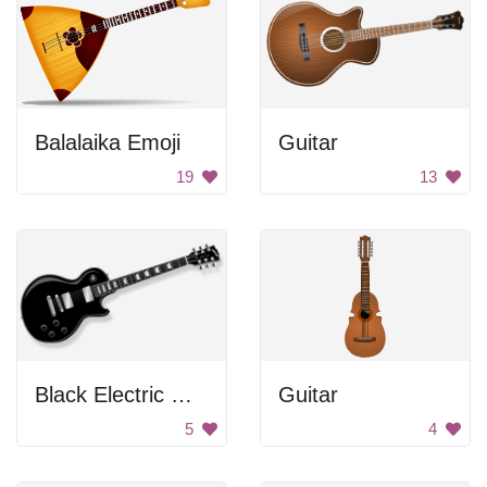
Balalaika Emoji
Guitar
19
13
Black Electric Guitar
Guitar
5
4