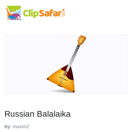
Russian Balalaika
by:
maxim2