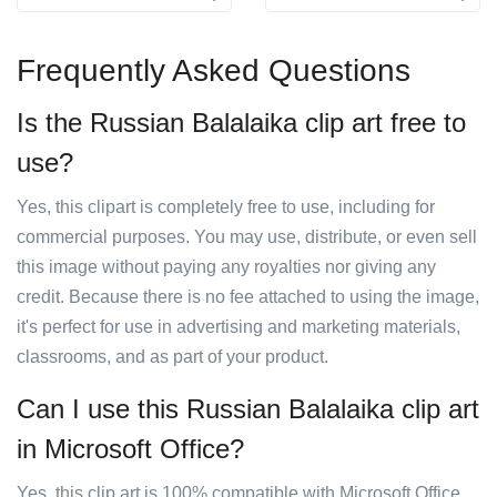
Frequently Asked Questions
Is the Russian Balalaika clip art free to
use?
Yes, this clipart is completely free to use, including for
commercial purposes. You may use, distribute, or even sell
this image without paying any royalties nor giving any
credit. Because there is no fee attached to using the image,
it's perfect for use in advertising and marketing materials,
classrooms, and as part of your product.
Can I use this Russian Balalaika clip art
in Microsoft Office?
Yes, this clip art is 100% compatible with Microsoft Office