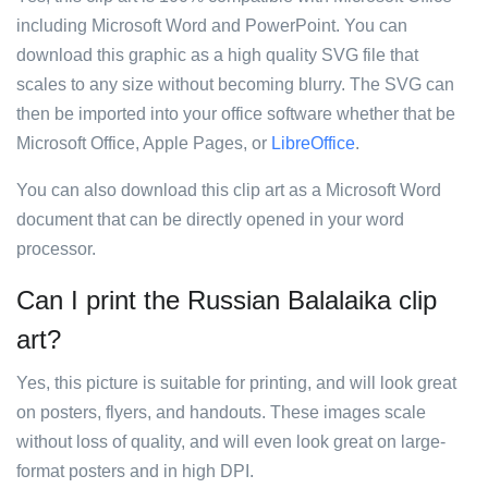
including Microsoft Word and PowerPoint. You can
download this graphic as a high quality SVG file that
scales to any size without becoming blurry. The SVG can
then be imported into your office software whether that be
Microsoft Office, Apple Pages, or
LibreOffice
.
You can also download this clip art as a Microsoft Word
document that can be directly opened in your word
processor.
Can I print the Russian Balalaika clip
art?
Yes, this picture is suitable for printing, and will look great
on posters, flyers, and handouts. These images scale
without loss of quality, and will even look great on large-
format posters and in high DPI.