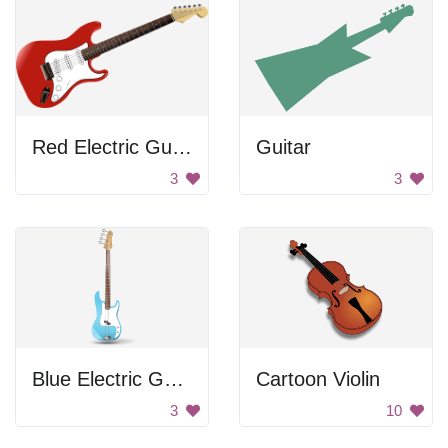
Red Electric Guitar
Guitar
3
3
Blue Electric Guitar
Cartoon Violin
3
10