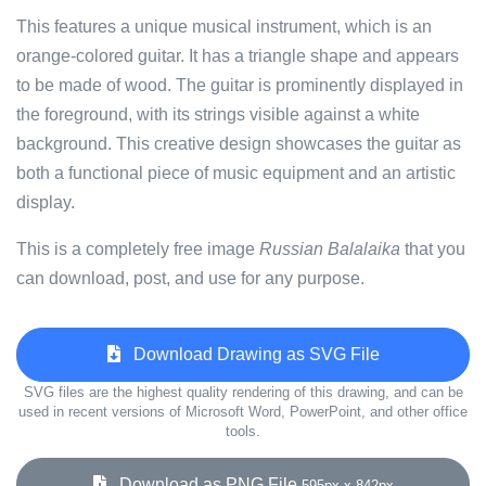
This features a unique musical instrument, which is an
orange-colored guitar. It has a triangle shape and appears
to be made of wood. The guitar is prominently displayed in
the foreground, with its strings visible against a white
background. This creative design showcases the guitar as
both a functional piece of music equipment and an artistic
display.
This is a completely free image
Russian Balalaika
that you
can download, post, and use for any purpose.
Download Drawing as SVG File
SVG files are the highest quality rendering of this drawing, and can be
used in recent versions of Microsoft Word, PowerPoint, and other office
tools.
Download as PNG File
595px x 842px