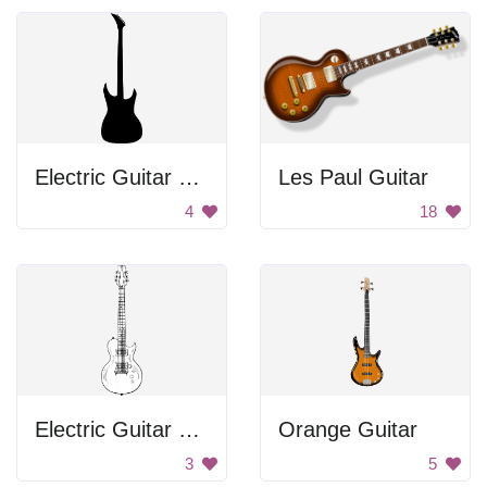
Electric Guitar Silhouette
Les Paul Guitar
4
18
Electric Guitar Drawing
Orange Guitar
3
5