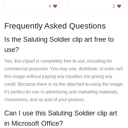
4
2
Frequently Asked Questions
Is the Saluting Soldier clip art free to
use?
Yes, this clipart is completely free to use, including for
commercial purposes. You may use, distribute, or even sell
this image without paying any royalties nor giving any
credit. Because there is no fee attached to using the image,
it's perfect for use in advertising and marketing materials,
classrooms, and as part of your product.
Can I use this Saluting Soldier clip art
in Microsoft Office?