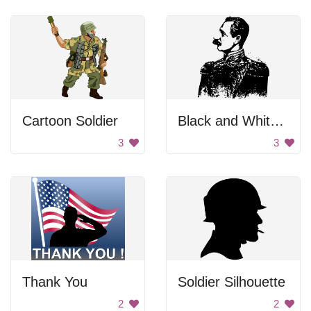
Cartoon Soldier
Black and White Background
3
3
Thank You
Soldier Silhouette
2
2