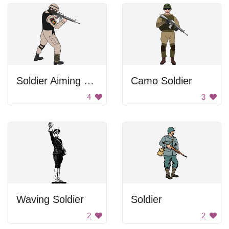
Soldier Aiming Gun
Camo Soldier
4
3
Waving Soldier
Soldier
2
2