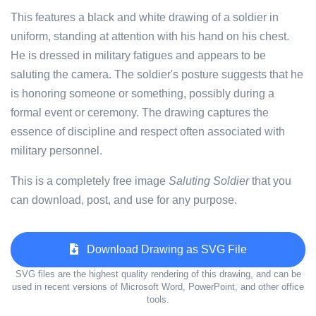
This features a black and white drawing of a soldier in
uniform, standing at attention with his hand on his chest.
He is dressed in military fatigues and appears to be
saluting the camera. The soldier's posture suggests that he
is honoring someone or something, possibly during a
formal event or ceremony. The drawing captures the
essence of discipline and respect often associated with
military personnel.
This is a completely free image
Saluting Soldier
that you
can download, post, and use for any purpose.
Download Drawing as SVG File
SVG files are the highest quality rendering of this drawing, and can be
used in recent versions of Microsoft Word, PowerPoint, and other office
tools.