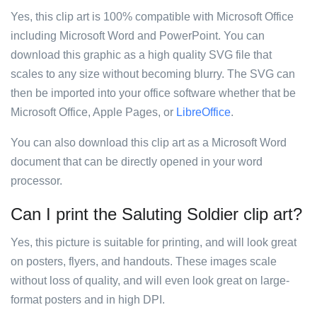
Yes, this clip art is 100% compatible with Microsoft Office
including Microsoft Word and PowerPoint. You can
download this graphic as a high quality SVG file that
scales to any size without becoming blurry. The SVG can
then be imported into your office software whether that be
Microsoft Office, Apple Pages, or
LibreOffice
.
You can also download this clip art as a Microsoft Word
document that can be directly opened in your word
processor.
Can I print the Saluting Soldier clip art?
Yes, this picture is suitable for printing, and will look great
on posters, flyers, and handouts. These images scale
without loss of quality, and will even look great on large-
format posters and in high DPI.