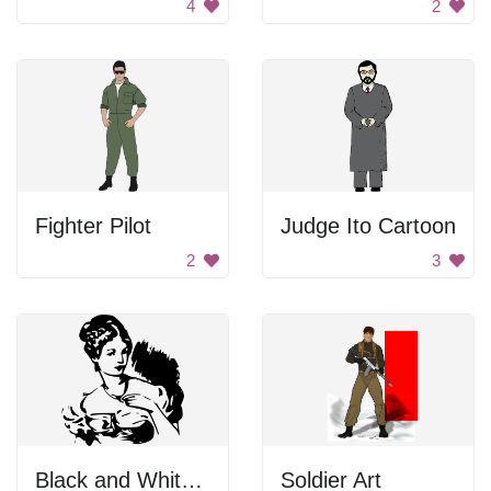
4
2
Fighter Pilot
Judge Ito Cartoon
2
3
Black and White Background
Soldier Art