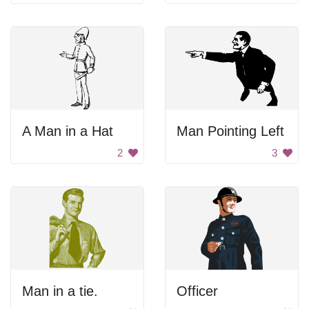
A Man in a Hat
Man Pointing Left
2
3
Man in a tie.
Officer