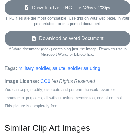
Download as PNG File
628px x 1523px
PNG files are the most compatible. Use this on your web page, in your
presentation, or in a printed document.
Download as Word Document
A Word document (docx) containing just the image. Ready to use in
Microsoft Word, or LibreOffice.
Tags:
military
,
soldier
,
salute
,
soldier saluting
Image License:
CC0
No Rights Reserved
You can copy, modify, distribute and perform the work, even for
commercial purposes, all without asking permission, and at no cost.
This picture is completely free.
Similar Clip Art Images