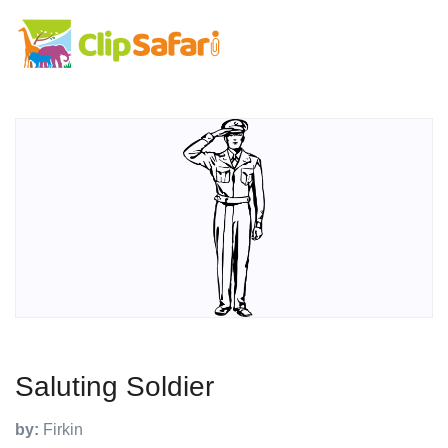
Saluting Soldier
by:
Firkin