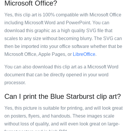
Microsoft Office?
Yes, this clip art is 100% compatible with Microsoft Office
including Microsoft Word and PowerPoint. You can
download this graphic as a high quality SVG file that
scales to any size without becoming blurry. The SVG can
then be imported into your office software whether that be
Microsoft Office, Apple Pages, or
LibreOffice
.
You can also download this clip art as a Microsoft Word
document that can be directly opened in your word
processor.
Can I print the Blue Starburst clip art?
Yes, this picture is suitable for printing, and will look great
on posters, flyers, and handouts. These images scale
without loss of quality, and will even look great on large-