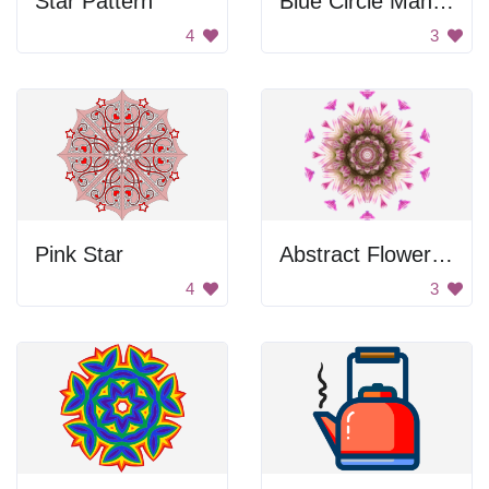
Star Pattern
Blue Circle Mandala
4
3
Pink Star
Abstract Flower Art
4
3