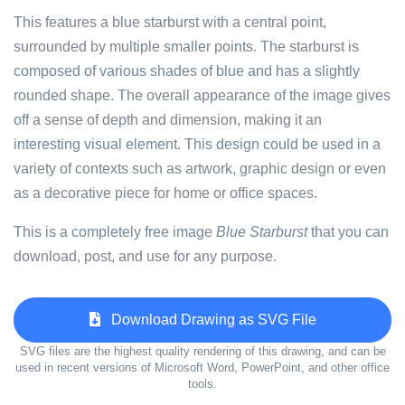
This features a blue starburst with a central point,
surrounded by multiple smaller points. The starburst is
composed of various shades of blue and has a slightly
rounded shape. The overall appearance of the image gives
off a sense of depth and dimension, making it an
interesting visual element. This design could be used in a
variety of contexts such as artwork, graphic design or even
as a decorative piece for home or office spaces.
This is a completely free image
Blue Starburst
that you can
download, post, and use for any purpose.
Download Drawing as SVG File
SVG files are the highest quality rendering of this drawing, and can be
used in recent versions of Microsoft Word, PowerPoint, and other office
tools.