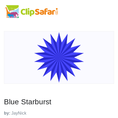
Blue Starburst
by:
JayNick