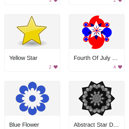
3
2
Yellow Star
Fourth Of July Decoration
2
4
Blue Flower
Abstract Star Design