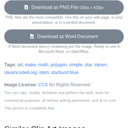
Download as PNG File
620px x 620px
PNG files are the most compatible. Use this on your web page, in your
presentation, or in a printed document.
Download as Word Document
A Word document (docx) containing just the image. Ready to use in
Microsoft Word, or LibreOffice.
Tags:
art
,
make
,
math
,
polygon
,
simple
,
star
,
steam
,
steamcoded.org
,
stem
,
starburst blue
Image License:
CC0
No Rights Reserved
You can copy, modify, distribute and perform the work, even for
commercial purposes, all without asking permission, and at no cost.
This picture is completely free.