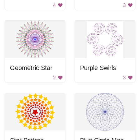
4
3
Geometric Star
Purple Swirls
2
3