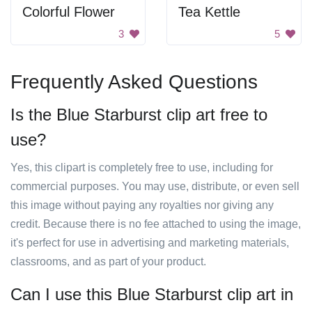
Colorful Flower
Tea Kettle
3
5
Frequently Asked Questions
Is the Blue Starburst clip art free to
use?
Yes, this clipart is completely free to use, including for
commercial purposes. You may use, distribute, or even sell
this image without paying any royalties nor giving any
credit. Because there is no fee attached to using the image,
it's perfect for use in advertising and marketing materials,
classrooms, and as part of your product.
Can I use this Blue Starburst clip art in