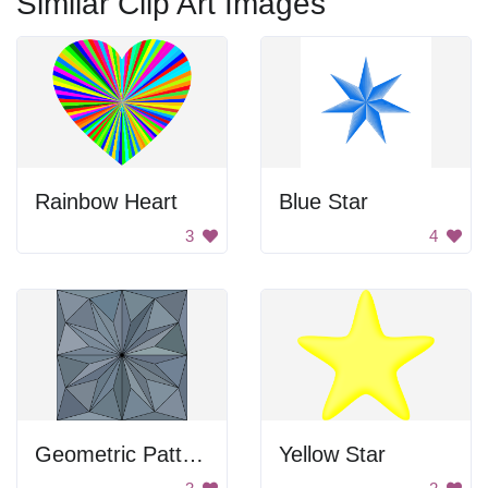
Similar Clip Art Images
Rainbow Heart
Blue Star
3
4
Geometric Pattern
Yellow Star