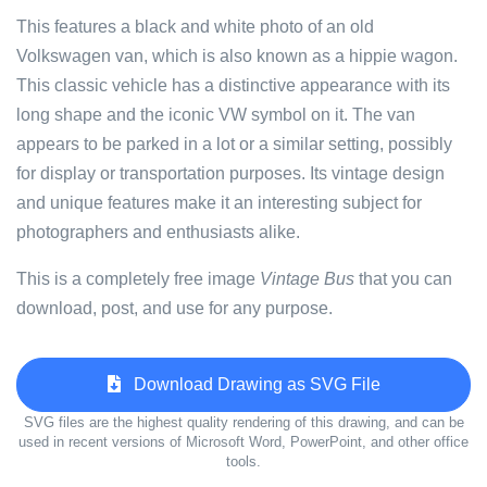
This features a black and white photo of an old
Volkswagen van, which is also known as a hippie wagon.
This classic vehicle has a distinctive appearance with its
long shape and the iconic VW symbol on it. The van
appears to be parked in a lot or a similar setting, possibly
for display or transportation purposes. Its vintage design
and unique features make it an interesting subject for
photographers and enthusiasts alike.
This is a completely free image
Vintage Bus
that you can
download, post, and use for any purpose.
Download Drawing as SVG File
SVG files are the highest quality rendering of this drawing, and can be
used in recent versions of Microsoft Word, PowerPoint, and other office
tools.