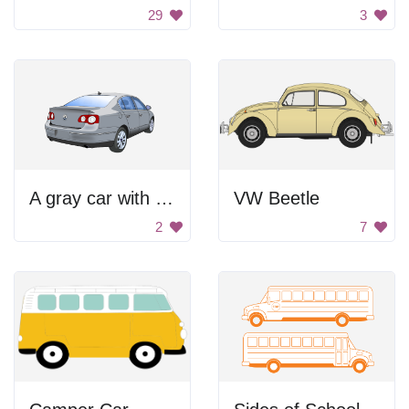
29
3
A gray car with a black background
VW Beetle
2
7