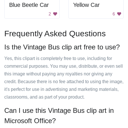
Blue Beetle Car
Yellow Car
2
6
Frequently Asked Questions
Is the Vintage Bus clip art free to use?
Yes, this clipart is completely free to use, including for
commercial purposes. You may use, distribute, or even sell
this image without paying any royalties nor giving any
credit. Because there is no fee attached to using the image,
it's perfect for use in advertising and marketing materials,
classrooms, and as part of your product.
Can I use this Vintage Bus clip art in
Microsoft Office?