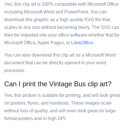
Yes, this clip art is 100% compatible with Microsoft Office
including Microsoft Word and PowerPoint. You can
download this graphic as a high quality SVG file that
scales to any size without becoming blurry. The SVG can
then be imported into your office software whether that be
Microsoft Office, Apple Pages, or
LibreOffice
.
You can also download this clip art as a Microsoft Word
document that can be directly opened in your word
processor.
Can I print the Vintage Bus clip art?
Yes, this picture is suitable for printing, and will look great
on posters, flyers, and handouts. These images scale
without loss of quality, and will even look great on large-
format posters and in high DPI.