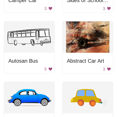
Camper Car
Sides of School Bus
3
3
Autosan Bus
Abstract Car Art
5
3