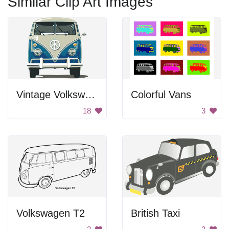
Similar Clip Art Images
Vintage Volkswagen Van
Colorful Vans
18
3
Volkswagen T2
British Taxi