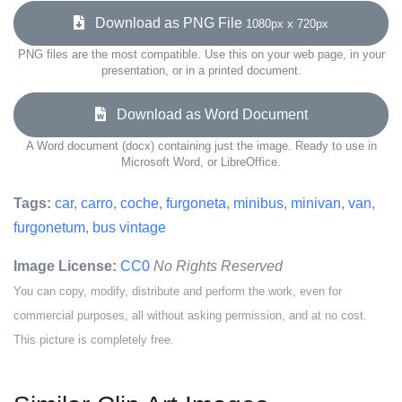
Download as PNG File
1080px x 720px
PNG files are the most compatible. Use this on your web page, in your
presentation, or in a printed document.
Download as Word Document
A Word document (docx) containing just the image. Ready to use in
Microsoft Word, or LibreOffice.
Tags:
car
,
carro
,
coche
,
furgoneta
,
minibus
,
minivan
,
van
,
furgonetum
,
bus vintage
Image License:
CC0
No Rights Reserved
You can copy, modify, distribute and perform the work, even for
commercial purposes, all without asking permission, and at no cost.
This picture is completely free.