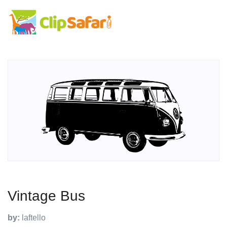
Vintage Bus
by:
laftello