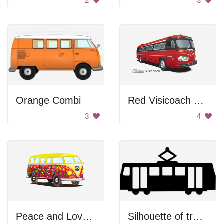
2
3
Orange Combi
Red Visicoach Bus
3
4
Peace and Love Bus
Silhouette of tram car.