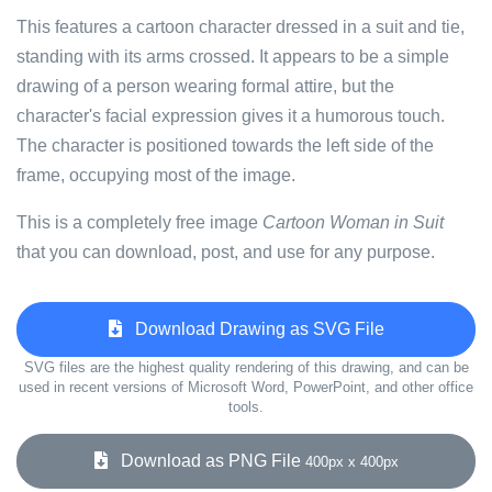
This features a cartoon character dressed in a suit and tie,
standing with its arms crossed. It appears to be a simple
drawing of a person wearing formal attire, but the
character's facial expression gives it a humorous touch.
The character is positioned towards the left side of the
frame, occupying most of the image.
This is a completely free image
Cartoon Woman in Suit
that you can download, post, and use for any purpose.
Download Drawing as SVG File
SVG files are the highest quality rendering of this drawing, and can be
used in recent versions of Microsoft Word, PowerPoint, and other office
tools.
Download as PNG File
400px x 400px