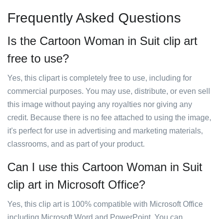
Frequently Asked Questions
Is the Cartoon Woman in Suit clip art
free to use?
Yes, this clipart is completely free to use, including for
commercial purposes. You may use, distribute, or even sell
this image without paying any royalties nor giving any
credit. Because there is no fee attached to using the image,
it's perfect for use in advertising and marketing materials,
classrooms, and as part of your product.
Can I use this Cartoon Woman in Suit
clip art in Microsoft Office?
Yes, this clip art is 100% compatible with Microsoft Office
including Microsoft Word and PowerPoint. You can