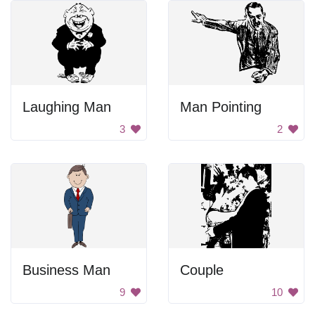
Laughing Man
Man Pointing
3
2
Business Man
Couple
9
10