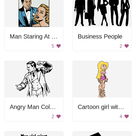
Man Staring At Woman
Business People
5
2
Angry Man Coloring
Cartoon girl with pink bikini
2
4