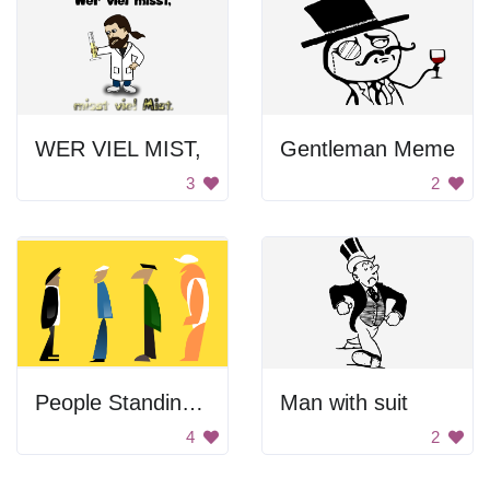
WER VIEL MIST,
Gentleman Meme
3
2
People Standing In Line
Man with suit
4
2