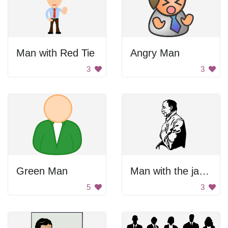
Man with Red Tie
Angry Man
3
3
Green Man
Man with the jacket.
5
3