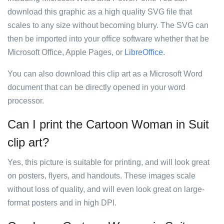
download this graphic as a high quality SVG file that
scales to any size without becoming blurry. The SVG can
then be imported into your office software whether that be
Microsoft Office, Apple Pages, or
LibreOffice
.
You can also download this clip art as a Microsoft Word
document that can be directly opened in your word
processor.
Can I print the Cartoon Woman in Suit
clip art?
Yes, this picture is suitable for printing, and will look great
on posters, flyers, and handouts. These images scale
without loss of quality, and will even look great on large-
format posters and in high DPI.