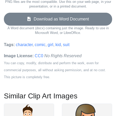
PNG files are the most compatible. Use this on your web page, in your
presentation, or in a printed document.
Download as Word Document
A Word document (docx) containing just the image. Ready to use in
Microsoft Word, or LibreOffice.
Tags:
character
,
comic
,
girl
,
kid
,
suit
Image License:
CC0
No Rights Reserved
You can copy, modify, distribute and perform the work, even for
commercial purposes, all without asking permission, and at no cost.
This picture is completely free.
Similar Clip Art Images