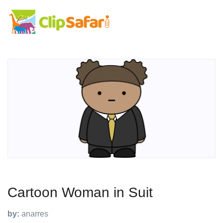
Cartoon Woman in Suit
by:
anarres