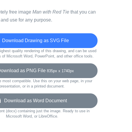
etely free image
Man with Red Tie
that you can
 and use for any purpose.
Download Drawing as SVG File
ighest quality rendering of this drawing, and can be used
s of Microsoft Word, PowerPoint, and other office tools.
wnload as PNG File
835px x 1740px
e most compatible. Use this on your web page, in your
presentation, or in a printed document.
Download as Word Document
t (docx) containing just the image. Ready to use in
Microsoft Word, or LibreOffice.