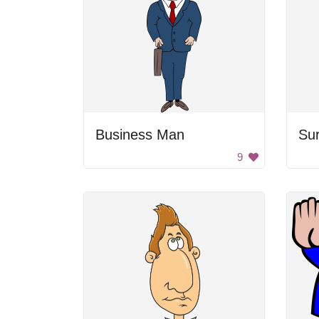
Business Man
Su
9