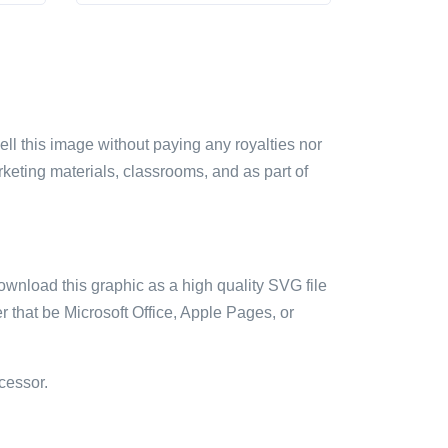
sell this image without paying any royalties nor
arketing materials, classrooms, and as part of
ownload this graphic as a high quality SVG file
 that be Microsoft Office, Apple Pages, or
cessor.