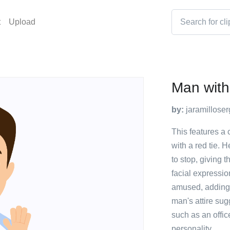
t
Upload
Man with
by:
jaramilloser
This features a
with a red tie. 
to stop, giving 
facial expressi
amused, adding 
man's attire sug
such as an offic
personality.