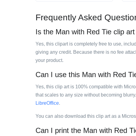
Frequently Asked Questio
Is the Man with Red Tie clip art
Yes, this clipart is completely free to use, inc
giving any credit. Because there is no fee attac
your product.
Can I use this Man with Red Tie 
Yes, this clip art is 100% compatible with Mic
that scales to any size without becoming blurry
LibreOffice
.
You can also download this clip art as a Micro
Can I print the Man with Red Tie