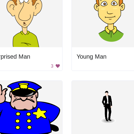
rprised Man
Young Man
3