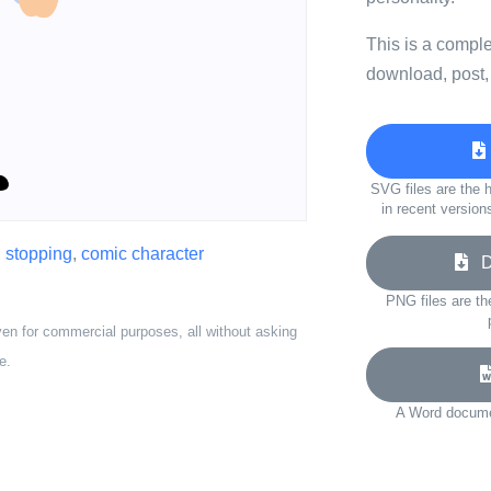
This is a compl
download, post,
SVG files are the h
in recent version
,
stopping
,
comic character
Do
PNG files are th
ven for commercial purposes, all without asking
e.
A Word documen