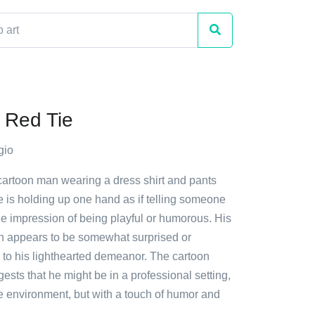
 Red Tie
gio
 cartoon man wearing a dress shirt and pants
He is holding up one hand as if telling someone
the impression of being playful or humorous. His
on appears to be somewhat surprised or
to his lighthearted demeanor. The cartoon
gests that he might be in a professional setting,
e environment, but with a touch of humor and