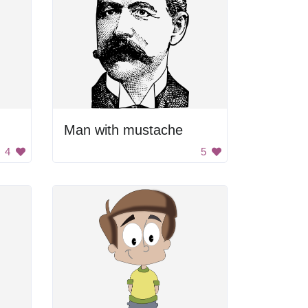
Man with mustache
4
5