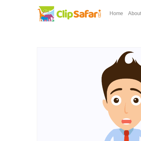
Home
Abou