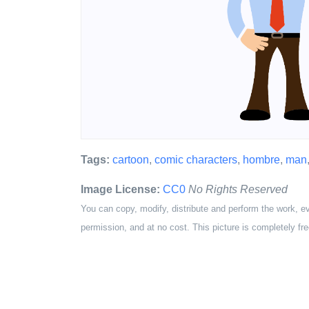
Tags:
cartoon
,
comic characters
,
hombre
,
man
Image License:
CC0
No Rights Reserved
You can copy, modify, distribute and perform the work, e
permission, and at no cost. This picture is completely fre