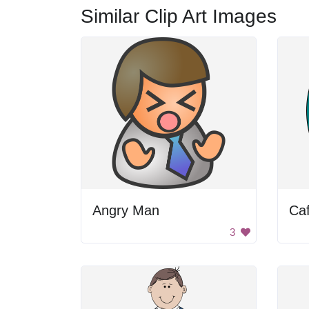
Similar Clip Art Images
Angry Man
Caf
3