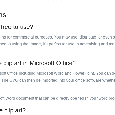
ns
 free to use?
luding for commercial purposes. You may use, distribute, or even 
hed to using the image, it's perfect for use in advertising and m
clip art in Microsoft Office?
rosoft Office including Microsoft Word and PowerPoint. You can d
. The SVG can then be imported into your office software whether
soft Word document that can be directly opened in your word pro
 clip art?