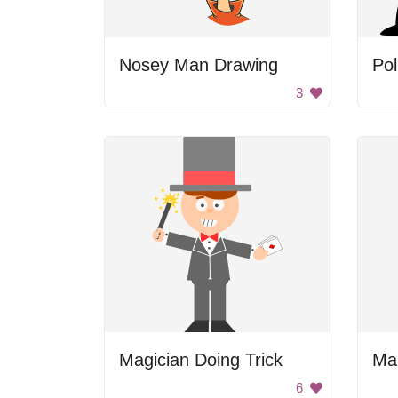
Nosey Man Drawing
Pol
3
Magician Doing Trick
Ma
6