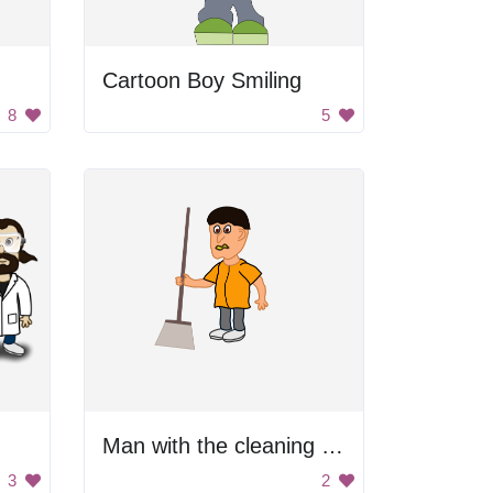
Cartoon Boy Smiling
8
5
Man with the cleaning broom
3
2