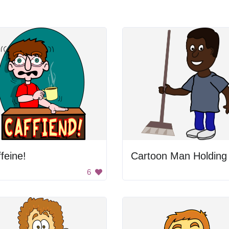
feine!
6