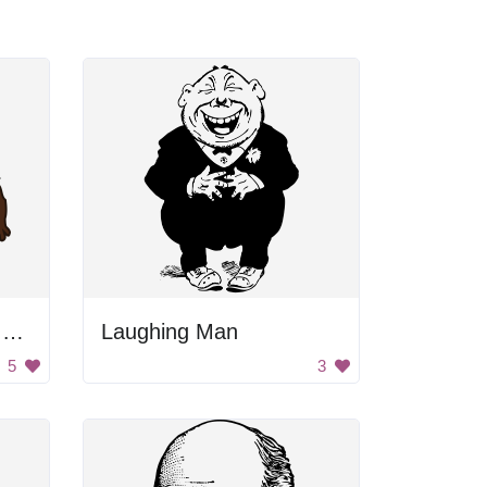
Cartoon Man Holding Broom
Laughing Man
5
3