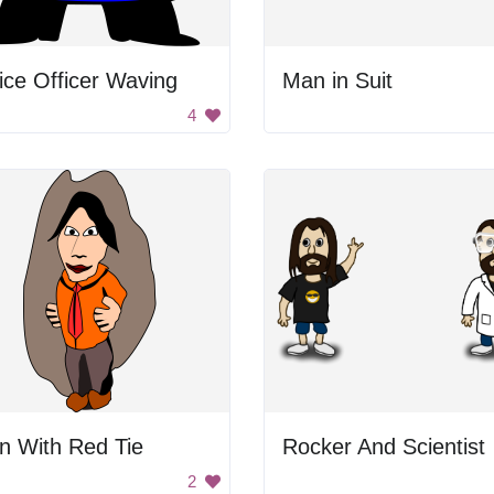
ice Officer Waving
Man in Suit
4
n With Red Tie
Rocker And Scientist
2