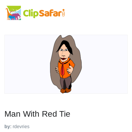
Man With Red Tie
by:
rdevries