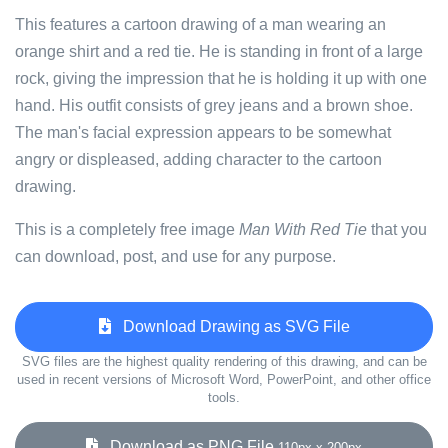
This features a cartoon drawing of a man wearing an
orange shirt and a red tie. He is standing in front of a large
rock, giving the impression that he is holding it up with one
hand. His outfit consists of grey jeans and a brown shoe.
The man's facial expression appears to be somewhat
angry or displeased, adding character to the cartoon
drawing.
This is a completely free image
Man With Red Tie
that you
can download, post, and use for any purpose.
Download Drawing as SVG File
SVG files are the highest quality rendering of this drawing, and can be
used in recent versions of Microsoft Word, PowerPoint, and other office
tools.
Download as PNG File
110px x 200px