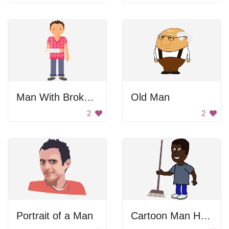
Man With Broken Arm
Old Man
2
2
Portrait of a Man
Cartoon Man Holding Broom