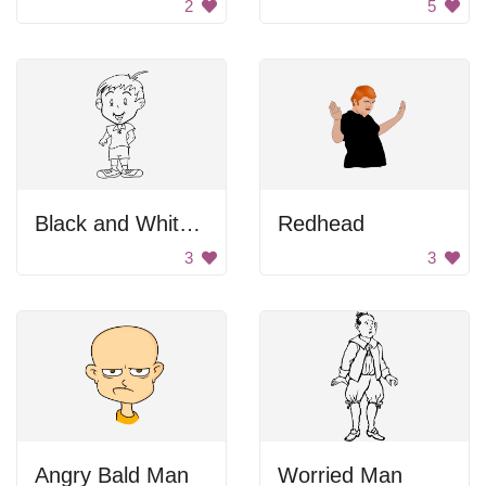
2
5
Black and White Blurry Image of a Person
Redhead
3
3
Angry Bald Man
Worried Man