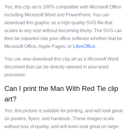
Yes, this clip art is 100% compatible with Microsoft Office
including Microsoft Word and PowerPoint. You can
download this graphic as a high quality SVG file that
scales to any size without becoming blurry. The SVG can
then be imported into your office software whether that be
Microsoft Office, Apple Pages, or
LibreOffice
.
You can also download this clip art as a Microsoft Word
document that can be directly opened in your word
processor.
Can I print the Man With Red Tie clip
art?
Yes, this picture is suitable for printing, and will look great
on posters, flyers, and handouts. These images scale
without loss of quality, and will even look great on large-