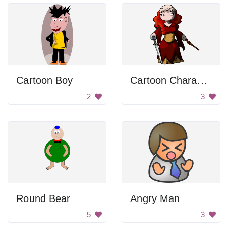
Cartoon Boy
Cartoon Character
2
3
Round Bear
Angry Man
5
3