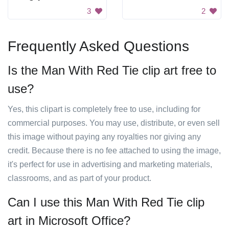
3
2
Frequently Asked Questions
Is the Man With Red Tie clip art free to
use?
Yes, this clipart is completely free to use, including for
commercial purposes. You may use, distribute, or even sell
this image without paying any royalties nor giving any
credit. Because there is no fee attached to using the image,
it's perfect for use in advertising and marketing materials,
classrooms, and as part of your product.
Can I use this Man With Red Tie clip
art in Microsoft Office?