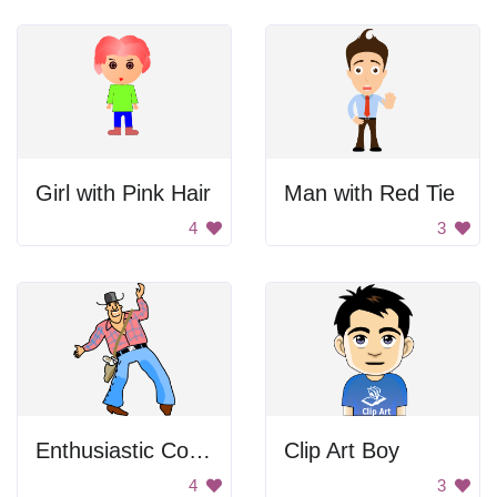
Girl with Pink Hair
Man with Red Tie
4
3
Enthusiastic Cowboy
Clip Art Boy
4
3