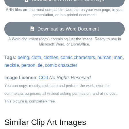
PNG files are the most compatible. Use this on your web page, in your
presentation, or in a printed document.
Download as Word Document
A Word document (docx) containing just the image. Ready to use in
Microsoft Word, or LibreOffice.
Tags:
being
,
cloth
,
clothes
,
comic characters
,
human
,
man
,
necktie
,
person
,
tie
,
comic character
Image License:
CC0
No Rights Reserved
You can copy, modify, distribute and perform the work, even for
commercial purposes, all without asking permission, and at no cost.
This picture is completely free.
Similar Clip Art Images