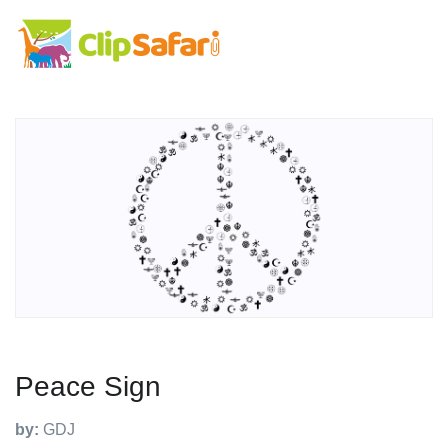
Peace Sign
by:
GDJ