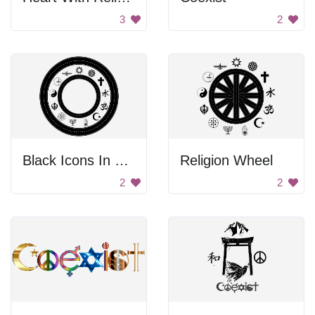
3
2
Black Icons In The Circle
Religion Wheel
2
2