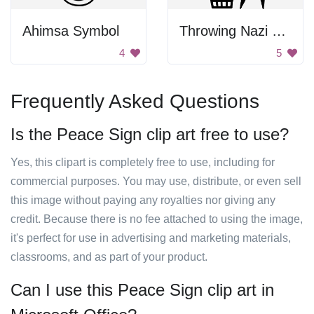
Ahimsa Symbol
Throwing Nazi Symbol In Trash
4
5
Frequently Asked Questions
Is the Peace Sign clip art free to use?
Yes, this clipart is completely free to use, including for
commercial purposes. You may use, distribute, or even sell
this image without paying any royalties nor giving any
credit. Because there is no fee attached to using the image,
it's perfect for use in advertising and marketing materials,
classrooms, and as part of your product.
Can I use this Peace Sign clip art in