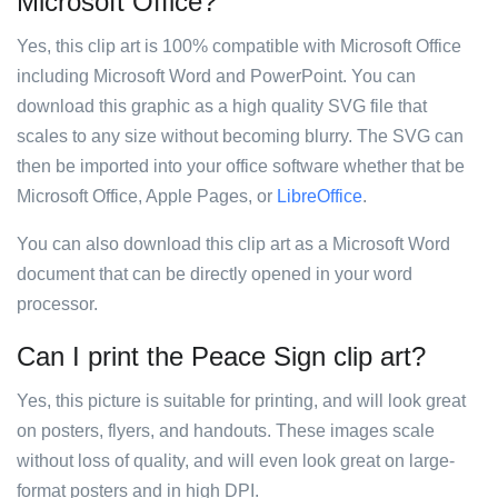
Microsoft Office?
Yes, this clip art is 100% compatible with Microsoft Office
including Microsoft Word and PowerPoint. You can
download this graphic as a high quality SVG file that
scales to any size without becoming blurry. The SVG can
then be imported into your office software whether that be
Microsoft Office, Apple Pages, or
LibreOffice
.
You can also download this clip art as a Microsoft Word
document that can be directly opened in your word
processor.
Can I print the Peace Sign clip art?
Yes, this picture is suitable for printing, and will look great
on posters, flyers, and handouts. These images scale
without loss of quality, and will even look great on large-
format posters and in high DPI.