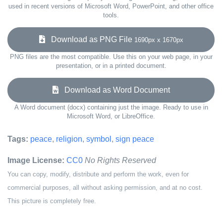
used in recent versions of Microsoft Word, PowerPoint, and other office
tools.
Download as PNG File
1690px x 1670px
PNG files are the most compatible. Use this on your web page, in your
presentation, or in a printed document.
Download as Word Document
A Word document (docx) containing just the image. Ready to use in
Microsoft Word, or LibreOffice.
Tags:
peace
,
religion
,
symbol
,
sign peace
Image License:
CC0
No Rights Reserved
You can copy, modify, distribute and perform the work, even for
commercial purposes, all without asking permission, and at no cost.
This picture is completely free.