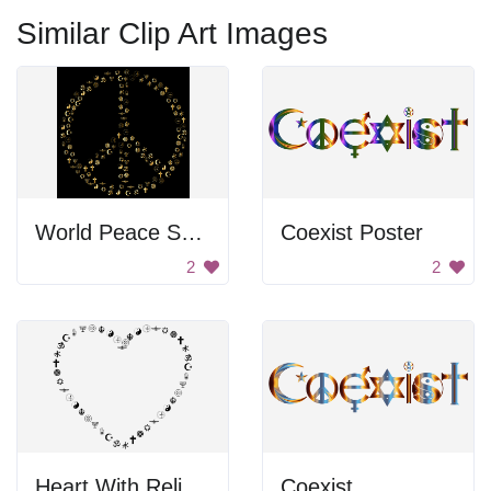
Similar Clip Art Images
World Peace Symbol
Coexist Poster
2
2
Heart With Religious Symbols
Coexist