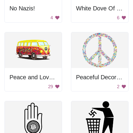
No Nazis!
White Dove Of Peace
4
6
Peace and Love Bus
Peaceful Decoration
29
2