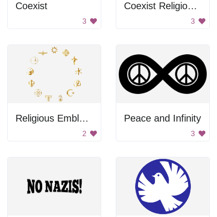
Coexist
Coexist Religious Sign
3
3
Religious Emblems
Peace and Infinity
2
3