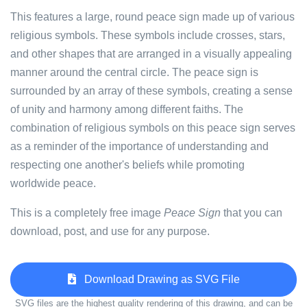
This features a large, round peace sign made up of various
religious symbols. These symbols include crosses, stars,
and other shapes that are arranged in a visually appealing
manner around the central circle. The peace sign is
surrounded by an array of these symbols, creating a sense
of unity and harmony among different faiths. The
combination of religious symbols on this peace sign serves
as a reminder of the importance of understanding and
respecting one another's beliefs while promoting
worldwide peace.
This is a completely free image
Peace Sign
that you can
download, post, and use for any purpose.
Download Drawing as SVG File
SVG files are the highest quality rendering of this drawing, and can be