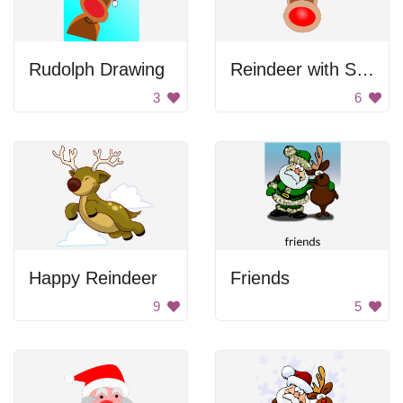
Rudolph Drawing
Reindeer with Santa Hat
3
6
Happy Reindeer
Friends
9
5