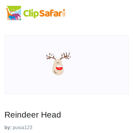
Reindeer Head
by:
pusia123