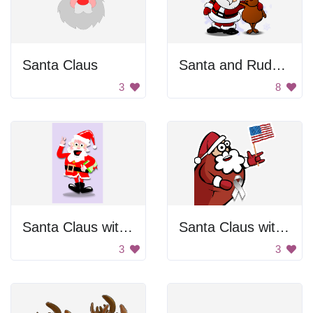
Santa Claus
Santa and Rudolph
3
8
Santa Claus with Glasses
Santa Claus with a ribbon
3
3