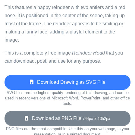
This features a happy reindeer with two antlers and a red
nose. It is positioned in the center of the scene, taking up
most of the frame. The reindeer appears to be smiling or
making a funny face, adding a playful element to the
image.
This is a completely free image
Reindeer Head
that you
can download, post, and use for any purpose.
Download Drawing as SVG File
SVG files are the highest quality rendering of this drawing, and can be
used in recent versions of Microsoft Word, PowerPoint, and other office
tools.
Download as PNG File
744px x 1052px
PNG files are the most compatible. Use this on your web page, in your
presentation, or in a printed document.