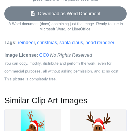
Download as Word Document
A Word document (docx) containing just the image. Ready to use in
Microsoft Word, or LibreOffice.
Tags:
reindeer
,
christmas
,
santa claus
,
head reindeer
Image License:
CC0
No Rights Reserved
You can copy, modify, distribute and perform the work, even for
commercial purposes, all without asking permission, and at no cost.
This picture is completely free.
Similar Clip Art Images