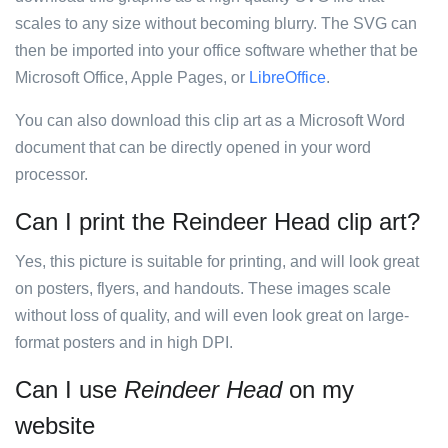
scales to any size without becoming blurry. The SVG can
then be imported into your office software whether that be
Microsoft Office, Apple Pages, or
LibreOffice
.
You can also download this clip art as a Microsoft Word
document that can be directly opened in your word
processor.
Can I print the Reindeer Head clip art?
Yes, this picture is suitable for printing, and will look great
on posters, flyers, and handouts. These images scale
without loss of quality, and will even look great on large-
format posters and in high DPI.
Can I use
Reindeer Head
on my
website