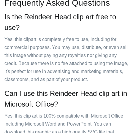
Frequently Asked Questions
Is the Reindeer Head clip art free to
use?
Yes, this clipart is completely free to use, including for
commercial purposes. You may use, distribute, or even sell
this image without paying any royalties nor giving any
credit. Because there is no fee attached to using the image,
it's perfect for use in advertising and marketing materials,
classrooms, and as part of your product.
Can I use this Reindeer Head clip art in
Microsoft Office?
Yes, this clip art is 100% compatible with Microsoft Office
including Microsoft Word and PowerPoint. You can
download this graphic as a high quality SVG file that