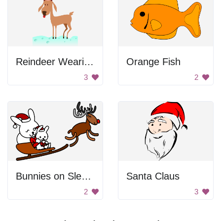
Reindeer Wearing Santa Hat
Orange Fish
3
2
Bunnies on Sledge
Santa Claus
2
3