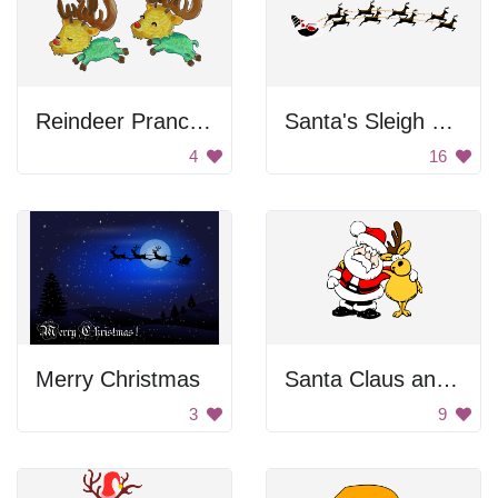
Reindeer Prancing
Santa's Sleigh with Reindeer
4
16
Merry Christmas
Santa Claus and Reindeer
3
9