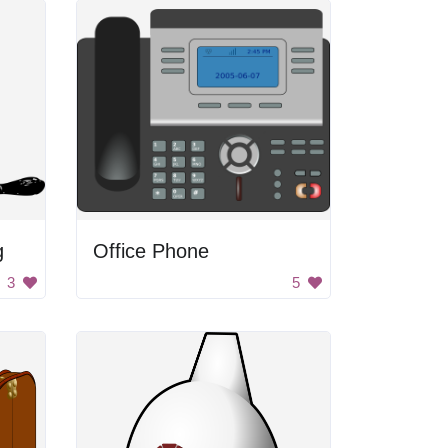
g
Office Phone
3
5