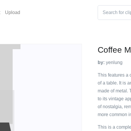
t
Upload
Coffee M
by:
yenlung
This features a 
of a table. It i
made of metal. 
to its vintage a
of nostalgia, r
more common in
This is a compl