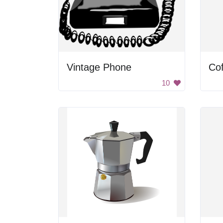
Vintage Phone
Cof
10