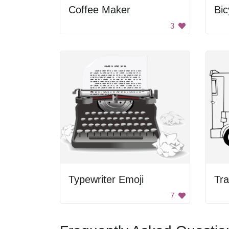
Coffee Maker
Bic
3
Typewriter Emoji
Tra
7