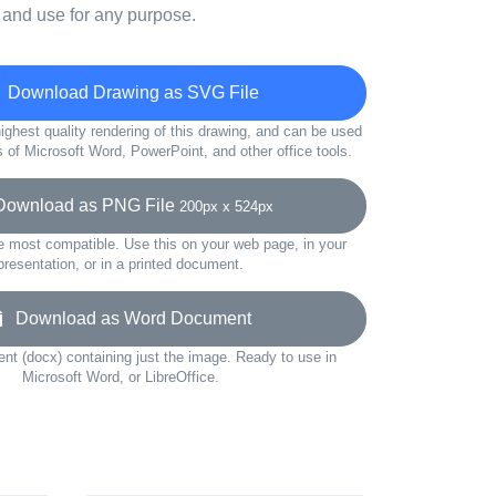
 and use for any purpose.
Download Drawing as SVG File
ighest quality rendering of this drawing, and can be used
s of Microsoft Word, PowerPoint, and other office tools.
wnload as PNG File
200px x 524px
e most compatible. Use this on your web page, in your
presentation, or in a printed document.
Download as Word Document
t (docx) containing just the image. Ready to use in
Microsoft Word, or LibreOffice.