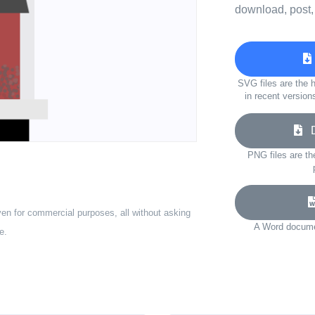
download, post,
SVG files are the h
in recent version
Do
PNG files are th
ven for commercial purposes, all without asking
A Word documen
e.