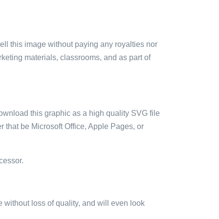
sell this image without paying any royalties nor
arketing materials, classrooms, and as part of
ownload this graphic as a high quality SVG file
 that be Microsoft Office, Apple Pages, or
cessor.
e without loss of quality, and will even look