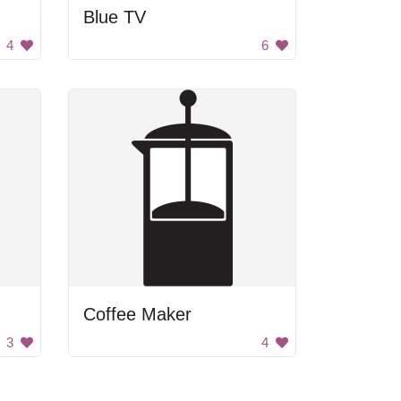
Blue TV
4
6
Coffee Maker
3
4