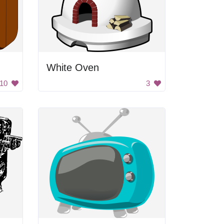
White Oven
10
3