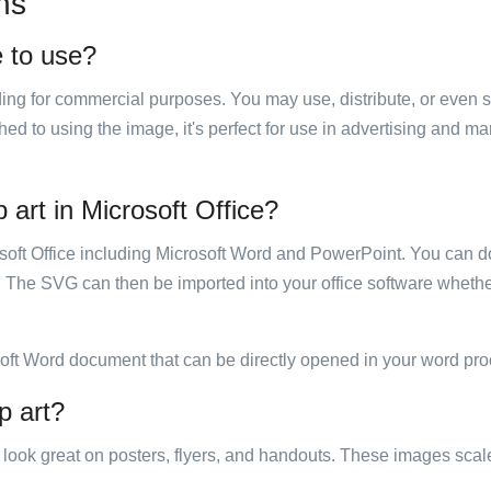
ns
e to use?
luding for commercial purposes. You may use, distribute, or even 
hed to using the image, it's perfect for use in advertising and m
 art in Microsoft Office?
rosoft Office including Microsoft Word and PowerPoint. You can d
. The SVG can then be imported into your office software whether
soft Word document that can be directly opened in your word pro
p art?
ill look great on posters, flyers, and handouts. These images scal