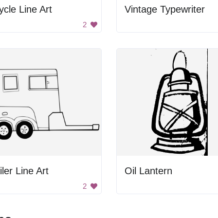
ycle Line Art
Vintage Typewriter
2
iler Line Art
Oil Lantern
2