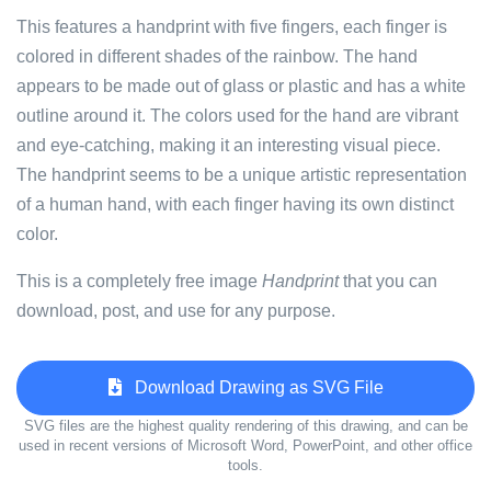
This features a handprint with five fingers, each finger is
colored in different shades of the rainbow. The hand
appears to be made out of glass or plastic and has a white
outline around it. The colors used for the hand are vibrant
and eye-catching, making it an interesting visual piece.
The handprint seems to be a unique artistic representation
of a human hand, with each finger having its own distinct
color.
This is a completely free image
Handprint
that you can
download, post, and use for any purpose.
Download Drawing as SVG File
SVG files are the highest quality rendering of this drawing, and can be
used in recent versions of Microsoft Word, PowerPoint, and other office
tools.