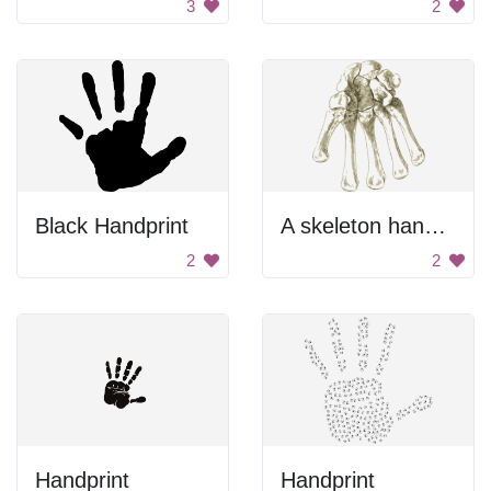
3
2
Black Handprint
A skeleton hand with bones showing
2
2
Handprint
Handprint