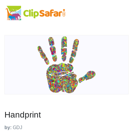
Handprint
by:
GDJ