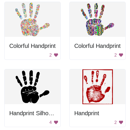
Colorful Handprint
Colorful Handprint
2
2
Handprint Silhouette
Handprint
4
2