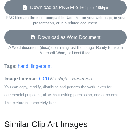
Download as PNG File
1692px x 1655px
PNG files are the most compatible. Use this on your web page, in your
presentation, or in a printed document.
Download as Word Document
A Word document (docx) containing just the image. Ready to use in
Microsoft Word, or LibreOffice.
Tags:
hand
,
fingerprint
Image License:
CC0
No Rights Reserved
You can copy, modify, distribute and perform the work, even for
commercial purposes, all without asking permission, and at no cost.
This picture is completely free.
Similar Clip Art Images