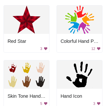
Red Star
Colorful Hand Prints
3
12
Skin Tone Hand Prints
Hand Icon
5
3