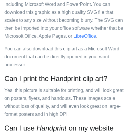
including Microsoft Word and PowerPoint. You can
download this graphic as a high quality SVG file that
scales to any size without becoming blurry. The SVG can
then be imported into your office software whether that be
Microsoft Office, Apple Pages, or
LibreOffice
.
You can also download this clip art as a Microsoft Word
document that can be directly opened in your word
processor.
Can I print the Handprint clip art?
Yes, this picture is suitable for printing, and will look great
on posters, flyers, and handouts. These images scale
without loss of quality, and will even look great on large-
format posters and in high DPI.
Can I use
Handprint
on my website