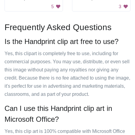
5
3
Frequently Asked Questions
Is the Handprint clip art free to use?
Yes, this clipart is completely free to use, including for
commercial purposes. You may use, distribute, or even sell
this image without paying any royalties nor giving any
credit. Because there is no fee attached to using the image,
it's perfect for use in advertising and marketing materials,
classrooms, and as part of your product.
Can I use this Handprint clip art in
Microsoft Office?
Yes, this clip art is 100% compatible with Microsoft Office