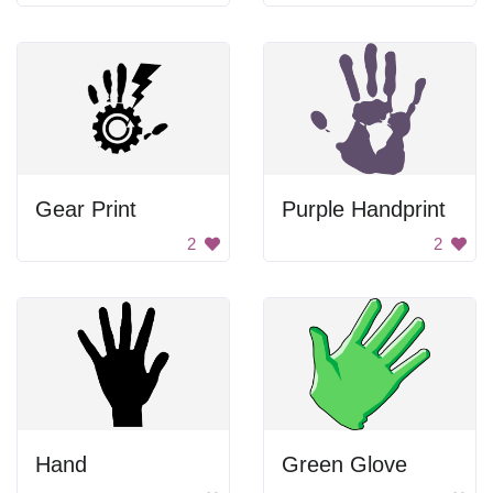
Gear Print
Purple Handprint
2
2
Hand
Green Glove