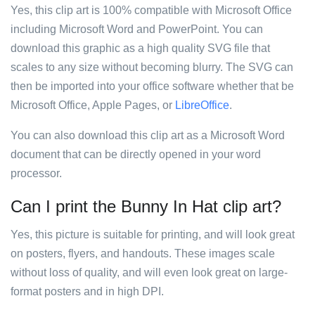
Yes, this clip art is 100% compatible with Microsoft Office
including Microsoft Word and PowerPoint. You can
download this graphic as a high quality SVG file that
scales to any size without becoming blurry. The SVG can
then be imported into your office software whether that be
Microsoft Office, Apple Pages, or
LibreOffice
.
You can also download this clip art as a Microsoft Word
document that can be directly opened in your word
processor.
Can I print the Bunny In Hat clip art?
Yes, this picture is suitable for printing, and will look great
on posters, flyers, and handouts. These images scale
without loss of quality, and will even look great on large-
format posters and in high DPI.