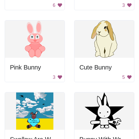
6
3
Pink Bunny
Cute Bunny
3
5