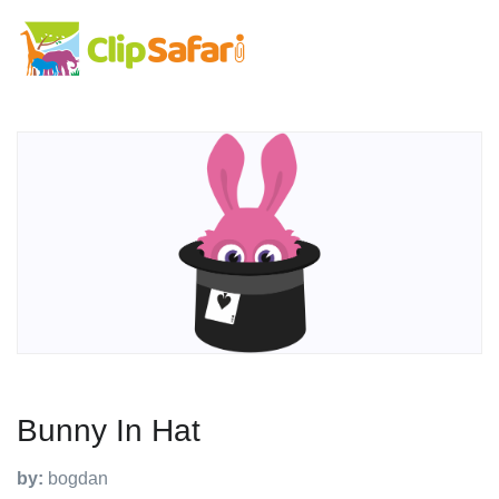
Bunny In Hat
by:
bogdan