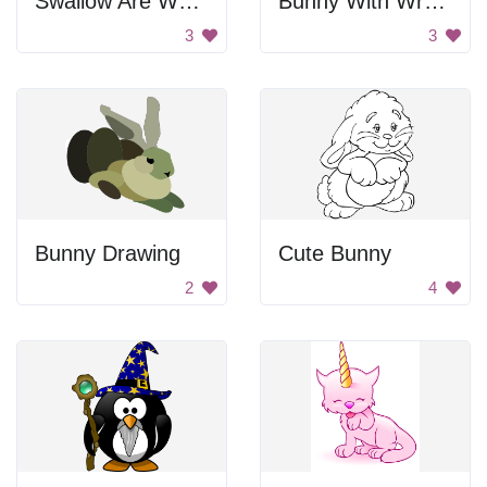
Swallow Are Welcome
Bunny With Wrench
3
3
Bunny Drawing
Cute Bunny
2
4