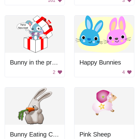
161
3
Bunny in the present
Happy Bunnies
2
4
Bunny Eating Carrot
Pink Sheep