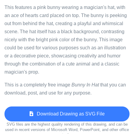
This features a pink bunny wearing a magician's hat, with
an ace of hearts card placed on top. The bunny is peeking
out from behind the hat, creating a playful and whimsical
scene. The hat itself has a black background, contrasting
nicely with the bright pink color of the bunny. This image
could be used for various purposes such as an illustration
or a decorative piece, showcasing creativity and humor
through the combination of a cute animal and a classic
magician's prop.
This is a completely free image
Bunny In Hat
that you can
download, post, and use for any purpose.
Download Drawing as SVG File
SVG files are the highest quality rendering of this drawing, and can be
used in recent versions of Microsoft Word, PowerPoint, and other office