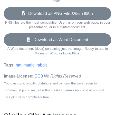
tools.
Download as PNG File
326px x 503px
PNG files are the most compatible. Use this on your web page, in your
presentation, or in a printed document.
Download as Word Document
A Word document (docx) containing just the image. Ready to use in
Microsoft Word, or LibreOffice.
Tags:
hat
,
magic
,
rabbit
Image License:
CC0
No Rights Reserved
You can copy, modify, distribute and perform the work, even for
commercial purposes, all without asking permission, and at no cost.
This picture is completely free.