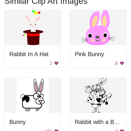
Similar Clip Art Images
Rabbit In A Hat
Pink Bunny
2
8
Bunny
Rabbit with a Bow Tie and Heart