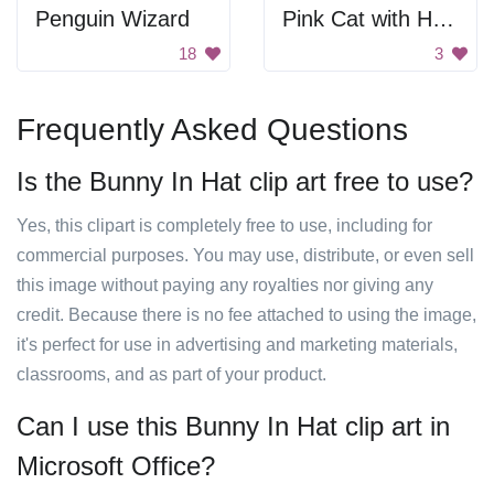
Penguin Wizard
Pink Cat with Horn
18
3
Frequently Asked Questions
Is the Bunny In Hat clip art free to use?
Yes, this clipart is completely free to use, including for
commercial purposes. You may use, distribute, or even sell
this image without paying any royalties nor giving any
credit. Because there is no fee attached to using the image,
it's perfect for use in advertising and marketing materials,
classrooms, and as part of your product.
Can I use this Bunny In Hat clip art in
Microsoft Office?