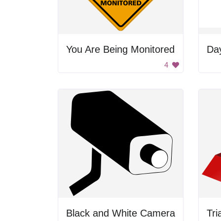
You Are Being Monitored
Da
4
Black and White Camera
Tri