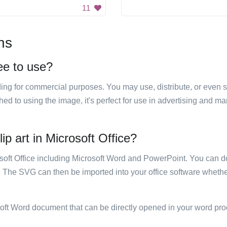
11
ns
ree to use?
luding for commercial purposes. You may use, distribute, or even 
hed to using the image, it's perfect for use in advertising and m
ip art in Microsoft Office?
rosoft Office including Microsoft Word and PowerPoint. You can d
. The SVG can then be imported into your office software whether
soft Word document that can be directly opened in your word pro