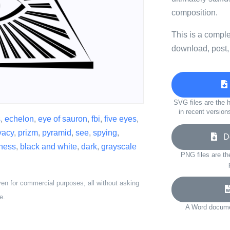
composition.
This is a compl
download, post,
SVG files are the h
in recent version
s
,
echelon
,
eye of sauron
,
fbi
,
five eyes
,
vacy
,
prizm
,
pyramid
,
see
,
spying
,
Do
eness
,
black and white
,
dark
,
grayscale
PNG files are th
ven for commercial purposes, all without asking
e.
A Word documen