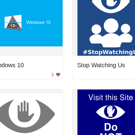
ndows 10
Stop Watching Us
3