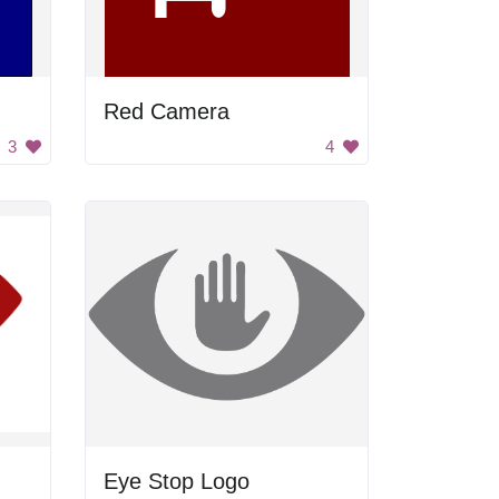
Red Camera
3
4
Eye Stop Logo