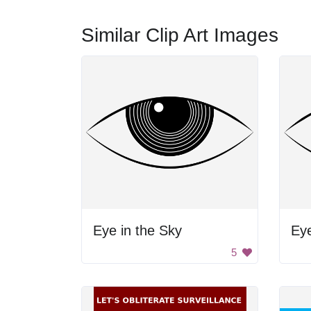
Similar Clip Art Images
Eye in the Sky
Ey
5