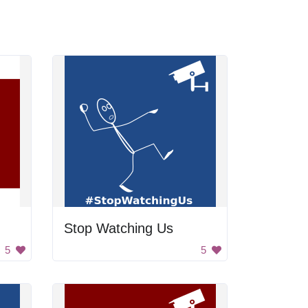
Stop Watching Us
5
5