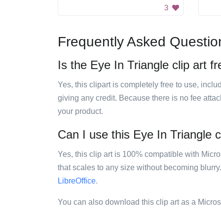
3
Frequently Asked Questio
Is the Eye In Triangle clip art f
Yes, this clipart is completely free to use, inc
giving any credit. Because there is no fee attac
your product.
Can I use this Eye In Triangle cl
Yes, this clip art is 100% compatible with Mic
that scales to any size without becoming blurry
LibreOffice
.
You can also download this clip art as a Micro