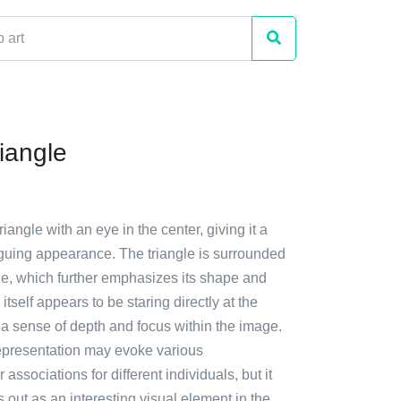
iangle
riangle with an eye in the center, giving it a
iguing appearance. The triangle is surrounded
ne, which further emphasizes its shape and
tself appears to be staring directly at the
 a sense of depth and focus within the image.
epresentation may evoke various
r associations for different individuals, but it
s out as an interesting visual element in the