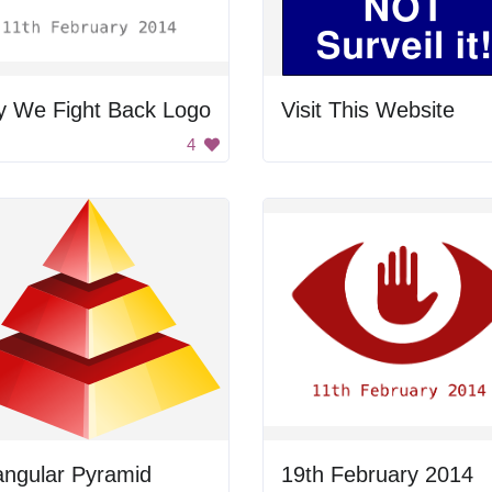
y We Fight Back Logo
Visit This Website
4
angular Pyramid
19th February 2014