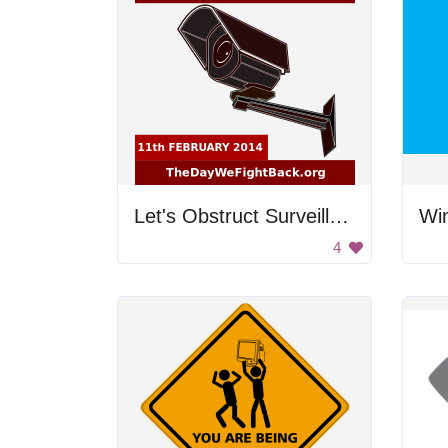
Let's Obstruct Surveillance
Wi
4