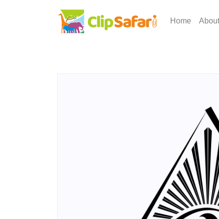
Home
Abou