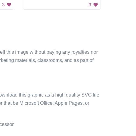
3
3
sell this image without paying any royalties nor
arketing materials, classrooms, and as part of
ownload this graphic as a high quality SVG file
 that be Microsoft Office, Apple Pages, or
cessor.