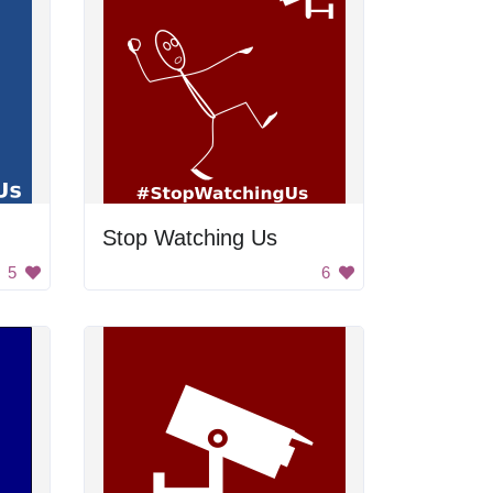
Stop Watching Us
5
6