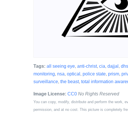
Tags:
all seeing eye
,
anti-christ
,
cia
,
dajjal
,
dh
monitoring
,
nsa
,
optical
,
police state
,
prism
,
pri
surveillance
,
the beast
,
total information awar
Image License:
CC0
No Rights Reserved
You can copy, modify, distribute and perform the work, e
permission, and at no cost. This picture is completely fre