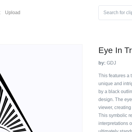
t
Upload
Eye In Tr
by:
GDJ
This features a t
unique and intr
by a black outli
design. The eye i
viewer, creating
This symbolic r
interpretations o
ultimately stand