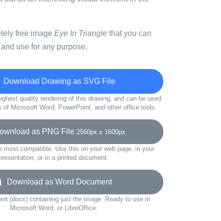
etely free image
Eye In Triangle
that you can
 and use for any purpose.
Download Drawing as SVG File
ighest quality rendering of this drawing, and can be used
s of Microsoft Word, PowerPoint, and other office tools.
wnload as PNG File
2560px x 1600px
e most compatible. Use this on your web page, in your
presentation, or in a printed document.
Download as Word Document
t (docx) containing just the image. Ready to use in
Microsoft Word, or LibreOffice.