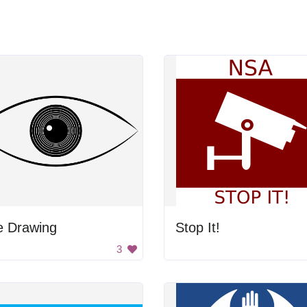
e Drawing
Stop It!
3