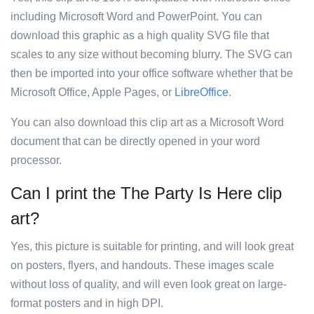
including Microsoft Word and PowerPoint. You can
download this graphic as a high quality SVG file that
scales to any size without becoming blurry. The SVG can
then be imported into your office software whether that be
Microsoft Office, Apple Pages, or
LibreOffice
.
You can also download this clip art as a Microsoft Word
document that can be directly opened in your word
processor.
Can I print the The Party Is Here clip
art?
Yes, this picture is suitable for printing, and will look great
on posters, flyers, and handouts. These images scale
without loss of quality, and will even look great on large-
format posters and in high DPI.