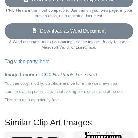
PNG files are the most compatible. Use this on your web page, in your
presentation, or in a printed document.
Download as Word Document
A Word document (docx) containing just the image. Ready to use in
Microsoft Word, or LibreOffice.
Tags:
the party
,
here
Image License:
CC0
No Rights Reserved
You can copy, modify, distribute and perform the work, even for
commercial purposes, all without asking permission, and at no cost.
This picture is completely free.
Similar Clip Art Images