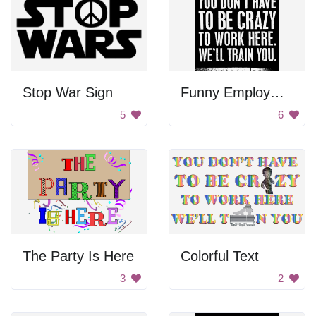
Stop War Sign
Funny Employment Sign
5
6
The Party Is Here
Colorful Text
3
2