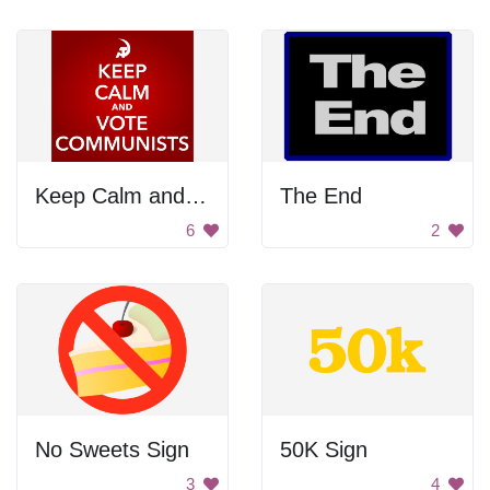
Keep Calm and Vote Communists
The End
6
2
No Sweets Sign
50K Sign
3
4