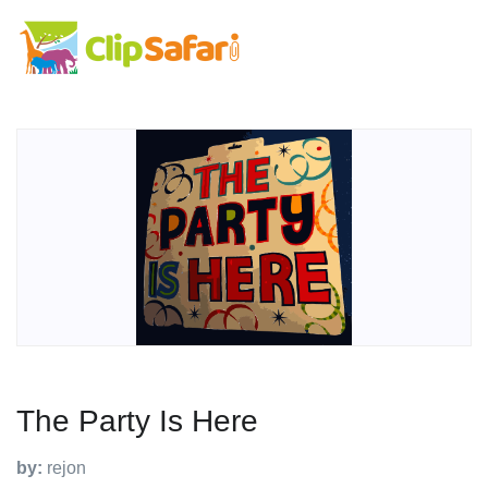
The Party Is Here
by:
rejon