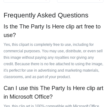
Frequently Asked Questions
Is the The Party Is Here clip art free to
use?
Yes, this clipart is completely free to use, including for
commercial purposes. You may use, distribute, or even sell
this image without paying any royalties nor giving any
credit. Because there is no fee attached to using the image,
it's perfect for use in advertising and marketing materials,
classrooms, and as part of your product.
Can I use this The Party Is Here clip art
in Microsoft Office?
Yes, this clip art is 100% compatible with Microsoft Office