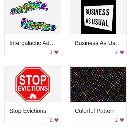
Intergalactic Adventure
Business As Usual
3
2
Stop Evictions
Colorful Pattern
2
2