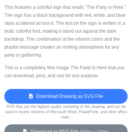
This features a colorful sign that reads "The Party is Here."
The sign has a black background with red, white, and blue
stars scattered across it. The text on the sign is written in a
bold, colorful font, making it stand out against the dark
backdrop. The combination of the vibrant colors and the
playful message creates an inviting atmosphere for any
party or gathering.
This is a completely free image
The Party Is Here
that you
can download, post, and use for any purpose.
Download Drawing as SVG File
SVG files are the highest quality rendering of this drawing, and can be
used in recent versions of Microsoft Word, PowerPoint, and other office
tools.
Download as PNG File
1310px x 1310px