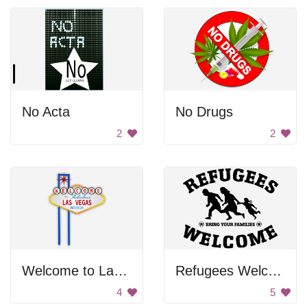
No Acta
No Drugs
2
2
Welcome to Las Vegas
Refugees Welcome
4
5