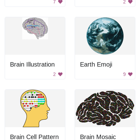
7
2
Brain Illustration
Earth Emoji
2
9
Brain Cell Pattern
Brain Mosaic