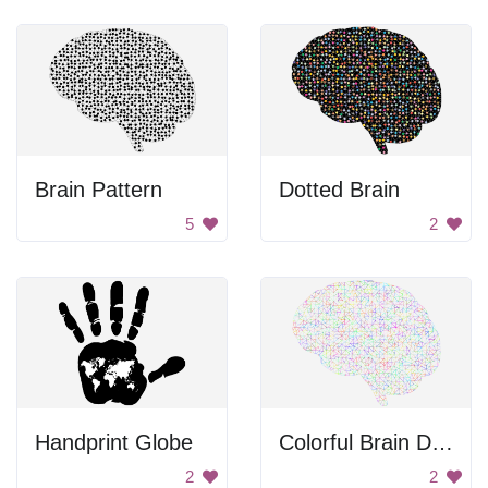
Brain Pattern
Dotted Brain
5
2
Handprint Globe
Colorful Brain Dots
2
2