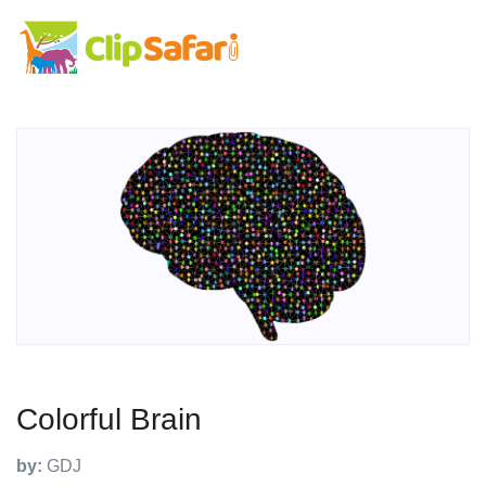
Colorful Brain
by:
GDJ