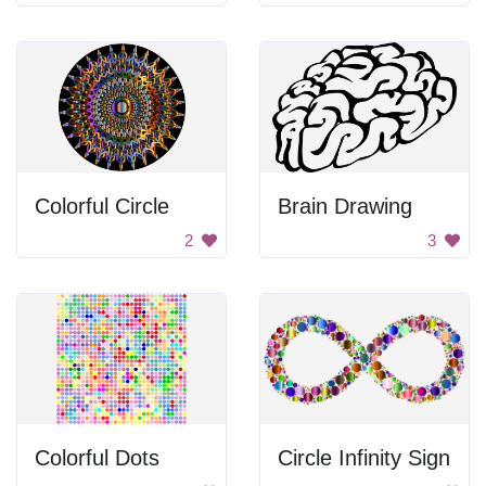
Colorful Circle
Brain Drawing
2
3
Colorful Dots
Circle Infinity Sign