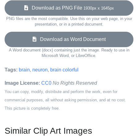
Download as PNG File
1930px x 1645px
PNG files are the most compatible. Use this on your web page, in your
presentation, or in a printed document.
Download as Word Document
A Word document (docx) containing just the image. Ready to use in
Microsoft Word, or LibreOffice.
Tags:
brain
,
neuron
,
brain colorful
Image License:
CC0
No Rights Reserved
You can copy, modify, distribute and perform the work, even for
commercial purposes, all without asking permission, and at no cost.
This picture is completely free.
Similar Clip Art Images