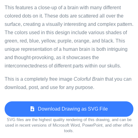
This features a close-up of a brain with many different
colored dots on it. These dots are scattered all over the
surface, creating a visually interesting and complex pattern.
The colors used in this design include various shades of
green, red, blue, yellow, purple, orange, and black. This
unique representation of a human brain is both intriguing
and thought-provoking, as it showcases the
interconnectedness of different parts within our skulls.
This is a completely free image
Colorful Brain
that you can
download, post, and use for any purpose.
Download Drawing as SVG File
SVG files are the highest quality rendering of this drawing, and can be
used in recent versions of Microsoft Word, PowerPoint, and other office
tools.