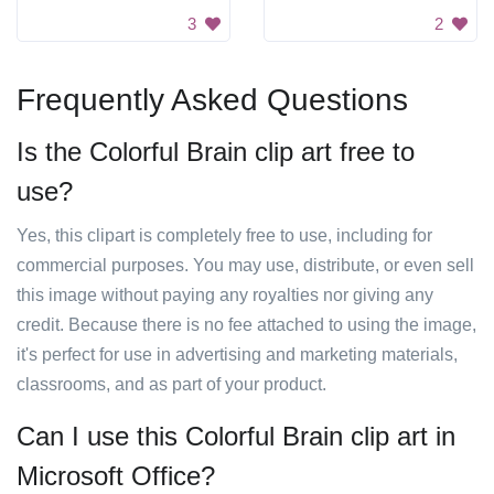
3
2
Frequently Asked Questions
Is the Colorful Brain clip art free to
use?
Yes, this clipart is completely free to use, including for
commercial purposes. You may use, distribute, or even sell
this image without paying any royalties nor giving any
credit. Because there is no fee attached to using the image,
it's perfect for use in advertising and marketing materials,
classrooms, and as part of your product.
Can I use this Colorful Brain clip art in
Microsoft Office?