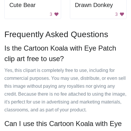
Cute Bear
Drawn Donkey
3
3
Frequently Asked Questions
Is the Cartoon Koala with Eye Patch
clip art free to use?
Yes, this clipart is completely free to use, including for
commercial purposes. You may use, distribute, or even sell
this image without paying any royalties nor giving any
credit. Because there is no fee attached to using the image,
it's perfect for use in advertising and marketing materials,
classrooms, and as part of your product.
Can I use this Cartoon Koala with Eye