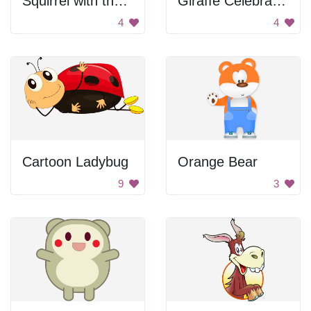
Squirrel with thumbs up
Giraffe Celebrating
4
4
Cartoon Ladybug
Orange Bear
9
3