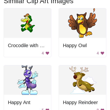
Similar Clip Art Images
Crocodile with Camera
Happy Owl
4
4
Happy Ant
Happy Reindeer