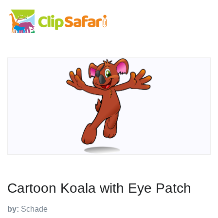
Cartoon Koala with Eye Patch
by:
Schade