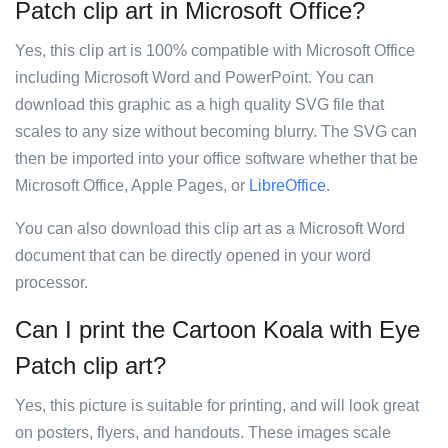
Patch clip art in Microsoft Office?
Yes, this clip art is 100% compatible with Microsoft Office
including Microsoft Word and PowerPoint. You can
download this graphic as a high quality SVG file that
scales to any size without becoming blurry. The SVG can
then be imported into your office software whether that be
Microsoft Office, Apple Pages, or
LibreOffice
.
You can also download this clip art as a Microsoft Word
document that can be directly opened in your word
processor.
Can I print the Cartoon Koala with Eye
Patch clip art?
Yes, this picture is suitable for printing, and will look great
on posters, flyers, and handouts. These images scale