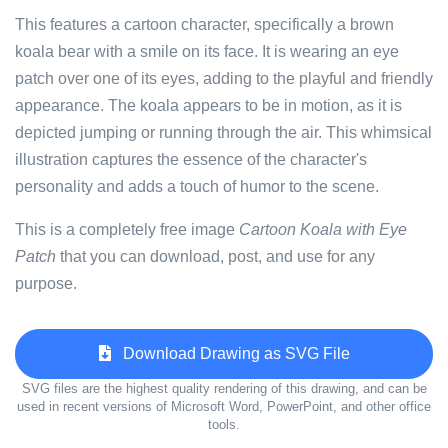
This features a cartoon character, specifically a brown
koala bear with a smile on its face. It is wearing an eye
patch over one of its eyes, adding to the playful and friendly
appearance. The koala appears to be in motion, as it is
depicted jumping or running through the air. This whimsical
illustration captures the essence of the character's
personality and adds a touch of humor to the scene.
This is a completely free image
Cartoon Koala with Eye
Patch
that you can download, post, and use for any
purpose.
Download Drawing as SVG File
SVG files are the highest quality rendering of this drawing, and can be
used in recent versions of Microsoft Word, PowerPoint, and other office
tools.