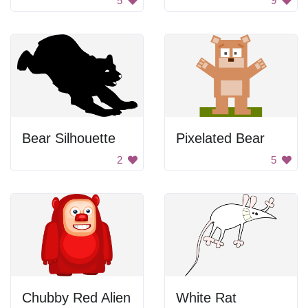
5
9
Bear Silhouette
Pixelated Bear
2
5
Chubby Red Alien
White Rat