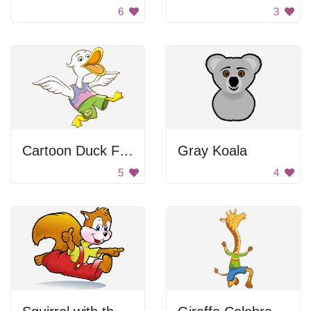
6
3
Cartoon Duck Flapping Wings
Gray Koala
5
4