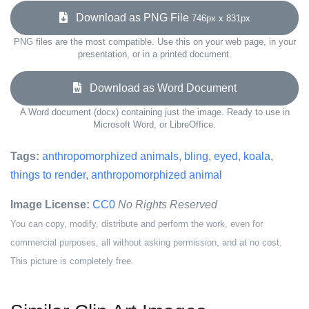
Download as PNG File
746px x 831px
PNG files are the most compatible. Use this on your web page, in your
presentation, or in a printed document.
Download as Word Document
A Word document (docx) containing just the image. Ready to use in
Microsoft Word, or LibreOffice.
Tags:
anthropomorphized animals
,
bling
,
eyed
,
koala
,
things to render
,
anthropomorphized animal
Image License:
CC0
No Rights Reserved
You can copy, modify, distribute and perform the work, even for
commercial purposes, all without asking permission, and at no cost.
This picture is completely free.