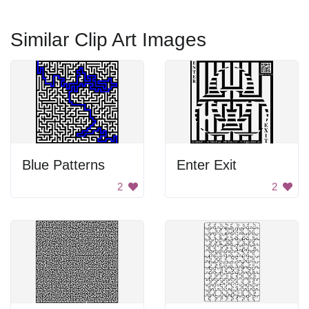
Similar Clip Art Images
Blue Patterns
Enter Exit
2
2