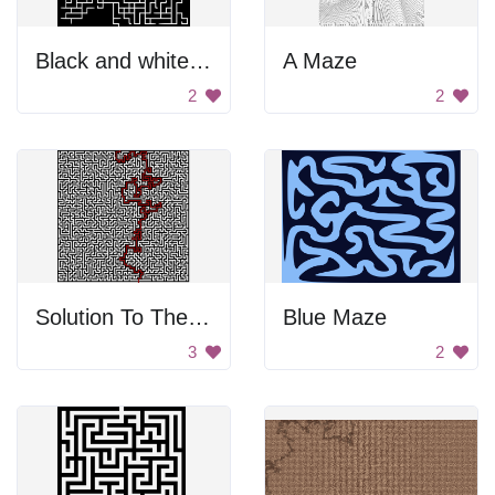
Black and white maze
A Maze
2
2
Solution To The Maze
Blue Maze
3
2