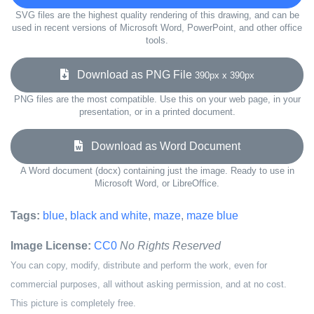
SVG files are the highest quality rendering of this drawing, and can be
used in recent versions of Microsoft Word, PowerPoint, and other office
tools.
Download as PNG File
390px x 390px
PNG files are the most compatible. Use this on your web page, in your
presentation, or in a printed document.
Download as Word Document
A Word document (docx) containing just the image. Ready to use in
Microsoft Word, or LibreOffice.
Tags:
blue
,
black and white
,
maze
,
maze blue
Image License:
CC0
No Rights Reserved
You can copy, modify, distribute and perform the work, even for
commercial purposes, all without asking permission, and at no cost.
This picture is completely free.