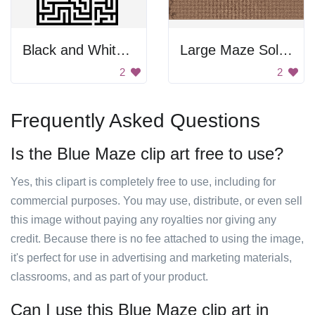
Black and White Maze
Large Maze Solution
2
2
Frequently Asked Questions
Is the Blue Maze clip art free to use?
Yes, this clipart is completely free to use, including for
commercial purposes. You may use, distribute, or even sell
this image without paying any royalties nor giving any
credit. Because there is no fee attached to using the image,
it's perfect for use in advertising and marketing materials,
classrooms, and as part of your product.
Can I use this Blue Maze clip art in