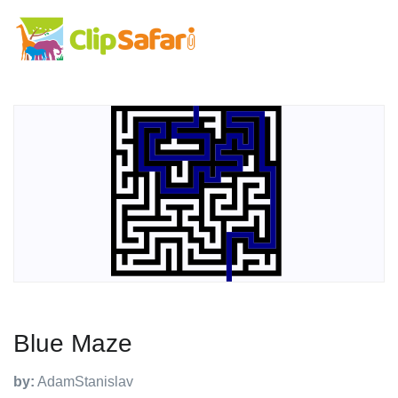
Blue Maze
by:
AdamStanislav