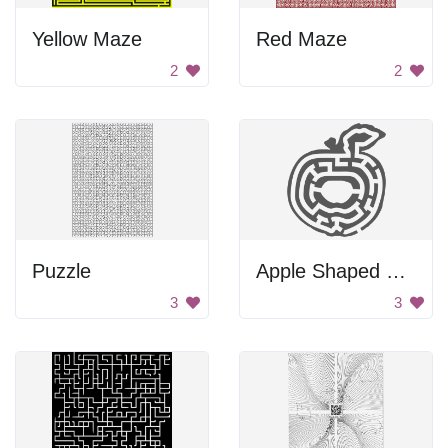
Yellow Maze
Red Maze
2
2
Puzzle
Apple Shaped Maze
3
3