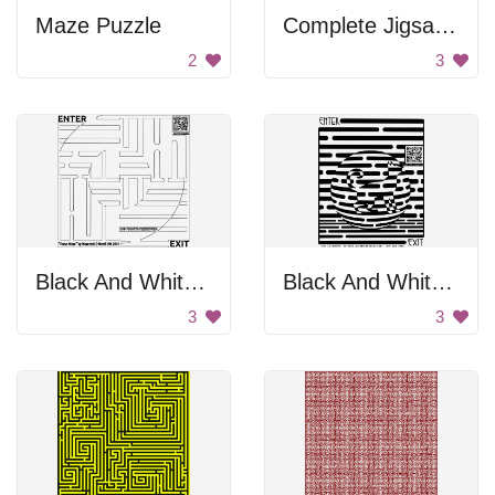
Maze Puzzle
Complete Jigsaw Puzzle
2
3
Black And White Maze
Black And White Cat Maze
3
3