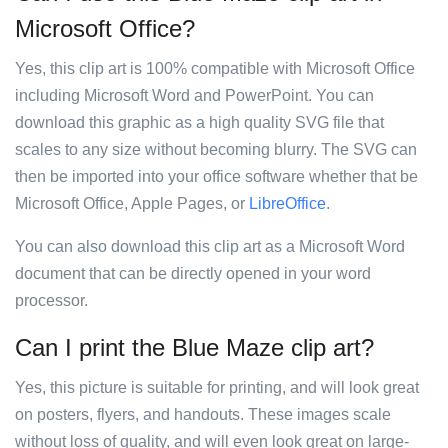
Microsoft Office?
Yes, this clip art is 100% compatible with Microsoft Office
including Microsoft Word and PowerPoint. You can
download this graphic as a high quality SVG file that
scales to any size without becoming blurry. The SVG can
then be imported into your office software whether that be
Microsoft Office, Apple Pages, or
LibreOffice
.
You can also download this clip art as a Microsoft Word
document that can be directly opened in your word
processor.
Can I print the Blue Maze clip art?
Yes, this picture is suitable for printing, and will look great
on posters, flyers, and handouts. These images scale
without loss of quality, and will even look great on large-