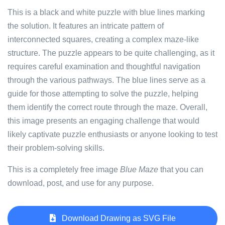
This is a black and white puzzle with blue lines marking
the solution. It features an intricate pattern of
interconnected squares, creating a complex maze-like
structure. The puzzle appears to be quite challenging, as it
requires careful examination and thoughtful navigation
through the various pathways. The blue lines serve as a
guide for those attempting to solve the puzzle, helping
them identify the correct route through the maze. Overall,
this image presents an engaging challenge that would
likely captivate puzzle enthusiasts or anyone looking to test
their problem-solving skills.
This is a completely free image
Blue Maze
that you can
download, post, and use for any purpose.
Download Drawing as SVG File