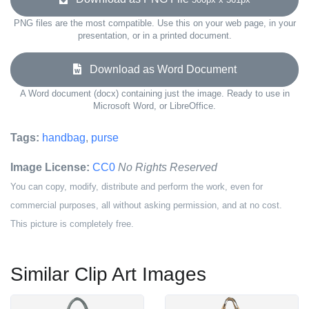
PNG files are the most compatible. Use this on your web page, in your
presentation, or in a printed document.
Download as Word Document
A Word document (docx) containing just the image. Ready to use in
Microsoft Word, or LibreOffice.
Tags:
handbag
,
purse
Image License:
CC0
No Rights Reserved
You can copy, modify, distribute and perform the work, even for
commercial purposes, all without asking permission, and at no cost.
This picture is completely free.
Similar Clip Art Images