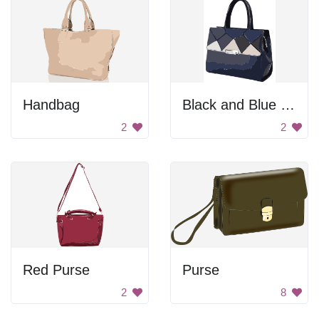
Handbag
Black and Blue Handbag
2
2
Red Purse
Purse
2
8