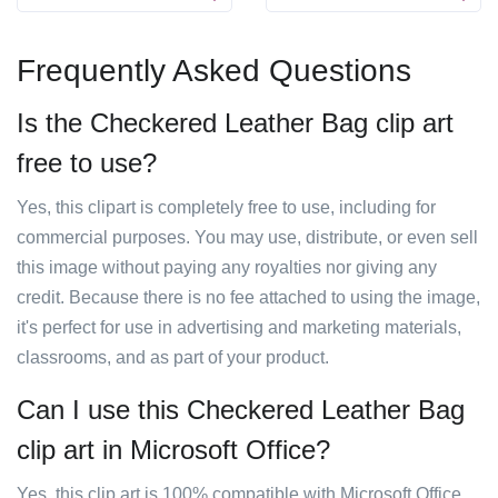
Frequently Asked Questions
Is the Checkered Leather Bag clip art
free to use?
Yes, this clipart is completely free to use, including for
commercial purposes. You may use, distribute, or even sell
this image without paying any royalties nor giving any
credit. Because there is no fee attached to using the image,
it's perfect for use in advertising and marketing materials,
classrooms, and as part of your product.
Can I use this Checkered Leather Bag
clip art in Microsoft Office?
Yes, this clip art is 100% compatible with Microsoft Office