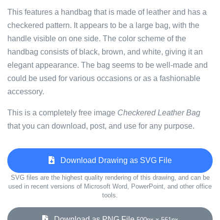
This features a handbag that is made of leather and has a
checkered pattern. It appears to be a large bag, with the
handle visible on one side. The color scheme of the
handbag consists of black, brown, and white, giving it an
elegant appearance. The bag seems to be well-made and
could be used for various occasions or as a fashionable
accessory.
This is a completely free image
Checkered Leather Bag
that you can download, post, and use for any purpose.
Download Drawing as SVG File
SVG files are the highest quality rendering of this drawing, and can be
used in recent versions of Microsoft Word, PowerPoint, and other office
tools.
Download as PNG File
500px x 561px