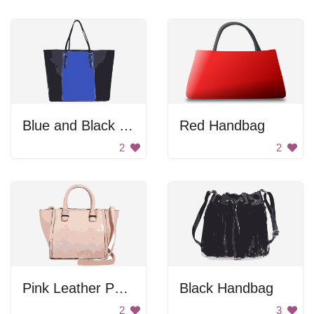
Blue and Black Handbag
Red Handbag
2
2
Pink Leather Purse
Black Handbag
2
3