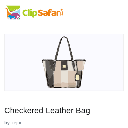
Checkered Leather Bag
by:
rejon