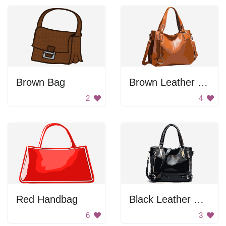
Brown Bag
Brown Leather Handbag
2
4
Red Handbag
Black Leather Handbag
6
3