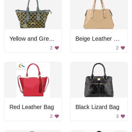
Yellow and Green Leather Bag
Beige Leather Bag
2
2
Red Leather Bag
Black Lizard Bag
2
3