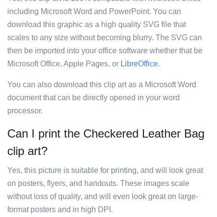
including Microsoft Word and PowerPoint. You can
download this graphic as a high quality SVG file that
scales to any size without becoming blurry. The SVG can
then be imported into your office software whether that be
Microsoft Office, Apple Pages, or
LibreOffice
.
You can also download this clip art as a Microsoft Word
document that can be directly opened in your word
processor.
Can I print the Checkered Leather Bag
clip art?
Yes, this picture is suitable for printing, and will look great
on posters, flyers, and handouts. These images scale
without loss of quality, and will even look great on large-
format posters and in high DPI.