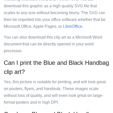
download this graphic as a high quality SVG file that
scales to any size without becoming blurry. The SVG can
then be imported into your office software whether that be
Microsoft Office, Apple Pages, or
LibreOffice
.
You can also download this clip art as a Microsoft Word
document that can be directly opened in your word
processor.
Can I print the Blue and Black Handbag
clip art?
Yes, this picture is suitable for printing, and will look great
on posters, flyers, and handouts. These images scale
without loss of quality, and will even look great on large-
format posters and in high DPI.