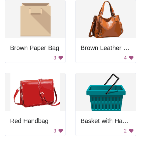
Brown Paper Bag
Brown Leather Handbag
3
4
Red Handbag
Basket with Handle
3
2