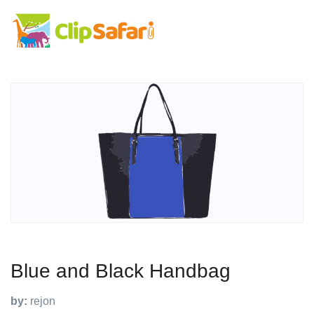
Blue and Black Handbag
by:
rejon