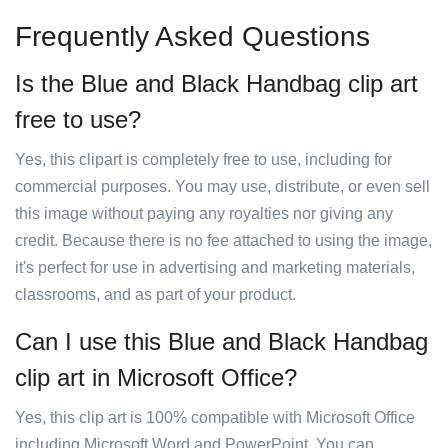
Frequently Asked Questions
Is the Blue and Black Handbag clip art
free to use?
Yes, this clipart is completely free to use, including for
commercial purposes. You may use, distribute, or even sell
this image without paying any royalties nor giving any
credit. Because there is no fee attached to using the image,
it's perfect for use in advertising and marketing materials,
classrooms, and as part of your product.
Can I use this Blue and Black Handbag
clip art in Microsoft Office?
Yes, this clip art is 100% compatible with Microsoft Office
including Microsoft Word and PowerPoint. You can