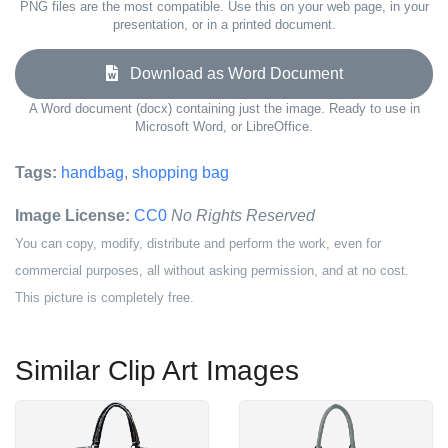
PNG files are the most compatible. Use this on your web page, in your
presentation, or in a printed document.
Download as Word Document
A Word document (docx) containing just the image. Ready to use in
Microsoft Word, or LibreOffice.
Tags:
handbag
,
shopping bag
Image License:
CC0
No Rights Reserved
You can copy, modify, distribute and perform the work, even for
commercial purposes, all without asking permission, and at no cost.
This picture is completely free.
Similar Clip Art Images