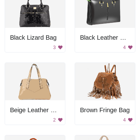
Black Lizard Bag
Black Leather Briefcase
3
4
Beige Leather Bag
Brown Fringe Bag
2
4