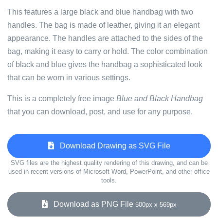
This features a large black and blue handbag with two
handles. The bag is made of leather, giving it an elegant
appearance. The handles are attached to the sides of the
bag, making it easy to carry or hold. The color combination
of black and blue gives the handbag a sophisticated look
that can be worn in various settings.
This is a completely free image
Blue and Black Handbag
that you can download, post, and use for any purpose.
Download Drawing as SVG File
SVG files are the highest quality rendering of this drawing, and can be
used in recent versions of Microsoft Word, PowerPoint, and other office
tools.
Download as PNG File
500px x 569px