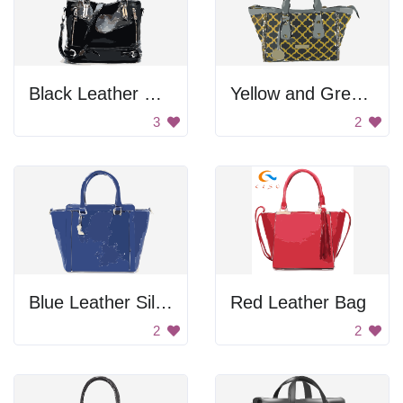
Black Leather Handbag
Yellow and Green Leather Bag
3
2
Blue Leather Silhouette
Red Leather Bag
2
2