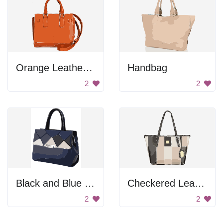
Orange Leather Handbag
Handbag
2
2
Black and Blue Handbag
Checkered Leather Bag
2
2