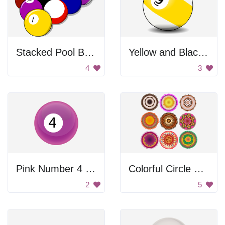
Stacked Pool Balls
Yellow and Black Ball
4
3
Pink Number 4 Ball
Colorful Circle Patterns
2
5