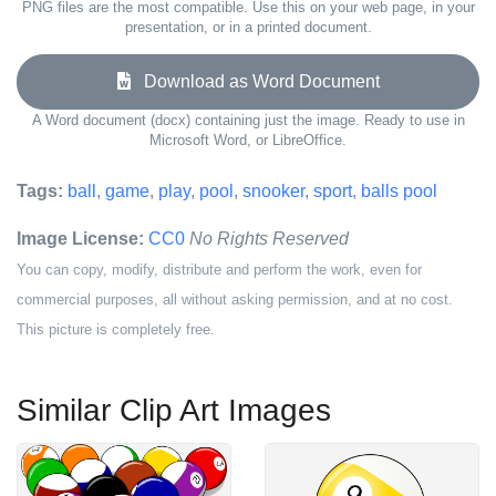
PNG files are the most compatible. Use this on your web page, in your
presentation, or in a printed document.
Download as Word Document
A Word document (docx) containing just the image. Ready to use in
Microsoft Word, or LibreOffice.
Tags:
ball
,
game
,
play
,
pool
,
snooker
,
sport
,
balls pool
Image License:
CC0
No Rights Reserved
You can copy, modify, distribute and perform the work, even for
commercial purposes, all without asking permission, and at no cost.
This picture is completely free.
Similar Clip Art Images