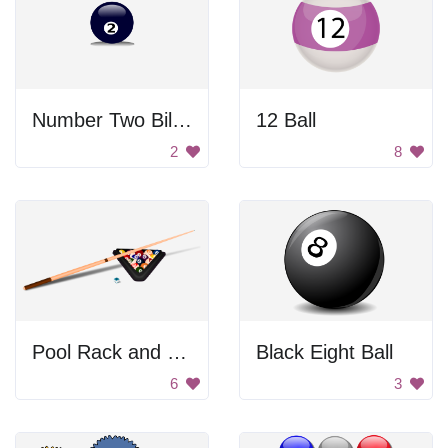
Number Two Billiard Ball
12 Ball
2
8
Pool Rack and Cue
Black Eight Ball
6
3