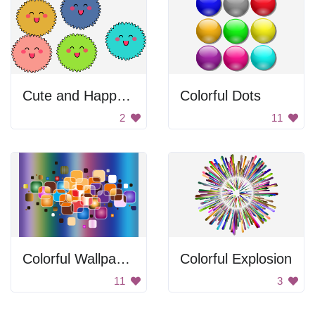
Cute and Happy Balls
Colorful Dots
2
11
Colorful Wallpaper
Colorful Explosion
11
3