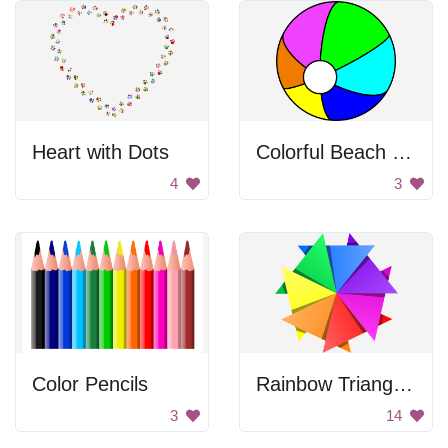
Heart with Dots
Colorful Beach Ball
4
3
Color Pencils
Rainbow Triangle Pattern
3
14