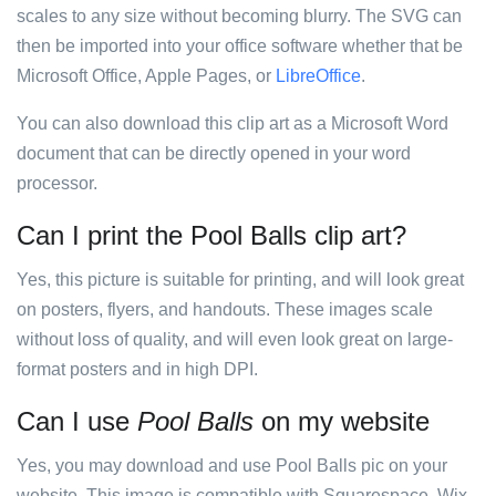
scales to any size without becoming blurry. The SVG can
then be imported into your office software whether that be
Microsoft Office, Apple Pages, or
LibreOffice
.
You can also download this clip art as a Microsoft Word
document that can be directly opened in your word
processor.
Can I print the Pool Balls clip art?
Yes, this picture is suitable for printing, and will look great
on posters, flyers, and handouts. These images scale
without loss of quality, and will even look great on large-
format posters and in high DPI.
Can I use
Pool Balls
on my website
Yes, you may download and use Pool Balls pic on your
website. This image is compatible with Squarespace, Wix,