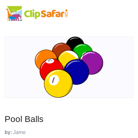
Pool Balls
by:
Jarno