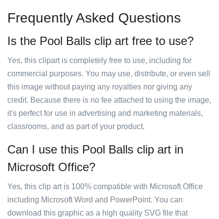
Frequently Asked Questions
Is the Pool Balls clip art free to use?
Yes, this clipart is completely free to use, including for
commercial purposes. You may use, distribute, or even sell
this image without paying any royalties nor giving any
credit. Because there is no fee attached to using the image,
it's perfect for use in advertising and marketing materials,
classrooms, and as part of your product.
Can I use this Pool Balls clip art in
Microsoft Office?
Yes, this clip art is 100% compatible with Microsoft Office
including Microsoft Word and PowerPoint. You can
download this graphic as a high quality SVG file that