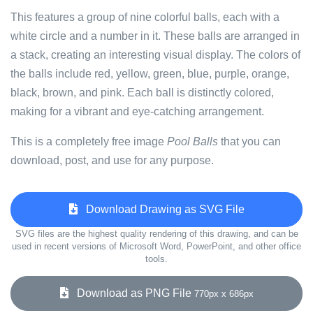
This features a group of nine colorful balls, each with a
white circle and a number in it. These balls are arranged in
a stack, creating an interesting visual display. The colors of
the balls include red, yellow, green, blue, purple, orange,
black, brown, and pink. Each ball is distinctly colored,
making for a vibrant and eye-catching arrangement.
This is a completely free image
Pool Balls
that you can
download, post, and use for any purpose.
Download Drawing as SVG File
SVG files are the highest quality rendering of this drawing, and can be
used in recent versions of Microsoft Word, PowerPoint, and other office
tools.
Download as PNG File
770px x 686px