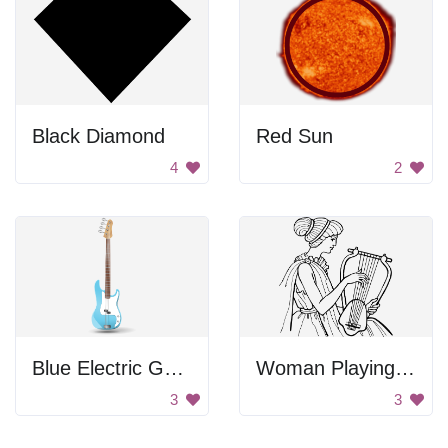
Black Diamond
Red Sun
4
2
Blue Electric Guitar
Woman Playing Lyre
3
3