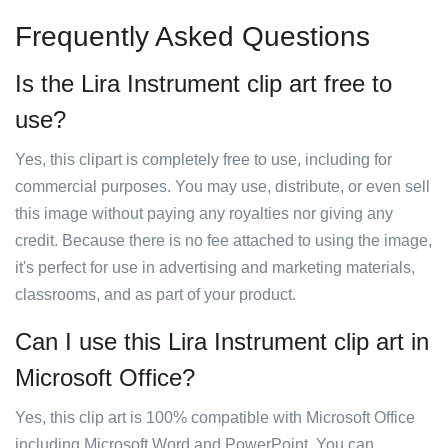
Frequently Asked Questions
Is the Lira Instrument clip art free to
use?
Yes, this clipart is completely free to use, including for
commercial purposes. You may use, distribute, or even sell
this image without paying any royalties nor giving any
credit. Because there is no fee attached to using the image,
it's perfect for use in advertising and marketing materials,
classrooms, and as part of your product.
Can I use this Lira Instrument clip art in
Microsoft Office?
Yes, this clip art is 100% compatible with Microsoft Office
including Microsoft Word and PowerPoint. You can