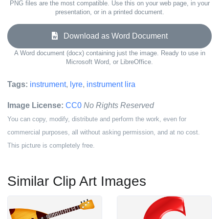
PNG files are the most compatible. Use this on your web page, in your
presentation, or in a printed document.
Download as Word Document
A Word document (docx) containing just the image. Ready to use in
Microsoft Word, or LibreOffice.
Tags:
instrument
,
lyre
,
instrument lira
Image License:
CC0
No Rights Reserved
You can copy, modify, distribute and perform the work, even for
commercial purposes, all without asking permission, and at no cost.
This picture is completely free.
Similar Clip Art Images