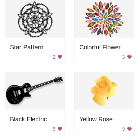
Star Pattern
Colorful Flower Design
2
3
Black Electric Guitar
Yellow Rose
5
9