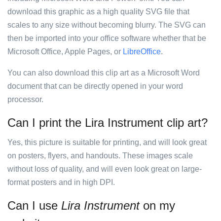
download this graphic as a high quality SVG file that
scales to any size without becoming blurry. The SVG can
then be imported into your office software whether that be
Microsoft Office, Apple Pages, or
LibreOffice
.
You can also download this clip art as a Microsoft Word
document that can be directly opened in your word
processor.
Can I print the Lira Instrument clip art?
Yes, this picture is suitable for printing, and will look great
on posters, flyers, and handouts. These images scale
without loss of quality, and will even look great on large-
format posters and in high DPI.
Can I use
Lira Instrument
on my