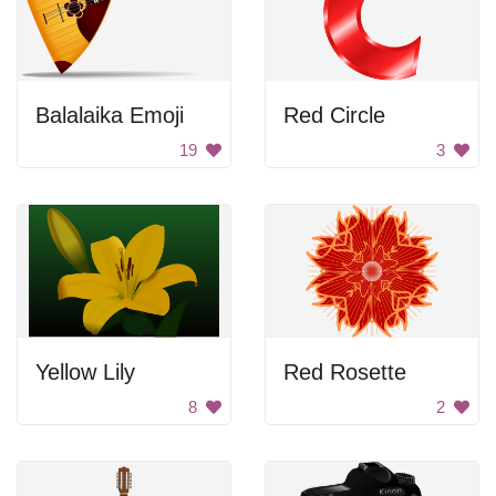
Balalaika Emoji
Red Circle
19
3
Yellow Lily
Red Rosette
8
2