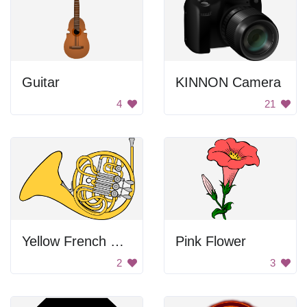
Guitar
KINNON Camera
4
21
Yellow French Horn
Pink Flower
2
3