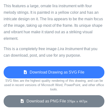
This features a large, ornate lira instrument with four
melody strings. It is painted in a yellow color and has an
intricate design on it. The lira appears to be the main focus
of the image, taking up most of the frame. Its unique shape
and vibrant hue make it stand out as a striking visual
element.
This is a completely free image
Lira Instrument
that you
can download, post, and use for any purpose.
Download Drawing as SVG File
SVG files are the highest quality rendering of this drawing, and can be
used in recent versions of Microsoft Word, PowerPoint, and other office
tools.
Download as PNG File
376px x 447px