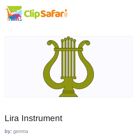
Lira Instrument
by:
genma