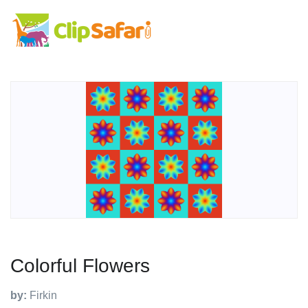
Colorful Flowers
by:
Firkin