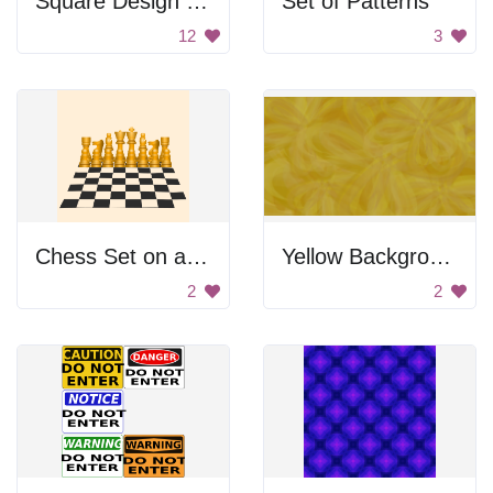
Square Design Set
Set of Patterns
12
3
Chess Set on a Checkered Board
Yellow Background
2
2