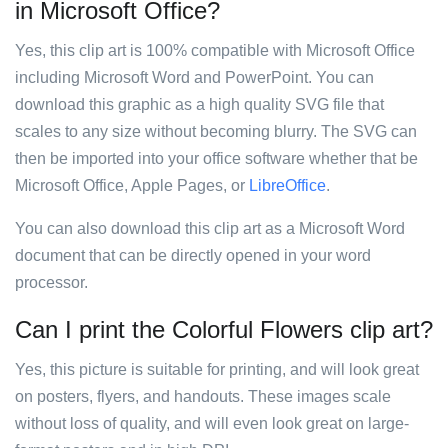
in Microsoft Office?
Yes, this clip art is 100% compatible with Microsoft Office
including Microsoft Word and PowerPoint. You can
download this graphic as a high quality SVG file that
scales to any size without becoming blurry. The SVG can
then be imported into your office software whether that be
Microsoft Office, Apple Pages, or
LibreOffice
.
You can also download this clip art as a Microsoft Word
document that can be directly opened in your word
processor.
Can I print the Colorful Flowers clip art?
Yes, this picture is suitable for printing, and will look great
on posters, flyers, and handouts. These images scale
without loss of quality, and will even look great on large-