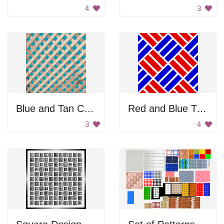
4
3
Blue and Tan Checkered Pattern
Red and Blue Tile Pattern
3
4