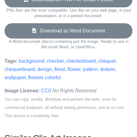
PNG files are the most compatible. Use this on your web page, in your
presentation, or in a printed document.
Download as Word Document
A Word document (docx) containing just the image. Ready to use in
Microsoft Word, or LibreOffice.
Tags:
background
,
checker
,
checkerboard
,
chequer
,
chequerboard
,
design
,
floral
,
flower
,
pattern
,
texture
,
wallpaper
,
flowers colorful
Image License:
CC0
No Rights Reserved
You can copy, modify, distribute and perform the work, even for
commercial purposes, all without asking permission, and at no cost.
This picture is completely free.