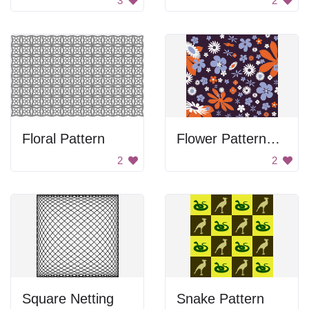
3
2
Floral Pattern
Flower Patterned Paper
2
2
Square Netting
Snake Pattern