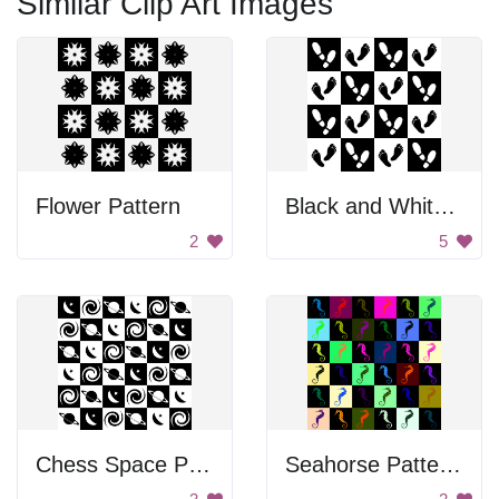
Similar Clip Art Images
Flower Pattern
Black and White Footprints
2
5
Chess Space Pattern
Seahorse Patterns