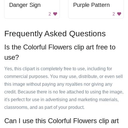
Danger Sign
Purple Pattern
2
2
Frequently Asked Questions
Is the Colorful Flowers clip art free to
use?
Yes, this clipart is completely free to use, including for
commercial purposes. You may use, distribute, or even sell
this image without paying any royalties nor giving any
credit. Because there is no fee attached to using the image,
it's perfect for use in advertising and marketing materials,
classrooms, and as part of your product.
Can I use this Colorful Flowers clip art