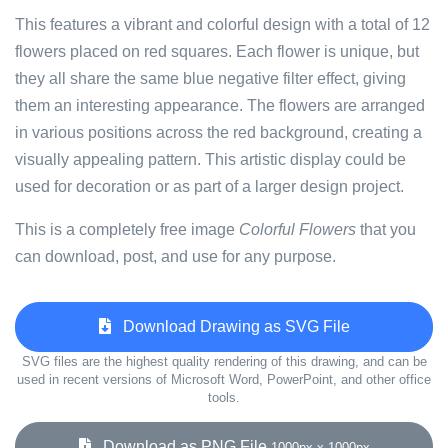
This features a vibrant and colorful design with a total of 12
flowers placed on red squares. Each flower is unique, but
they all share the same blue negative filter effect, giving
them an interesting appearance. The flowers are arranged
in various positions across the red background, creating a
visually appealing pattern. This artistic display could be
used for decoration or as part of a larger design project.
This is a completely free image
Colorful Flowers
that you
can download, post, and use for any purpose.
Download Drawing as SVG File
SVG files are the highest quality rendering of this drawing, and can be
used in recent versions of Microsoft Word, PowerPoint, and other office
tools.
Download as PNG File
1000px x 1000px