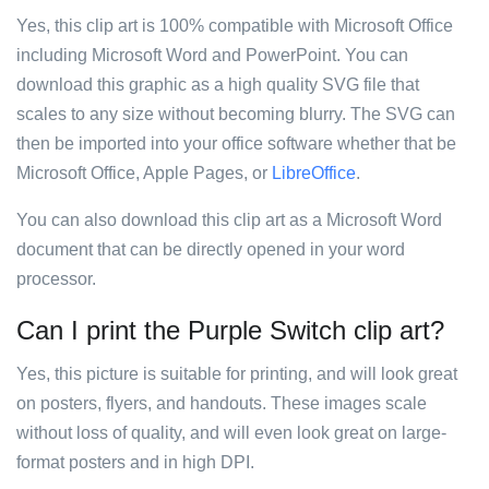
Yes, this clip art is 100% compatible with Microsoft Office
including Microsoft Word and PowerPoint. You can
download this graphic as a high quality SVG file that
scales to any size without becoming blurry. The SVG can
then be imported into your office software whether that be
Microsoft Office, Apple Pages, or
LibreOffice
.
You can also download this clip art as a Microsoft Word
document that can be directly opened in your word
processor.
Can I print the Purple Switch clip art?
Yes, this picture is suitable for printing, and will look great
on posters, flyers, and handouts. These images scale
without loss of quality, and will even look great on large-
format posters and in high DPI.