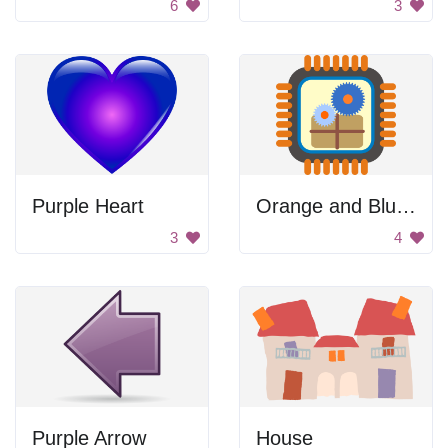
6
3
Purple Heart
Orange and Blue Blurry Background
3
4
Purple Arrow
House