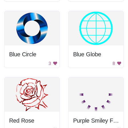
Blue Circle
Blue Globe
3
8
Red Rose
Purple Smiley Face