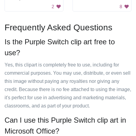
2
8
Frequently Asked Questions
Is the Purple Switch clip art free to
use?
Yes, this clipart is completely free to use, including for
commercial purposes. You may use, distribute, or even sell
this image without paying any royalties nor giving any
credit. Because there is no fee attached to using the image,
it's perfect for use in advertising and marketing materials,
classrooms, and as part of your product.
Can I use this Purple Switch clip art in
Microsoft Office?