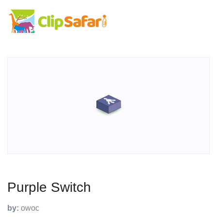
Purple Switch
by:
owoc