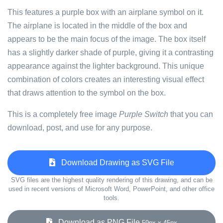
This features a purple box with an airplane symbol on it.
The airplane is located in the middle of the box and
appears to be the main focus of the image. The box itself
has a slightly darker shade of purple, giving it a contrasting
appearance against the lighter background. This unique
combination of colors creates an interesting visual effect
that draws attention to the symbol on the box.
This is a completely free image
Purple Switch
that you can
download, post, and use for any purpose.
Download Drawing as SVG File
SVG files are the highest quality rendering of this drawing, and can be
used in recent versions of Microsoft Word, PowerPoint, and other office
tools.
Download as PNG File
59px x 45px