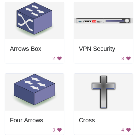
Arrows Box
VPN Security
2
3
Four Arrows
Cross
3
4