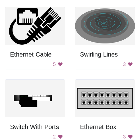
Ethernet Cable
Swirling Lines
5
3
Switch With Ports
Ethernet Box
2
3