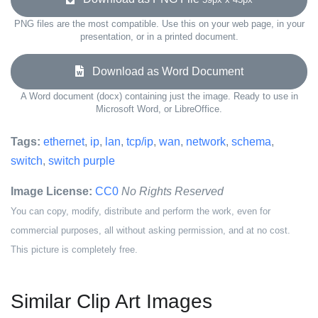
PNG files are the most compatible. Use this on your web page, in your
presentation, or in a printed document.
Download as Word Document
A Word document (docx) containing just the image. Ready to use in
Microsoft Word, or LibreOffice.
Tags:
ethernet
,
ip
,
lan
,
tcp/ip
,
wan
,
network
,
schema
,
switch
,
switch purple
Image License:
CC0
No Rights Reserved
You can copy, modify, distribute and perform the work, even for
commercial purposes, all without asking permission, and at no cost.
This picture is completely free.
Similar Clip Art Images